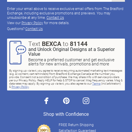
Enter your email above to receive exclusive email offers from The Bradford
Exchange, including exclusive promotions and previews. You may
unsubscribe at any time.
Contact Us
View our
Privacy Policy
for more details.
Questions?
Contact Us
Text
BEXCA
to
81144
and Unlock Original Designs at a Superior
Value
Become a preferred customer and get exclusive
alerts for new arrivals, promotions and more
By signing up via text, you agree to receive recurring automated marketing text messages
(e.g. AI content, cart reminders) from Bradford Exchange Canada at the number you
provide. Consent not a condition of purchase. We may share info with service providers
per our Privacy Policy. Reply HELP for help & STOP to cancel. Msg frequency varies. Msg &
data rates may apply. By signing up via text, you also agree to our
Terms
(incl.arbitration)
&
Privacy Policy
.
facebook
pinterest
instagram
Shop with Confidence
FREE Return Shipping
Satisfaction Guaranteed