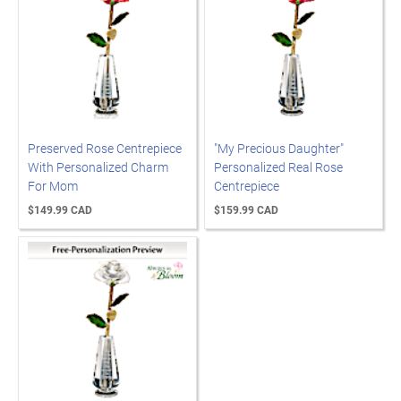
Preserved Rose Centrepiece
"My Precious Daughter"
With Personalized Charm
Personalized Real Rose
For Mom
Centrepiece
$149.99 CAD
$159.99 CAD