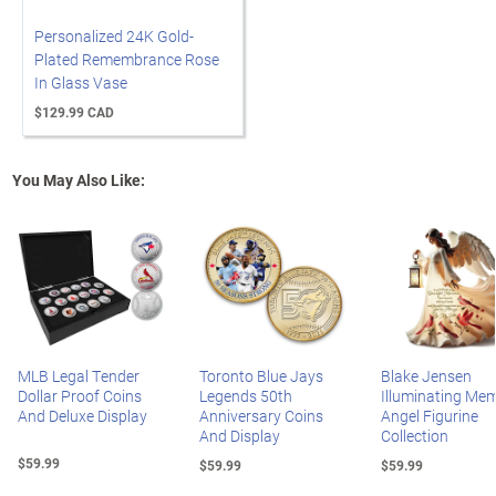
Personalized 24K Gold-
Plated Remembrance Rose
In Glass Vase
$129.99 CAD
You May Also Like:
MLB Legal Tender
Toronto Blue Jays
Blake Jensen
Dollar Proof Coins
Legends 50th
Illuminating Mem
And Deluxe Display
Anniversary Coins
Angel Figurine
And Display
Collection
$59.99
$59.99
$59.99