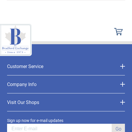
Customer Service
Company Info
Visit Our Shops
Sign up now for e-mail updates
Go