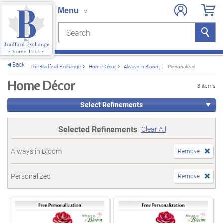
Search
Search
e menu
Back
The Bradford Exchange
Home Décor
Always in Bloom
Personalized
Home Décor
3 items
Select Refinements
Selected Refinements
Clear All
Always in Bloom
Remove
Personalized
Remove