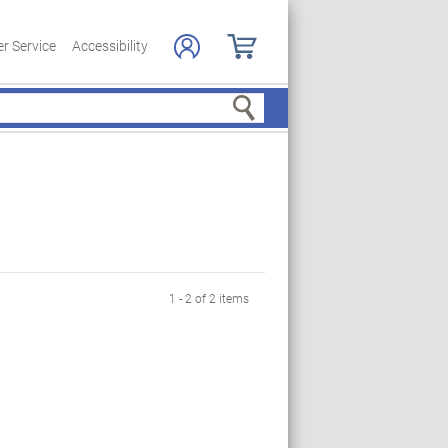
r Service
Accessibility
Search
1 - 2 of 2 items