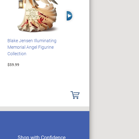
Right Arrow
Blake Jensen Illuminating
PEANUTS Snoopy And
Memorial Angel Figurine
Woodstock Sculpture Clock
Collection
Collection
$59.99
$69.99
Shop with Confidence