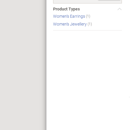
Product Types
Women's Earrings
(1)
Women's Jewellery
(1)