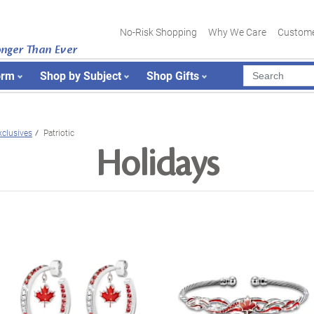
No-Risk Shopping
Why We Care
Custome
onger Than Ever
orm
Shop by Subject
Shop Gifts
xclusives
Patriotic
Holidays