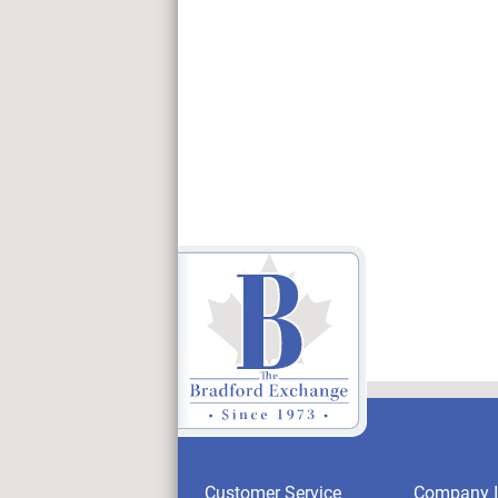
Customer Service
Company I