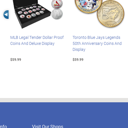
Left Arrow
MLB Legal Tender Dollar Proof
Toronto Blue Jays Legends
Coins And Deluxe Display
50th Anniversary Coins And
Display
$59.99
$59.99
nfo
Visit Our Shops