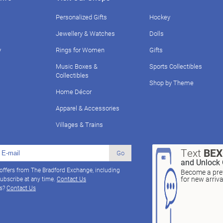
Personalized Gifts
Hockey
Jewellery & Watches
Dolls
y
Rings for Women
Gifts
Music Boxes &
Sports Collectibles
Collectibles
Shop by Theme
Home Décor
Apparel & Accessories
Villages & Trains
Text
BE
Go
and Unlock 
 offers from The Bradford Exchange, including
Become a pref
for new arriv
ubscribe at any time.
Contact Us
ns?
Contact Us