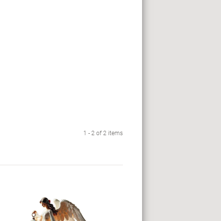
1 - 2 of 2 items