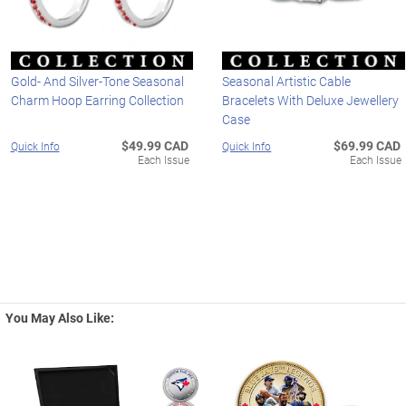
Gold- And Silver-Tone Seasonal
Seasonal Artistic Cable
Charm Hoop Earring Collection
Bracelets With Deluxe Jewellery
Case
$49.99 CAD
$69.99 CAD
Quick Info
Quick Info
Each Issue
Each Issue
You May Also Like: