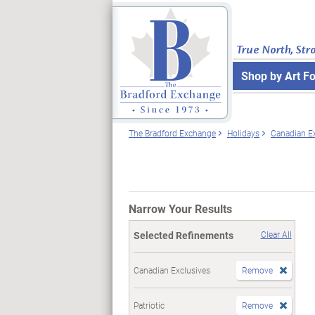
True North, Str
Shop by Art F
The Bradford Exchange
Holidays
Canadian E
Narrow Your Results
Selected Refinements
Clear All
Canadian Exclusives
Remove
Patriotic
Remove