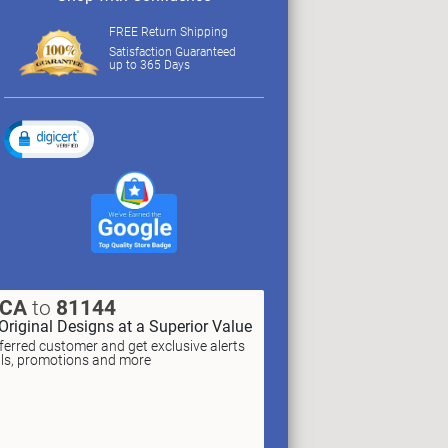
FREE Return Shipping
Satisfaction Guaranteed
up to 365 Days
XCA
to
81144
Original Designs at a Superior Value
erred customer and get exclusive alerts
als, promotions and more