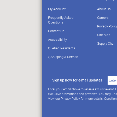
My Account
About Us
Frequently Asked
Careers
Questions
Privacy Polic
Contact Us
Site Map
Accessibility
Supply Chain
Quebec Residents
◇Shipping & Service
Sign up now for e-mail updates
Enter your email above to receive exclusive email
exclusive promotions and previews. You may uns
View our
Privacy Policy
for more details. Questio