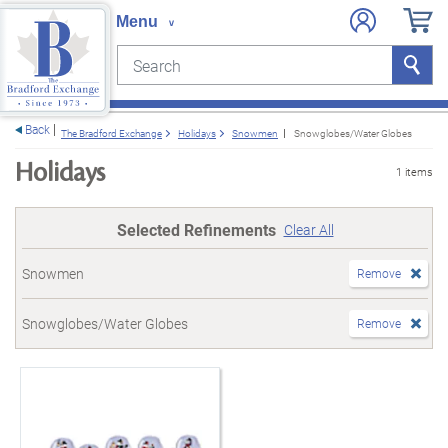
Search
Search
e menu
Back
The Bradford Exchange
Holidays
Snowmen
Snowglobes/Water Globes
Holidays
1 items
Selected Refinements
Clear All
Snowmen
Remove
Snowglobes/Water Globes
Remove