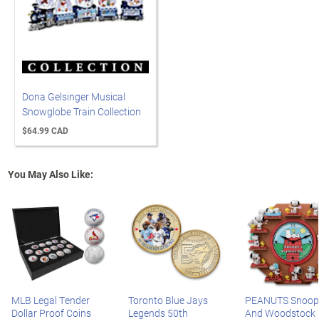
Dona Gelsinger Musical
Snowglobe Train Collection
$64.99 CAD
You May Also Like:
MLB Legal Tender
Toronto Blue Jays
PEANUTS Snoop
Dollar Proof Coins
Legends 50th
And Woodstock