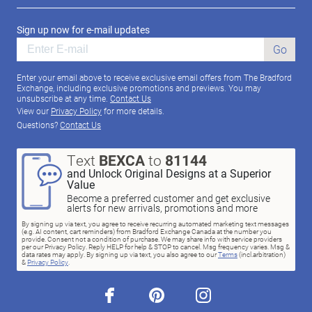
Sign up now for e-mail updates
Go
Enter your email above to receive exclusive email offers from The Bradford
Exchange, including exclusive promotions and previews. You may
unsubscribe at any time.
Contact Us
View our
Privacy Policy
for more details.
Questions?
Contact Us
Text
BEXCA
to
81144
and Unlock Original Designs at a Superior
Value
Become a preferred customer and get exclusive
alerts for new arrivals, promotions and more
By signing up via text, you agree to receive recurring automated marketing text messages
(e.g. AI content, cart reminders) from Bradford Exchange Canada at the number you
provide. Consent not a condition of purchase. We may share info with service providers
per our Privacy Policy. Reply HELP for help & STOP to cancel. Msg frequency varies. Msg &
data rates may apply. By signing up via text, you also agree to our
Terms
(incl.arbitration)
&
Privacy Policy
.
facebook
pinterest
instagram