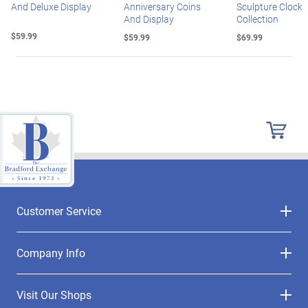
And Deluxe Display
Anniversary Coins
Sculpture Clock
And Display
Collection
$59.99
$59.99
$69.99
Customer Service
Company Info
Visit Our Shops