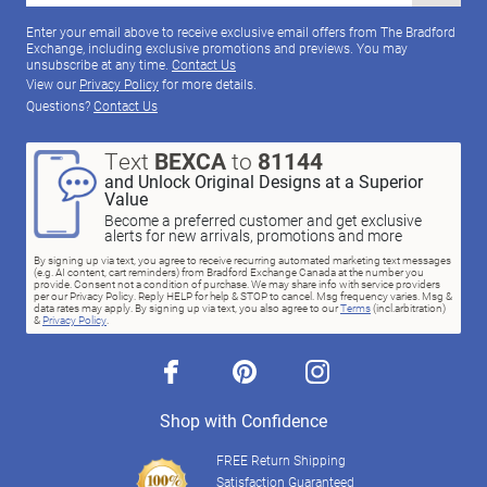
Enter your email above to receive exclusive email offers from The Bradford
Exchange, including exclusive promotions and previews. You may
unsubscribe at any time.
Contact Us
View our
Privacy Policy
for more details.
Questions?
Contact Us
Text
BEXCA
to
81144
and Unlock Original Designs at a Superior
Value
Become a preferred customer and get exclusive
alerts for new arrivals, promotions and more
By signing up via text, you agree to receive recurring automated marketing text messages
(e.g. AI content, cart reminders) from Bradford Exchange Canada at the number you
provide. Consent not a condition of purchase. We may share info with service providers
per our Privacy Policy. Reply HELP for help & STOP to cancel. Msg frequency varies. Msg &
data rates may apply. By signing up via text, you also agree to our
Terms
(incl.arbitration)
&
Privacy Policy
.
facebook
pinterest
instagram
Shop with Confidence
FREE Return Shipping
Satisfaction Guaranteed