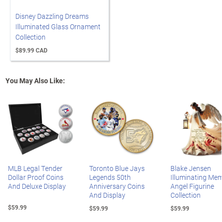
Disney Dazzling Dreams
Illuminated Glass Ornament
Collection
$89.99 CAD
You May Also Like:
MLB Legal Tender
Toronto Blue Jays
Blake Jensen
Dollar Proof Coins
Legends 50th
Illuminating Mem
And Deluxe Display
Anniversary Coins
Angel Figurine
And Display
Collection
$59.99
$59.99
$59.99