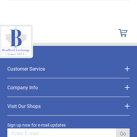
Customer Service
Company Info
Visit Our Shops
Sign up now for e-mail updates
Go