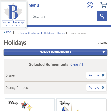
Search
Search
e menu
Back
The Bradford Exchange
Holidays
Disney
Disney Princess
Holidays
3 items
Select Refinements
Selected Refinements
Clear All
Disney
Remove
Disney Princess
Remove