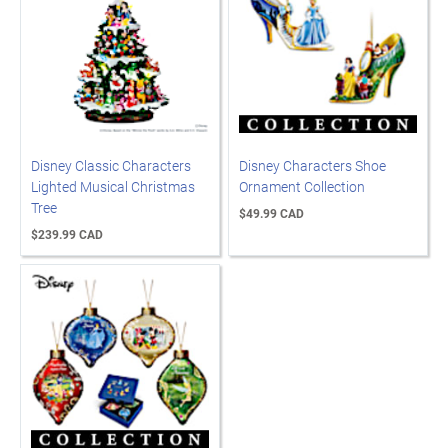
Disney Classic Characters
Disney Characters Shoe
Lighted Musical Christmas
Ornament Collection
Tree
$49.99 CAD
$239.99 CAD