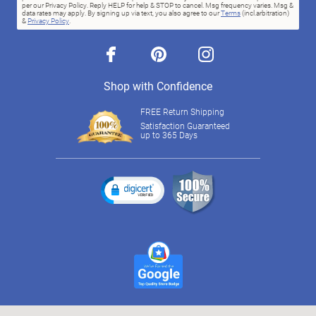
per our Privacy Policy. Reply HELP for help & STOP to cancel. Msg frequency varies. Msg &
data rates may apply. By signing up via text, you also agree to our
Terms
(incl.arbitration)
&
Privacy Policy
.
facebook
pinterest
instagram
Shop with Confidence
FREE Return Shipping
Satisfaction Guaranteed
up to 365 Days