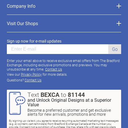
Company Info
Visit Our Shops
Sign up now for e-mail updates
Go
Enter your email above to receive exclusive email offers from The Bradford
Exchange, including exclusive promotions and previews. You may
unsubscribe at any time.
Contact Us
View our
Privacy Policy
for more details.
Questions?
Contact Us
Text
BEXCA
to
81144
and Unlock Original Designs at a Superior
Value
Become a preferred customer and get exclusive
alerts for new arrivals, promotions and more
By signing up via text, you agree to receive recurring automated marketing text messages
(e.g. AI content, cart reminders) from Bradford Exchange Canada at the number you
provide. Consent not a condition of purchase. We may share info with service providers