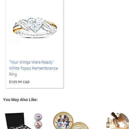
"Your Wings Were Ready"
White Topaz Remembrance
Ring
$129.99 CAD
You May Also Like: