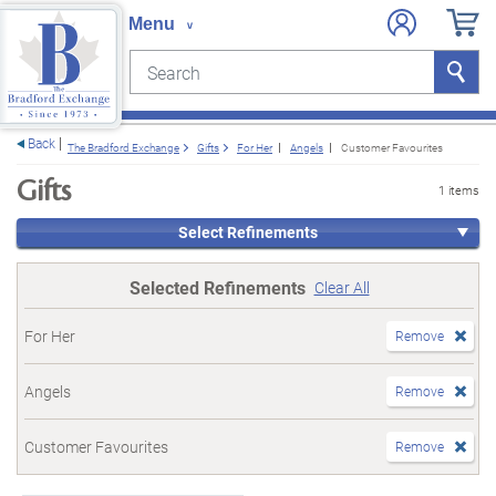
Search
Search
e menu
Back
The Bradford Exchange
Gifts
For Her
Angels
Customer Favourites
Gifts
1 items
Select Refinements
Selected Refinements
Clear All
For Her
Remove
Angels
Remove
Customer Favourites
Remove