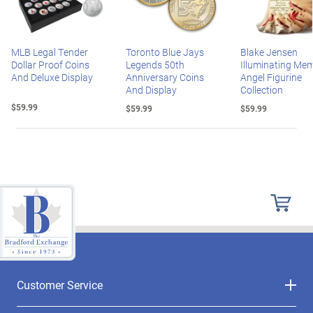
MLB Legal Tender
Toronto Blue Jays
Blake Jensen
Dollar Proof Coins
Legends 50th
Illuminating Mem
And Deluxe Display
Anniversary Coins
Angel Figurine
And Display
Collection
$59.99
$59.99
$59.99
Customer Service