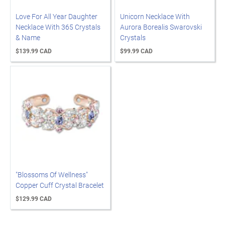
Love For All Year Daughter
Unicorn Necklace With
Necklace With 365 Crystals
Aurora Borealis Swarovski
& Name
Crystals
$139.99 CAD
$99.99 CAD
"Blossoms Of Wellness"
Copper Cuff Crystal Bracelet
$129.99 CAD