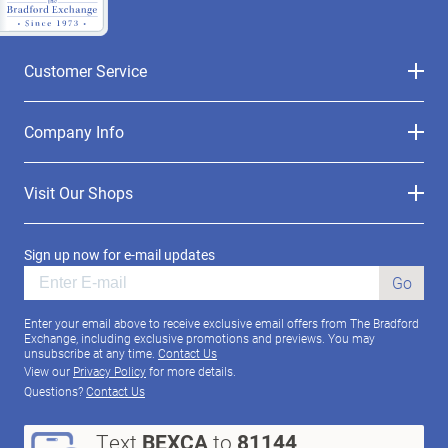
Customer Service
Company Info
Visit Our Shops
Sign up now for e-mail updates
Go
Enter your email above to receive exclusive email offers from The Bradford
Exchange, including exclusive promotions and previews. You may
unsubscribe at any time.
Contact Us
View our
Privacy Policy
for more details.
Questions?
Contact Us
Text
BEXCA
to
81144