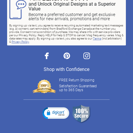
and Unlock Original Designs at a Superior
Value
Become a preferred customer and get exclusive
alerts for new arrivals, promotions and more
By signing up via text, you agree to receive recurring automated marketing text messages
(e.g. AI content, cart reminders) from Bradford Exchange Canada at the number you
provide. Consent not a condition of purchase. We may share info with service providers
per our Privacy Policy. Reply HELP for help & STOP to cancel. Msg frequency varies. Msg &
data rates may apply. By signing up via text, you also agree to our
Terms
(incl.arbitration)
&
Privacy Policy
.
facebook
pinterest
instagram
Shop with Confidence
FREE Return Shipping
Satisfaction Guaranteed
up to 365 Days