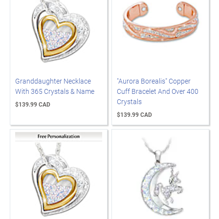
Granddaughter Necklace
"Aurora Borealis" Copper
With 365 Crystals & Name
Cuff Bracelet And Over 400
Crystals
$139.99 CAD
$139.99 CAD