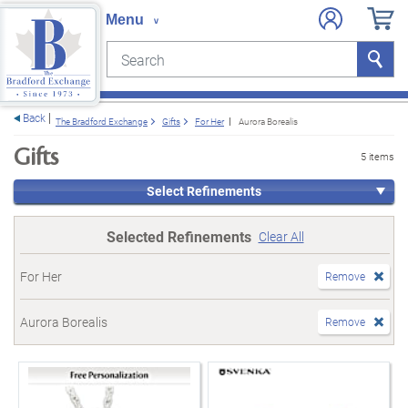
Search
Search
e menu
Back
The Bradford Exchange
Gifts
For Her
Aurora Borealis
Gifts
5 items
Select Refinements
Selected Refinements
Clear All
For Her
Remove
Aurora Borealis
Remove