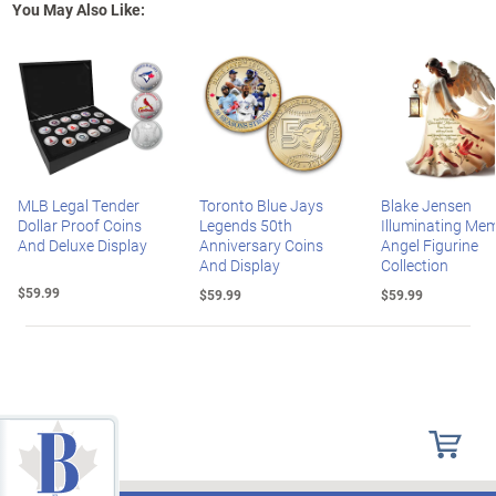
You May Also Like:
MLB Legal Tender
Toronto Blue Jays
Blake Jensen
Dollar Proof Coins
Legends 50th
Illuminating Mem
And Deluxe Display
Anniversary Coins
Angel Figurine
And Display
Collection
$59.99
$59.99
$59.99