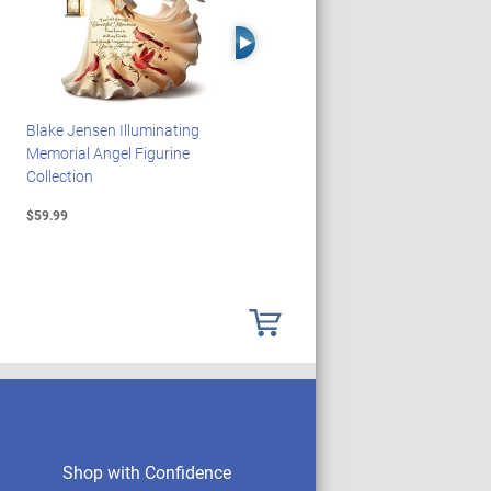
Right Arrow
Blake Jensen Illuminating
PEANUTS Snoopy And
Memorial Angel Figurine
Woodstock Sculpture Clock
Collection
Collection
$59.99
$69.99
Shop with Confidence