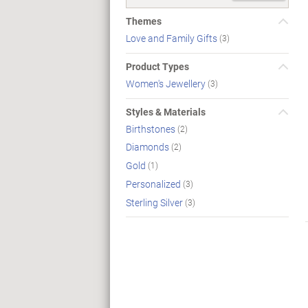
Themes
Love and Family Gifts
(3)
Product Types
Women's Jewellery
(3)
Styles & Materials
Birthstones
(2)
Diamonds
(2)
Gold
(1)
Personalized
(3)
Sterling Silver
(3)