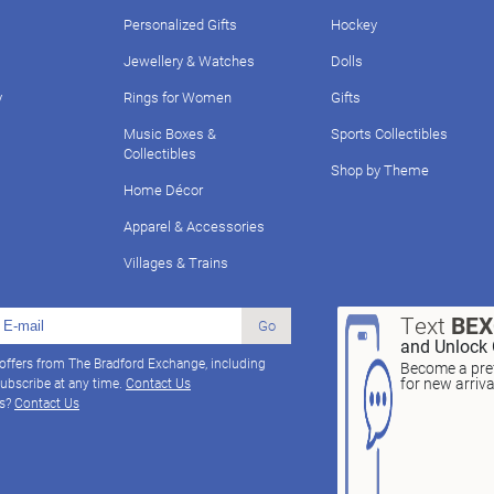
Personalized Gifts
Hockey
Jewellery & Watches
Dolls
y
Rings for Women
Gifts
Music Boxes &
Sports Collectibles
Collectibles
Shop by Theme
Home Décor
Apparel & Accessories
Villages & Trains
Text
BE
Go
and Unlock 
 offers from The Bradford Exchange, including
Become a pref
for new arriv
ubscribe at any time.
Contact Us
ns?
Contact Us