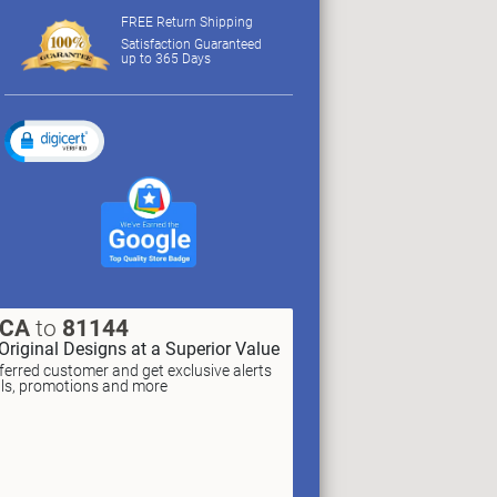
FREE Return Shipping
Satisfaction Guaranteed
up to 365 Days
XCA
to
81144
Original Designs at a Superior Value
erred customer and get exclusive alerts
als, promotions and more