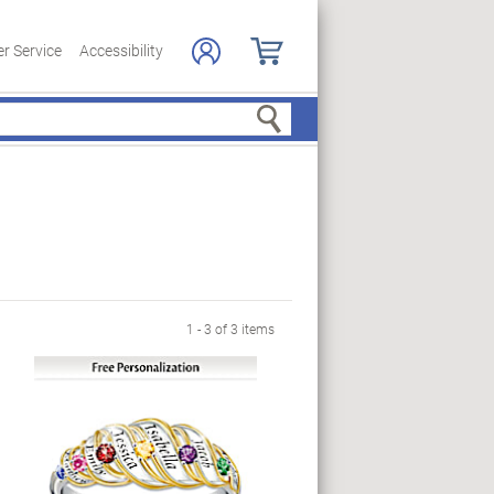
r Service
Accessibility
Search
1 - 3 of 3 items