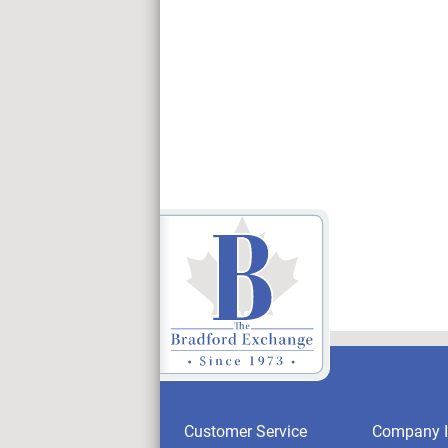
Customer Service
Company I