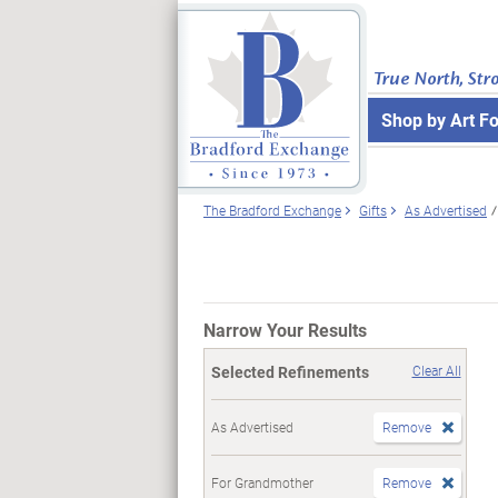
True North, Str
Shop by Art F
The Bradford Exchange
Gifts
As Advertised
Narrow Your Results
Selected Refinements
Clear All
As Advertised
Remove
For Grandmother
Remove