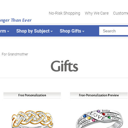
No-Risk Shopping
Why We Care
Custome
onger Than Ever
orm
Shop by Subject
Shop Gifts
For Grandmother
Gifts