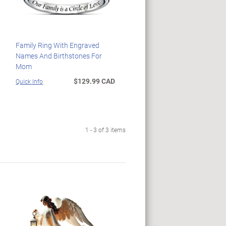
Family Ring With Engraved
Names And Birthstones For
Mom
$129.99 CAD
Quick Info
1 - 3 of 3 items