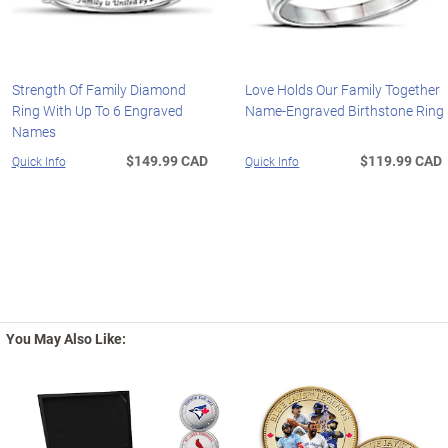
Strength Of Family Diamond
Love Holds Our Family Together
Ring With Up To 6 Engraved
Name-Engraved Birthstone Ring
Names
$149.99 CAD
$119.99 CAD
Quick Info
Quick Info
You May Also Like: