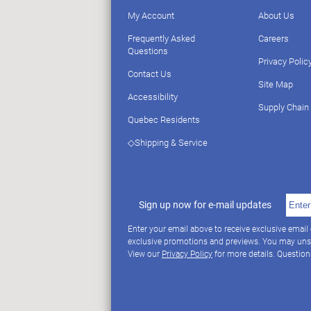
My Account
About Us
Frequently Asked
Careers
Questions
Privacy Polic
Contact Us
Site Map
Accessibility
Supply Chain
Quebec Residents
◇Shipping & Service
Sign up now for e-mail updates
Enter your email above to receive exclusive email
exclusive promotions and previews. You may uns
View our
Privacy Policy
for more details. Questio