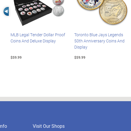
Left Arrow
MLB Legal Tender Dollar Proof
Toronto Blue Jays Legends
Coins And Deluxe Display
50th Anniversary Coins And
Display
$59.99
$59.99
nfo
Visit Our Shops