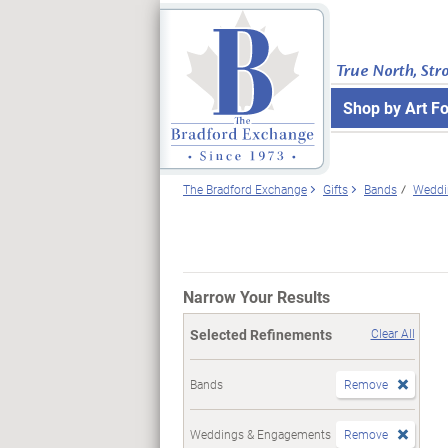
True North, Str
Shop by Art F
The Bradford Exchange
Gifts
Bands
Weddi
Narrow Your Results
Selected Refinements
Clear All
Bands
Remove
Weddings & Engagements
Remove