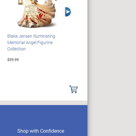
Right Arrow
Blake Jensen Illuminating
HARRY POTTER Illuminated
Memorial Angel Figurine
Platform 9 3/4 Wall Clock
Collection
$59.99
$149.99
Shop with Confidence