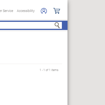
r Service
Accessibility
Search
1 - 1 of 1 items