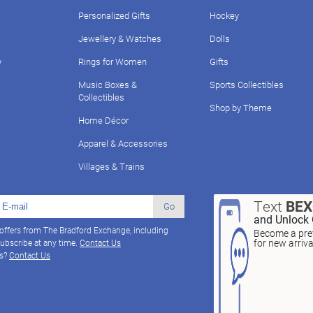
Personalized Gifts
Hockey
Jewellery & Watches
Dolls
y
Rings for Women
Gifts
Music Boxes &
Sports Collectibles
Collectibles
Shop by Theme
Home Décor
Apparel & Accessories
Villages & Trains
Text
BE
Go
and Unlock 
 offers from The Bradford Exchange, including
Become a pref
for new arriv
ubscribe at any time.
Contact Us
ns?
Contact Us