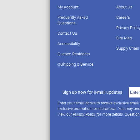
My Account
About Us
Frequently Asked
Careers
Questions
Privacy Polic
Contact Us
Site Map
Accessibility
Supply Chain
Quebec Residents
◇Shipping & Service
Sign up now for e-mail updates
Enter your email above to receive exclusive email
exclusive promotions and previews. You may uns
View our
Privacy Policy
for more details. Questio