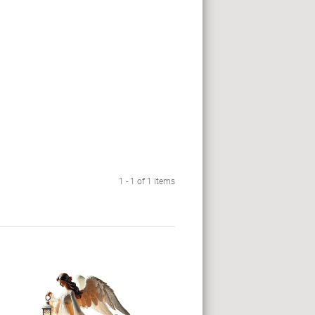
1 - 1 of 1 items