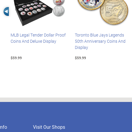
Left Arrow
MLB Legal Tender Dollar Proof
Toronto Blue Jays Legends
Coins And Deluxe Display
50th Anniversary Coins And
Display
$59.99
$59.99
nfo
Visit Our Shops