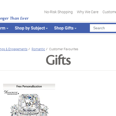
No-Risk Shopping
Why We Care
Custome
onger Than Ever
orm
Shop by Subject
Shop Gifts
ngs & Engagements
Romantic
Customer Favourites
Gifts