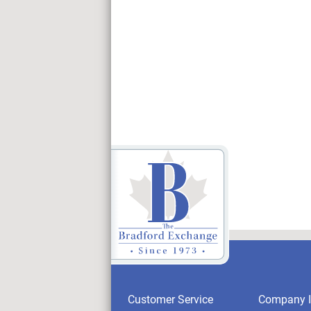
Customer Service
Company I