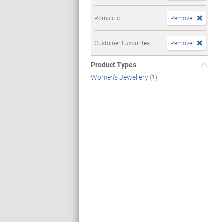
Romantic
Remove
Customer Favourites
Remove
Product Types
Women's Jewellery
(1)