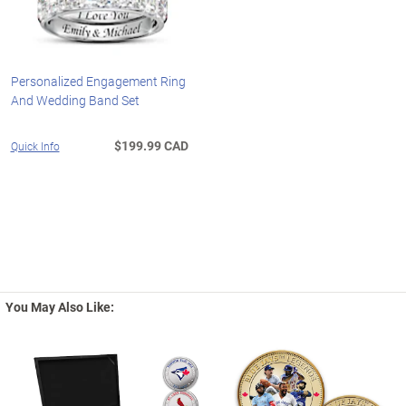
Personalized Engagement Ring
And Wedding Band Set
$199.99 CAD
Quick Info
You May Also Like: