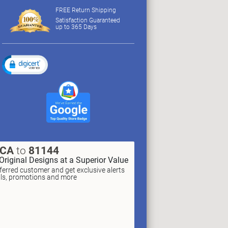
FREE Return Shipping
Satisfaction Guaranteed
up to 365 Days
XCA
to
81144
Original Designs at a Superior Value
erred customer and get exclusive alerts
als, promotions and more