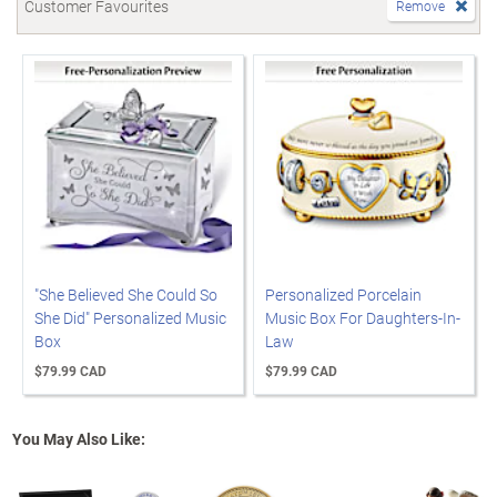
Customer Favourites
Remove
"She Believed She Could So
Personalized Porcelain
She Did" Personalized Music
Music Box For Daughters-In-
Box
Law
$79.99 CAD
$79.99 CAD
You May Also Like: