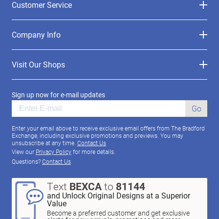
Customer Service
Company Info
Visit Our Shops
Sign up now for e-mail updates
Go
Enter your email above to receive exclusive email offers from The Bradford
Exchange, including exclusive promotions and previews. You may
unsubscribe at any time.
Contact Us
View our
Privacy Policy
for more details.
Questions?
Contact Us
Text
BEXCA
to
81144
and Unlock Original Designs at a Superior
Value
Become a preferred customer and get exclusive