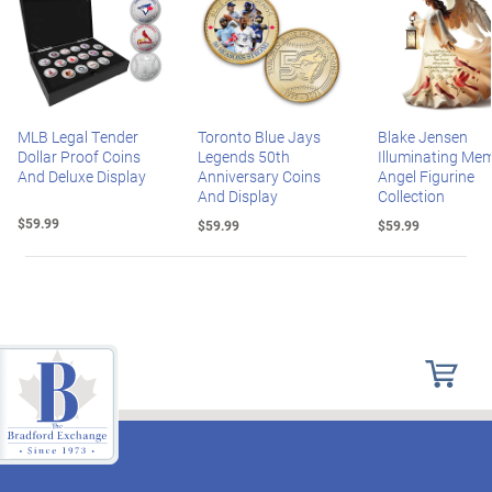
MLB Legal Tender
Toronto Blue Jays
Blake Jensen
Dollar Proof Coins
Legends 50th
Illuminating Mem
And Deluxe Display
Anniversary Coins
Angel Figurine
And Display
Collection
$59.99
$59.99
$59.99