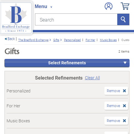
Search
Search
e menu
Back
The Bradford Exchange
Gifts
Personalized
For Her
Music Boxes
Customer
Gifts
2 items
Select Refinements
Selected Refinements
Clear All
Personalized
Remove
For Her
Remove
Music Boxes
Remove