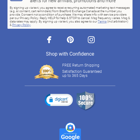
alerts for new arrivals, promotions and more
By signing up via text, you agree to receive recurring automated marketing text messages
(e.g. AI content, cart reminders) from Bradford Exchange Canada at the number you
provide. Consent not a condition of purchase. We may share info with service providers
per our Privacy Policy. Reply HELP for help & STOP to cancel. Msg frequency varies. Msg &
data rates may apply. By signing up via text, you also agree to our
Terms
(incl.arbitration)
&
Privacy Policy
.
facebook
pinterest
instagram
Shop with Confidence
FREE Return Shipping
Satisfaction Guaranteed
up to 365 Days