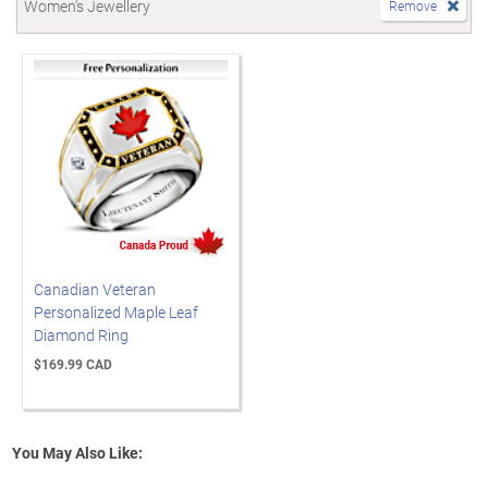
Women's Jewellery
Remove
Canadian Veteran
Personalized Maple Leaf
Diamond Ring
$169.99 CAD
You May Also Like: