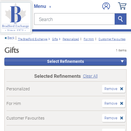
Search
Search
e menu
Back
The Bradford Exchange
Gifts
Personalized
For Him
Customer Favourites
Gifts
1 items
Select Refinements
Selected Refinements
Clear All
Personalized
Remove
For Him
Remove
Customer Favourites
Remove