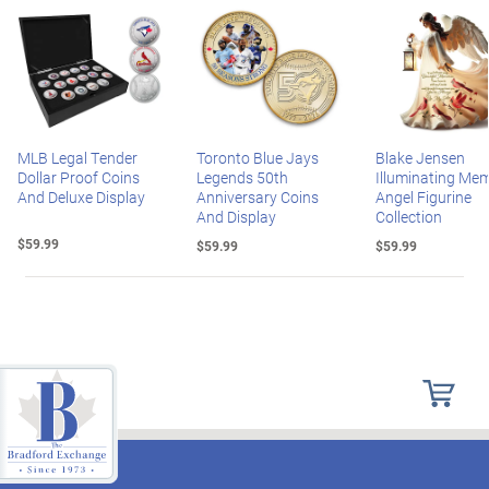
MLB Legal Tender
Toronto Blue Jays
Blake Jensen
Dollar Proof Coins
Legends 50th
Illuminating Mem
And Deluxe Display
Anniversary Coins
Angel Figurine
And Display
Collection
$59.99
$59.99
$59.99