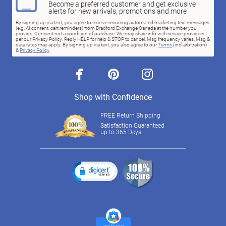
Become a preferred customer and get exclusive
alerts for new arrivals, promotions and more
By signing up via text, you agree to receive recurring automated marketing text messages
(e.g. AI content, cart reminders) from Bradford Exchange Canada at the number you
provide. Consent not a condition of purchase. We may share info with service providers
per our Privacy Policy. Reply HELP for help & STOP to cancel. Msg frequency varies. Msg &
data rates may apply. By signing up via text, you also agree to our
Terms
(incl.arbitration)
&
Privacy Policy
.
facebook
pinterest
instagram
Shop with Confidence
FREE Return Shipping
Satisfaction Guaranteed
up to 365 Days