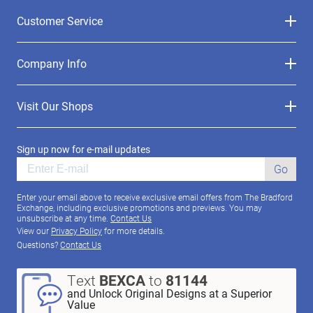
Customer Service
Company Info
Visit Our Shops
Sign up now for e-mail updates
Go
Enter your email above to receive exclusive email offers from The Bradford
Exchange, including exclusive promotions and previews. You may
unsubscribe at any time.
Contact Us
View our
Privacy Policy
for more details.
Questions?
Contact Us
Text
BEXCA
to
81144
and Unlock Original Designs at a Superior
Value