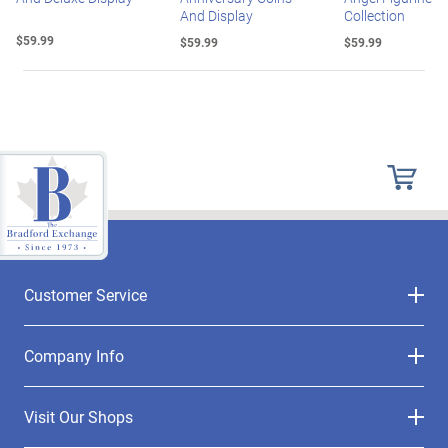
And Display
Collection
$59.99
$59.99
$59.99
Customer Service
Company Info
Visit Our Shops