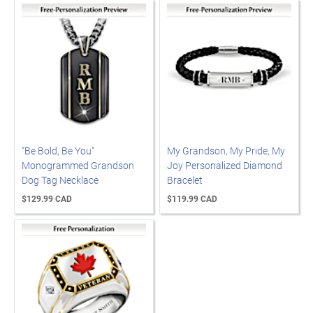
"Be Bold, Be You"
My Grandson, My Pride, My
Monogrammed Grandson
Joy Personalized Diamond
Dog Tag Necklace
Bracelet
$129.99 CAD
$119.99 CAD