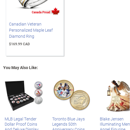
Canadian Veteran
Personalized Maple Leaf
Diamond Ring
$169.99 CAD
You May Also Like:
MLB Legal Tender
Toronto Blue Jays
Blake Jensen
Dollar Proof Coins
Legends 50th
Illuminating Mem
And Deluxe Display
Anniversary Coins
Angel Figurine