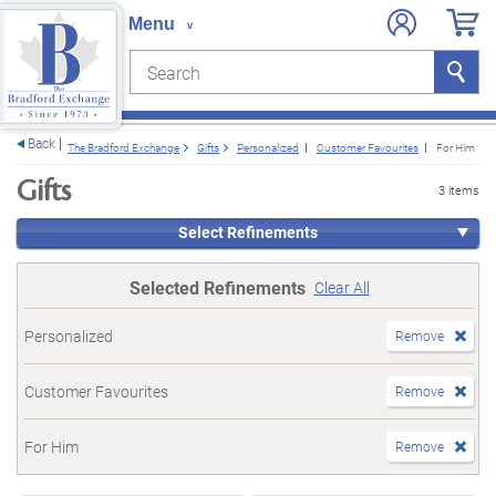
Search
Search
e menu
Back
The Bradford Exchange
Gifts
Personalized
Customer Favourites
For Him
Gifts
3 items
Select Refinements
Selected Refinements
Clear All
Personalized
Remove
Customer Favourites
Remove
For Him
Remove