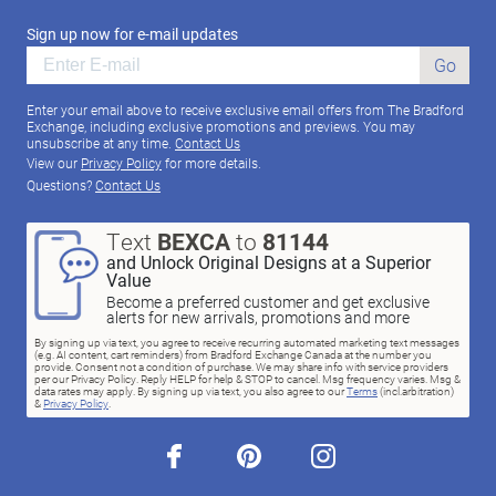
Sign up now for e-mail updates
Go
Enter your email above to receive exclusive email offers from The Bradford
Exchange, including exclusive promotions and previews. You may
unsubscribe at any time.
Contact Us
View our
Privacy Policy
for more details.
Questions?
Contact Us
Text
BEXCA
to
81144
and Unlock Original Designs at a Superior
Value
Become a preferred customer and get exclusive
alerts for new arrivals, promotions and more
By signing up via text, you agree to receive recurring automated marketing text messages
(e.g. AI content, cart reminders) from Bradford Exchange Canada at the number you
provide. Consent not a condition of purchase. We may share info with service providers
per our Privacy Policy. Reply HELP for help & STOP to cancel. Msg frequency varies. Msg &
data rates may apply. By signing up via text, you also agree to our
Terms
(incl.arbitration)
&
Privacy Policy
.
facebook
pinterest
instagram