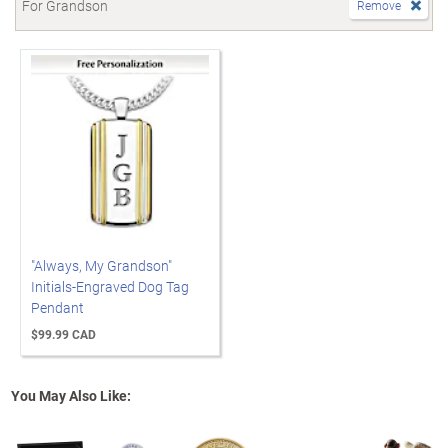
For Grandson
Remove
"Always, My Grandson"
Initials-Engraved Dog Tag
Pendant
$99.99 CAD
You May Also Like: