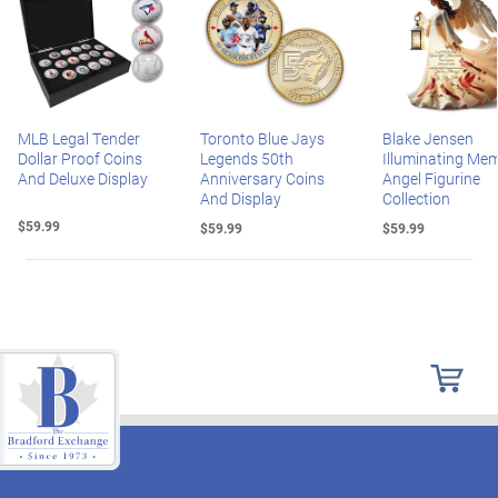
MLB Legal Tender
Toronto Blue Jays
Blake Jensen
Dollar Proof Coins
Legends 50th
Illuminating Mem
And Deluxe Display
Anniversary Coins
Angel Figurine
And Display
Collection
$59.99
$59.99
$59.99