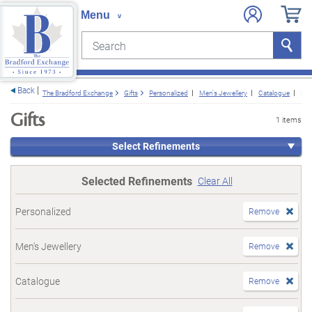
Search
Search
e menu
Back
The Bradford Exchange
Gifts
Personalized
Men's Jewellery
Catalogue
For
Gifts
1 items
Select Refinements
Selected Refinements
Clear All
Personalized
Remove
Men's Jewellery
Remove
Catalogue
Remove