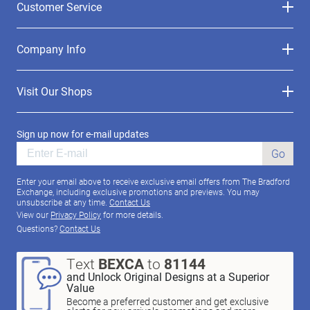
Customer Service
Company Info
Visit Our Shops
Sign up now for e-mail updates
Go
Enter your email above to receive exclusive email offers from The Bradford
Exchange, including exclusive promotions and previews. You may
unsubscribe at any time.
Contact Us
View our
Privacy Policy
for more details.
Questions?
Contact Us
Text
BEXCA
to
81144
and Unlock Original Designs at a Superior
Value
Become a preferred customer and get exclusive