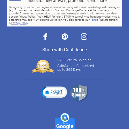
alerts for new arrivals, promotions and more
By signing up via text, you agree to receive recurring automated marketing text messages
(e.g. AI content, cart reminders) from Bradford Exchange Canada at the number you
provide. Consent not a condition of purchase. We may share info with service providers
per our Privacy Policy. Reply HELP for help & STOP to cancel. Msg frequency varies. Msg &
data rates may apply. By signing up via text, you also agree to our
Terms
(incl.arbitration)
&
Privacy Policy
.
facebook
pinterest
instagram
Shop with Confidence
FREE Return Shipping
Satisfaction Guaranteed
up to 365 Days