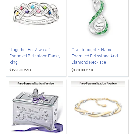
"Together For Always"
Granddaughter Name-
Engraved Birthstone Family
Engraved Birthstone And
Ring
Diamond Necklace
$129.99 CAD
$129.99 CAD