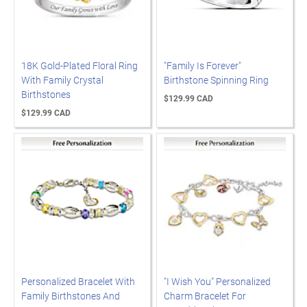
18K Gold-Plated Floral Ring
"Family Is Forever"
With Family Crystal
Birthstone Spinning Ring
Birthstones
$129.99 CAD
$129.99 CAD
Personalized Bracelet With
"I Wish You" Personalized
Family Birthstones And
Charm Bracelet For