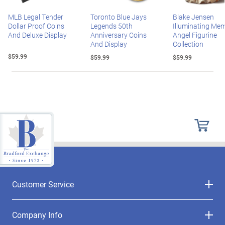
MLB Legal Tender
Toronto Blue Jays
Blake Jensen
Dollar Proof Coins
Legends 50th
Illuminating Mem
And Deluxe Display
Anniversary Coins
Angel Figurine
And Display
Collection
$59.99
$59.99
$59.99
Customer Service
Company Info