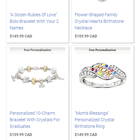
"A Dozen Rubies Of Love"
Flower-Shaped Family
Bolo Bracelet With Your 2
Crystal Hearts Birthstone
Names
Necklace
$149.99 CAD
$159.99 CAD
Personalized 10-Charm
"Mom's Blessings"
Bracelet With Crystals For
Personalized Crystal
Graduates
Birthstone Ring
$159.99 CAD
$149.99 CAD