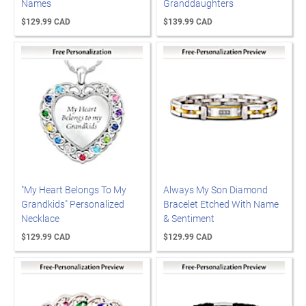
Names
Granddaughters
$129.99 CAD
$139.99 CAD
"My Heart Belongs To My
Always My Son Diamond
Grandkids" Personalized
Bracelet Etched With Name
Necklace
& Sentiment
$129.99 CAD
$129.99 CAD