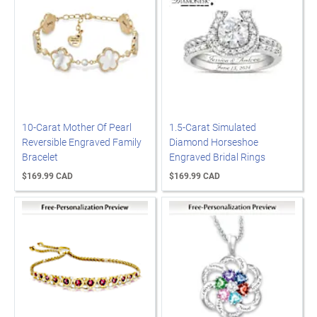
10-Carat Mother Of Pearl
1.5-Carat Simulated
Reversible Engraved Family
Diamond Horseshoe
Bracelet
Engraved Bridal Rings
$169.99 CAD
$169.99 CAD