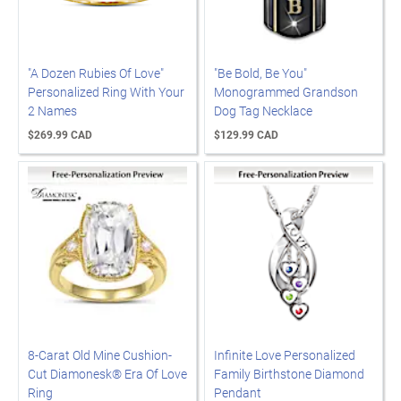
"A Dozen Rubies Of Love"
"Be Bold, Be You"
Personalized Ring With Your
Monogrammed Grandson
2 Names
Dog Tag Necklace
$269.99 CAD
$129.99 CAD
8-Carat Old Mine Cushion-
Infinite Love Personalized
Cut Diamonesk® Era Of Love
Family Birthstone Diamond
Ring
Pendant