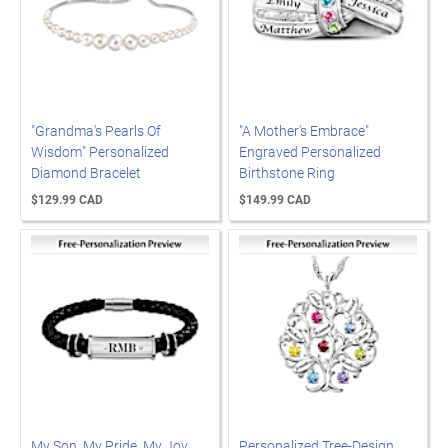
"Grandma's Pearls Of
"A Mother's Embrace"
Wisdom" Personalized
Engraved Personalized
Diamond Bracelet
Birthstone Ring
$129.99 CAD
$149.99 CAD
My Son, My Pride, My Joy
Personalized Tree-Design