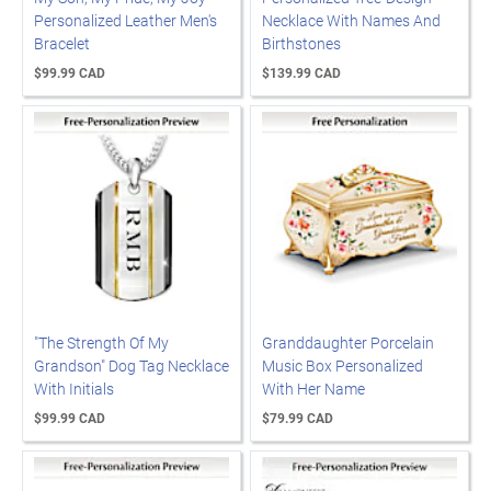
Personalized Leather Men's
Necklace With Names And
Bracelet
Birthstones
$99.99 CAD
$139.99 CAD
"The Strength Of My
Granddaughter Porcelain
Grandson" Dog Tag Necklace
Music Box Personalized
With Initials
With Her Name
$99.99 CAD
$79.99 CAD