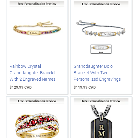
Rainbow Crystal
Granddaughter Bolo
Granddaughter Bracelet
Bracelet With Two
With 2 Engraved Names
Personalized Engravings
$129.99 CAD
$119.99 CAD