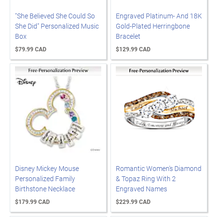
"She Believed She Could So
Engraved Platinum- And 18K
She Did" Personalized Music
Gold-Plated Herringbone
Box
Bracelet
$79.99 CAD
$129.99 CAD
Disney Mickey Mouse
Romantic Women's Diamond
Personalized Family
& Topaz Ring With 2
Birthstone Necklace
Engraved Names
$179.99 CAD
$229.99 CAD