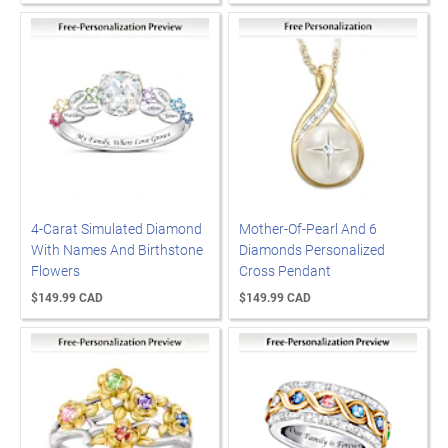
4-Carat Simulated Diamond
Mother-Of-Pearl And 6
With Names And Birthstone
Diamonds Personalized
Flowers
Cross Pendant
$149.99 CAD
$149.99 CAD