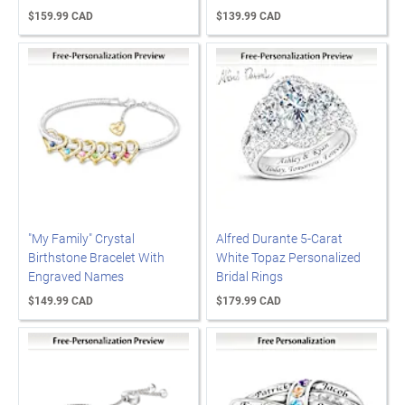
$159.99 CAD
$139.99 CAD
"My Family" Crystal
Alfred Durante 5-Carat
Birthstone Bracelet With
White Topaz Personalized
Engraved Names
Bridal Rings
$149.99 CAD
$179.99 CAD