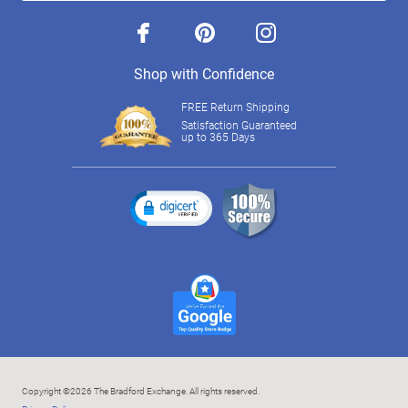
facebook
pinterest
instagram
Shop with Confidence
FREE Return Shipping
Satisfaction Guaranteed
up to 365 Days
Copyright ©2026 The Bradford Exchange. All rights reserved.