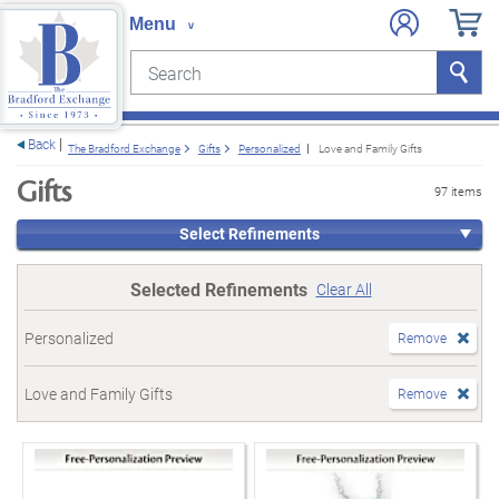
Search
Search
e menu
Back
The Bradford Exchange
Gifts
Personalized
Love and Family Gifts
Gifts
97 items
Select Refinements
Selected Refinements
Clear All
Personalized
Remove
Love and Family Gifts
Remove