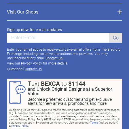
Visit Our Shops
Sign up now for e-mail updates
Go
Enter your email above to receive exclusive email offers from The Bradford
Exchange, including exclusive promotions and previews. You may
unsubscribe at any time.
Contact Us
View our
Privacy Policy
for more details.
Questions?
Contact Us
Text
BEXCA
to
81144
and Unlock Original Designs at a Superior
Value
Become a preferred customer and get exclusive
alerts for new arrivals, promotions and more
By signing up via text, you agree to receive recurring automated marketing text messages
(e.g. AI content, cart reminders) from Bradford Exchange Canada at the number you
provide. Consent not a condition of purchase. We may share info with service providers
per our Privacy Policy. Reply HELP for help & STOP to cancel. Msg frequency varies. Msg &
data rates may apply. By signing up via text, you also agree to our
Terms
(incl.arbitration)
&
Privacy Policy
.