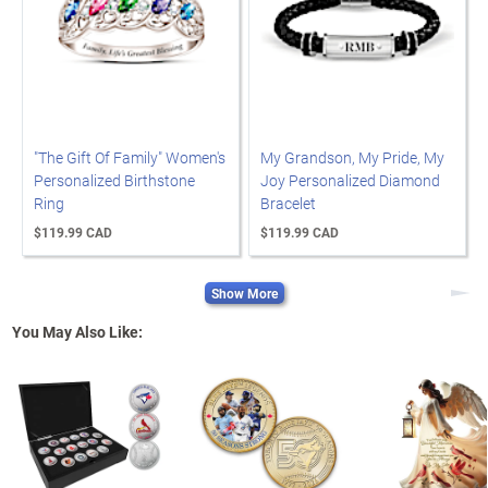
"The Gift Of Family" Women's
My Grandson, My Pride, My
Personalized Birthstone
Joy Personalized Diamond
Ring
Bracelet
$119.99 CAD
$119.99 CAD
Show More
Next
You May Also Like: