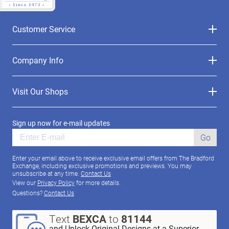
Customer Service
Company Info
Visit Our Shops
Sign up now for e-mail updates
Go
Enter your email above to receive exclusive email offers from The Bradford
Exchange, including exclusive promotions and previews. You may
unsubscribe at any time.
Contact Us
View our
Privacy Policy
for more details.
Questions?
Contact Us
Text
BEXCA
to
81144
and Unlock Original Designs at a Superior