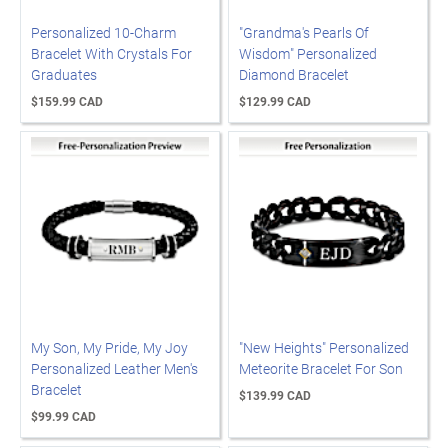
Personalized 10-Charm
"Grandma's Pearls Of
Bracelet With Crystals For
Wisdom" Personalized
Graduates
Diamond Bracelet
$159.99 CAD
$129.99 CAD
My Son, My Pride, My Joy
"New Heights" Personalized
Personalized Leather Men's
Meteorite Bracelet For Son
Bracelet
$139.99 CAD
$99.99 CAD