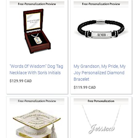
"Words Of Wisdom" Dog Tag
My Grandson, My Pride, My
Necklace With Son's Initials
Joy Personalized Diamond
Bracelet
$129.99 CAD
$119.99 CAD