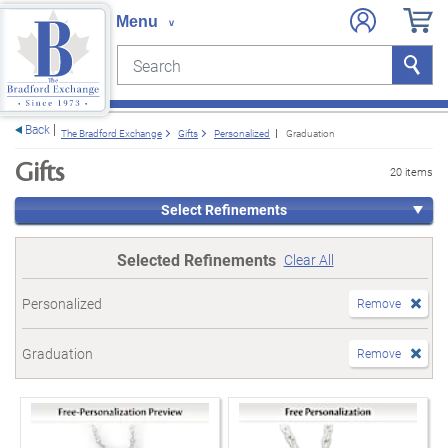
Search
Search
e menu
Back
The Bradford Exchange
Gifts
Personalized
Graduation
Gifts
20 items
Select Refinements
Selected Refinements
Clear All
Personalized
Remove
Graduation
Remove