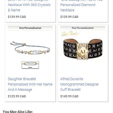
Necklace With 365 Crystals
Personalized Diamond
& Name
Necklace
$139.99 CAD
$129.99 CAD
Daughter Bracelet
Alfred Durante
Personalized With Her Name
Monogrammed Designer
And A Message
Cuff Bracelet
$129.99 CAD
$149.99 CAD
You May Also Like: