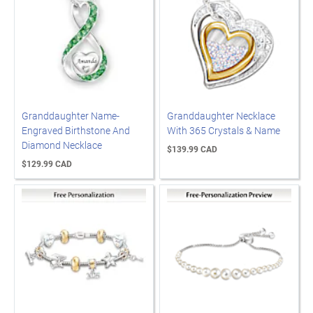
Granddaughter Name-
Granddaughter Necklace
Engraved Birthstone And
With 365 Crystals & Name
Diamond Necklace
$139.99 CAD
$129.99 CAD