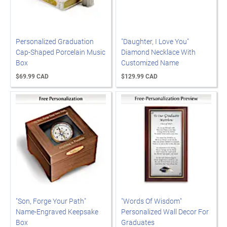
Personalized Graduation
"Daughter, I Love You"
Cap-Shaped Porcelain Music
Diamond Necklace With
Box
Customized Name
$69.99 CAD
$129.99 CAD
"Son, Forge Your Path"
"Words Of Wisdom"
Name-Engraved Keepsake
Personalized Wall Decor For
Box
Graduates