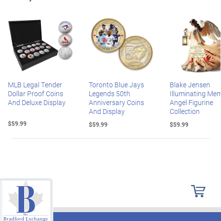
MLB Legal Tender
Toronto Blue Jays
Blake Jensen
Dollar Proof Coins
Legends 50th
Illuminating Mem
And Deluxe Display
Anniversary Coins
Angel Figurine
And Display
Collection
$59.99
$59.99
$59.99