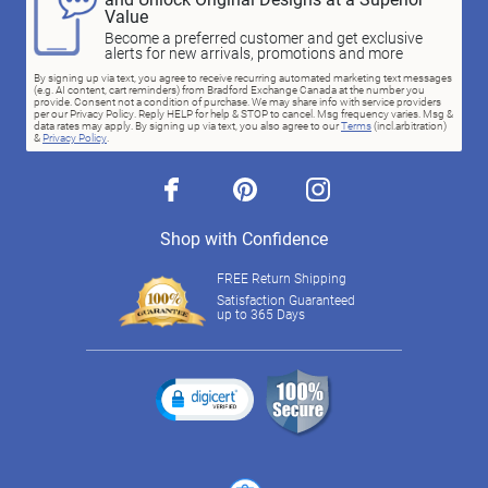
Value
Become a preferred customer and get exclusive
alerts for new arrivals, promotions and more
By signing up via text, you agree to receive recurring automated marketing text messages
(e.g. AI content, cart reminders) from Bradford Exchange Canada at the number you
provide. Consent not a condition of purchase. We may share info with service providers
per our Privacy Policy. Reply HELP for help & STOP to cancel. Msg frequency varies. Msg &
data rates may apply. By signing up via text, you also agree to our
Terms
(incl.arbitration)
&
Privacy Policy
.
facebook
pinterest
instagram
Shop with Confidence
FREE Return Shipping
Satisfaction Guaranteed
up to 365 Days