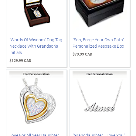
"Words Of Wisdom" Dog Tag
"Son, Forge Your Own Path"
Necklace With Grandson's
Personalized Keepsake Box
Initials
$79.99 CAD
$129.99 CAD
Love For All Year Daughter
"Granddaughter, I Love You"