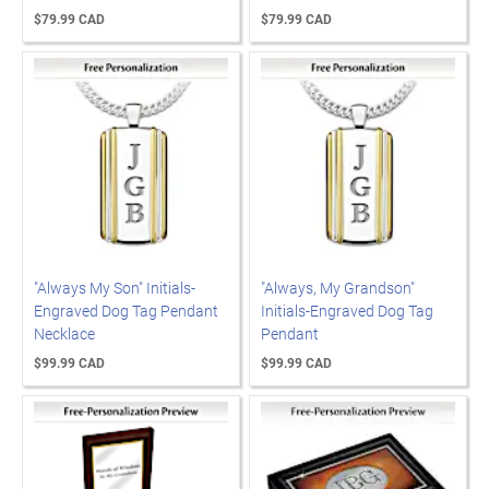
$79.99 CAD
$79.99 CAD
"Always My Son" Initials-
"Always, My Grandson"
Engraved Dog Tag Pendant
Initials-Engraved Dog Tag
Necklace
Pendant
$99.99 CAD
$99.99 CAD