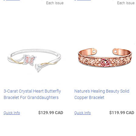
Each Issue
Each Issue
3-Carat Crystal Heart Butterfly
Nature's Healing Beauty Solid
Bracelet For Granddaughters
Copper Bracelet
$129.99 CAD
$119.99 CAD
Quick Info
Quick Info