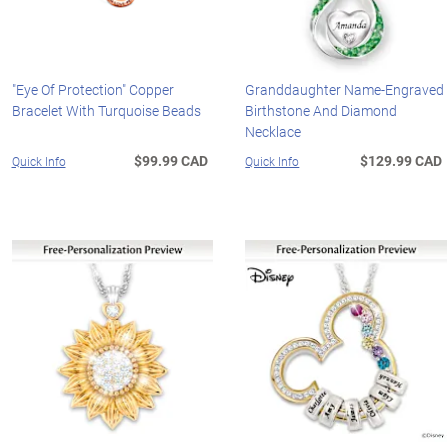
"Eye Of Protection" Copper
Granddaughter Name-Engraved
Bracelet With Turquoise Beads
Birthstone And Diamond
Necklace
$99.99 CAD
$129.99 CAD
Quick Info
Quick Info