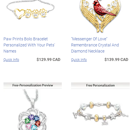
Paw Prints Bolo Bracelet
"Messenger Of Love"
Personalized With Your Pets'
Remembrance Crystal And
Names
Diamond Necklace
$129.99 CAD
$139.99 CAD
Quick Info
Quick Info