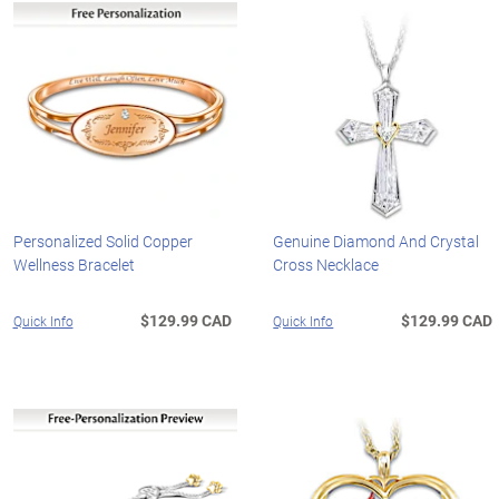
Personalized Solid Copper
Genuine Diamond And Crystal
Wellness Bracelet
Cross Necklace
$129.99 CAD
$129.99 CAD
Quick Info
Quick Info