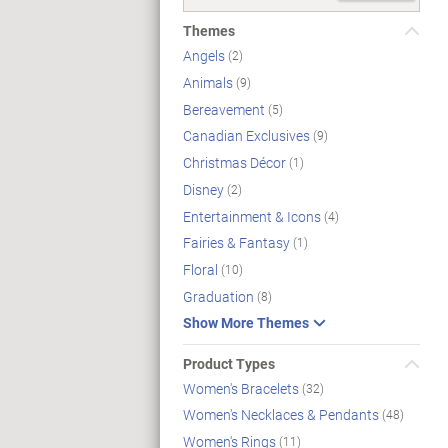
Themes
Angels
(2)
Animals
(9)
Bereavement
(5)
Canadian Exclusives
(9)
Christmas Décor
(1)
Disney
(2)
Entertainment & Icons
(4)
Fairies & Fantasy
(1)
Floral
(10)
Graduation
(8)
Show More Themes
Product Types
Women's Bracelets
(32)
Women's Necklaces & Pendants
(48)
Women's Rings
(11)