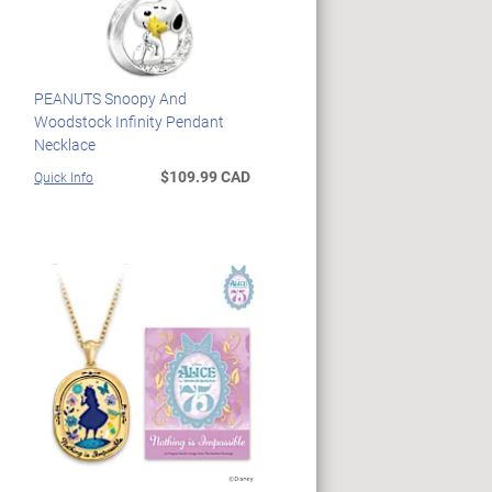
PEANUTS Snoopy And
Woodstock Infinity Pendant
Necklace
$109.99 CAD
Quick Info