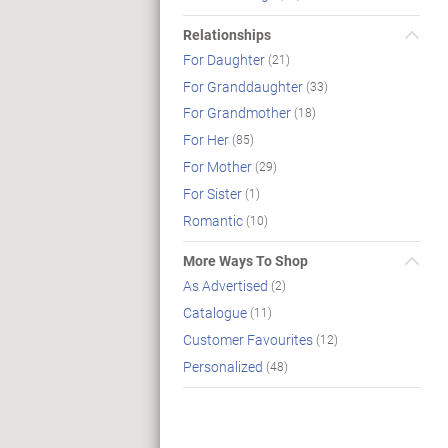
Relationships
For Daughter
(21)
For Granddaughter
(33)
For Grandmother
(18)
For Her
(85)
For Mother
(29)
For Sister
(1)
Romantic
(10)
More Ways To Shop
As Advertised
(2)
Catalogue
(11)
Customer Favourites
(12)
Personalized
(48)