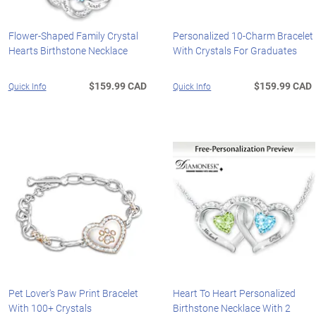
Flower-Shaped Family Crystal
Personalized 10-Charm Bracelet
Hearts Birthstone Necklace
With Crystals For Graduates
$159.99 CAD
$159.99 CAD
Quick Info
Quick Info
Pet Lover's Paw Print Bracelet
Heart To Heart Personalized
With 100+ Crystals
Birthstone Necklace With 2