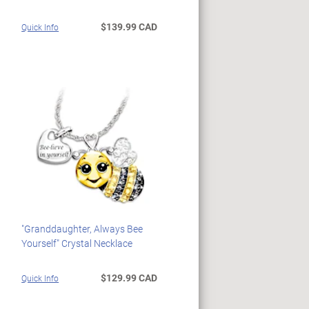
$139.99 CAD
Quick Info
"Granddaughter, Always Bee
Yourself" Crystal Necklace
$129.99 CAD
Quick Info