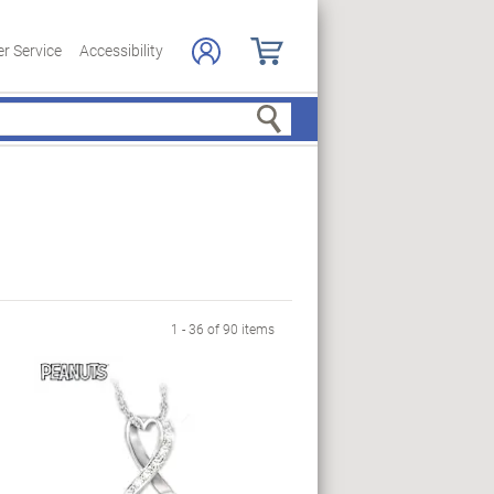
r Service
Accessibility
Search
ge
1 - 36 of 90 items