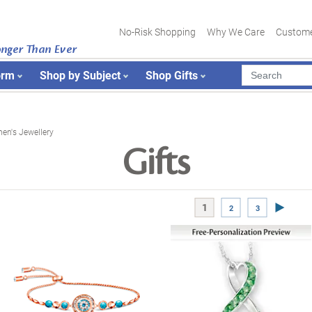
No-Risk Shopping
Why We Care
Custome
onger Than Ever
orm
Shop by Subject
Shop Gifts
n's Jewellery
Gifts
Next Pa
1
2
3