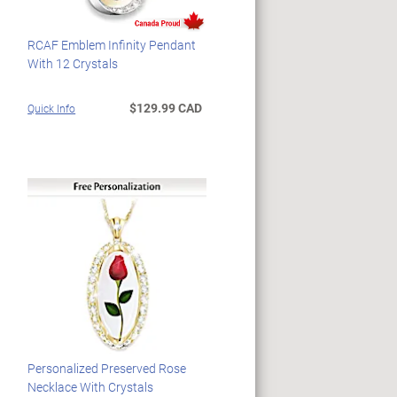
RCAF Emblem Infinity Pendant
With 12 Crystals
$129.99 CAD
Quick Info
Personalized Preserved Rose
Necklace With Crystals