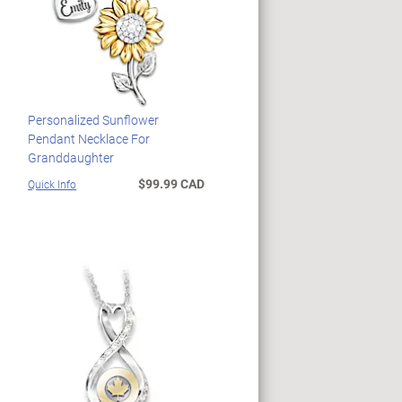
Personalized Sunflower
Pendant Necklace For
Granddaughter
$99.99 CAD
Quick Info