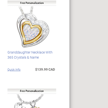
Granddaughter Necklace With
365 Crystals & Name
$139.99 CAD
Quick Info