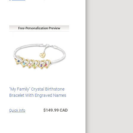
"My Family" Crystal Birthstone
Bracelet With Engraved Names
$149.99 CAD
Quick Info