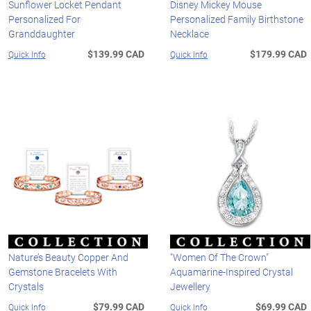
Sunflower Locket Pendant
Disney Mickey Mouse
Personalized For
Personalized Family Birthstone
Granddaughter
Necklace
$139.99 CAD
$179.99 CAD
Quick Info
Quick Info
Nature’s Beauty Copper And
"Women Of The Crown"
Gemstone Bracelets With
Aquamarine-Inspired Crystal
Crystals
Jewellery
$79.99 CAD
$69.99 CAD
Quick Info
Quick Info