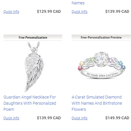
Names
$129.99 CAD
$139.99 CAD
Quick Info
Quick Info
Guardian Angel Necklace For
4-Carat Simulated Diamond
Daughters With Personalized
With Names And Birthstone
Poem
Flowers
$139.99 CAD
$149.99 CAD
Quick Info
Quick Info