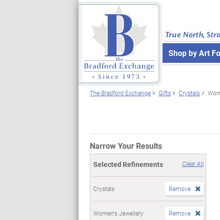
True North, Str
Shop by Art F
The Bradford Exchange
Gifts
Crystals
Wome
Narrow Your Results
Selected Refinements
Clear All
Crystals
Remove
Women's Jewellery
Remove