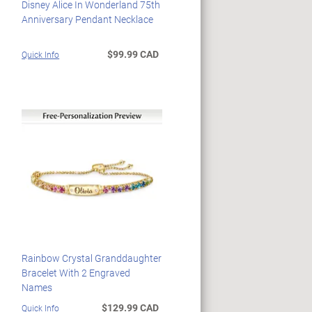
Disney Alice In Wonderland 75th
Anniversary Pendant Necklace
$99.99 CAD
Quick Info
Rainbow Crystal Granddaughter
Bracelet With 2 Engraved
Names
$129.99 CAD
Quick Info