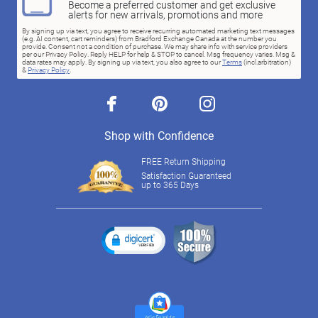
Become a preferred customer and get exclusive
alerts for new arrivals, promotions and more
By signing up via text, you agree to receive recurring automated marketing text messages
(e.g. AI content, cart reminders) from Bradford Exchange Canada at the number you
provide. Consent not a condition of purchase. We may share info with service providers
per our Privacy Policy. Reply HELP for help & STOP to cancel. Msg frequency varies. Msg &
data rates may apply. By signing up via text, you also agree to our
Terms
(incl.arbitration)
&
Privacy Policy
.
facebook
pinterest
instagram
Shop with Confidence
FREE Return Shipping
Satisfaction Guaranteed
up to 365 Days