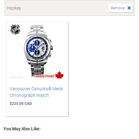
Hockey
Remove
Vancouver Canucks® Men's
Chronograph Watch
$225.00 CAD
You May Also Like: