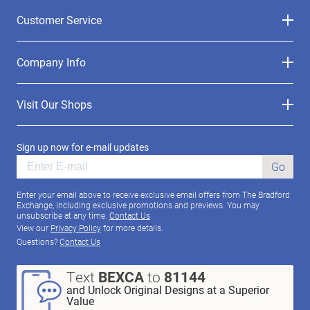
Customer Service
Company Info
Visit Our Shops
Sign up now for e-mail updates
Go
Enter your email above to receive exclusive email offers from The Bradford
Exchange, including exclusive promotions and previews. You may
unsubscribe at any time.
Contact Us
View our
Privacy Policy
for more details.
Questions?
Contact Us
Text
BEXCA
to
81144
and Unlock Original Designs at a Superior
Value