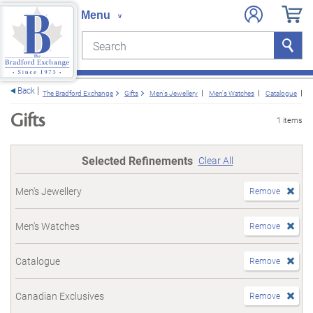
Search
Search
e menu
Back
The Bradford Exchange
Gifts
Men's Jewellery
Men's Watches
Catalogue
C
Gifts
1 items
Selected Refinements
Clear All
Men's Jewellery
Remove
Men's Watches
Remove
Catalogue
Remove
Canadian Exclusives
Remove