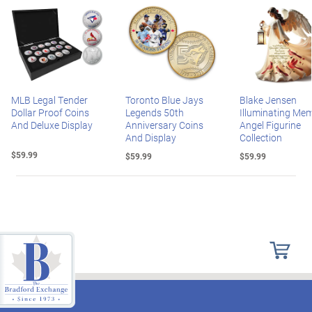
MLB Legal Tender
Toronto Blue Jays
Blake Jensen
Dollar Proof Coins
Legends 50th
Illuminating Mem
And Deluxe Display
Anniversary Coins
Angel Figurine
And Display
Collection
$59.99
$59.99
$59.99