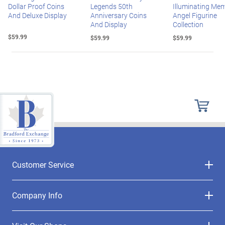
Dollar Proof Coins
Legends 50th
Illuminating Mem
And Deluxe Display
Anniversary Coins
Angel Figurine
And Display
Collection
$59.99
$59.99
$59.99
Customer Service
Company Info