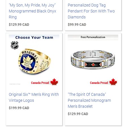
"My Son, My Pride, My Joy"
Personalized Dog Tag
Monogrammed Black Onyx
Pendant For Son With Two
Ring
Diamonds
$129.99 CAD
$99.99 CAD
Original Six™ Men's Ring With
"The Spirit Of Canada"
Vintage Logos
Personalized Monogram
Men's Bracelet
$199.99 CAD
$129.99 CAD