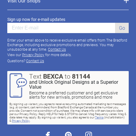
Visit Our Shops
Sign up now for e-mail updates
Go
Enter your email above to receive exclusive email offers from The Bradford
Exchange, including exclusive promotions and previews. You may
unsubscribe at any time.
Contact Us
View our
Privacy Policy
for more details.
Questions?
Contact Us
Text
BEXCA
to
81144
and Unlock Original Designs at a Superior
Value
Become a preferred customer and get exclusive
alerts for new arrivals, promotions and more
By signing up via text, you agree to receive recurring automated marketing text messages
(e.g. AI content, cart reminders) from Bradford Exchange Canada at the number you
provide. Consent not a condition of purchase. We may share info with service providers
per our Privacy Policy. Reply HELP for help & STOP to cancel. Msg frequency varies. Msg &
data rates may apply. By signing up via text, you also agree to our
Terms
(incl.arbitration)
&
Privacy Policy
.
facebook
pinterest
instagram