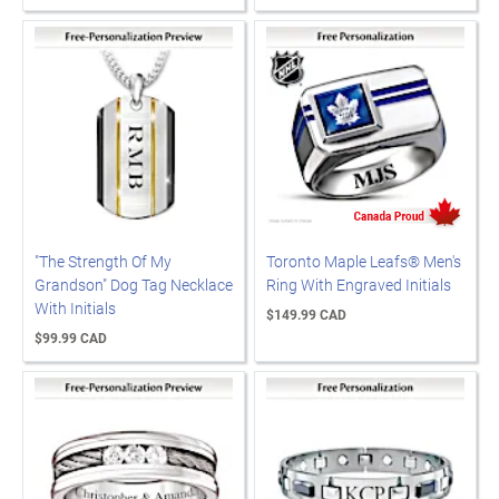
"The Strength Of My
Toronto Maple Leafs® Men's
Grandson" Dog Tag Necklace
Ring With Engraved Initials
With Initials
$149.99 CAD
$99.99 CAD