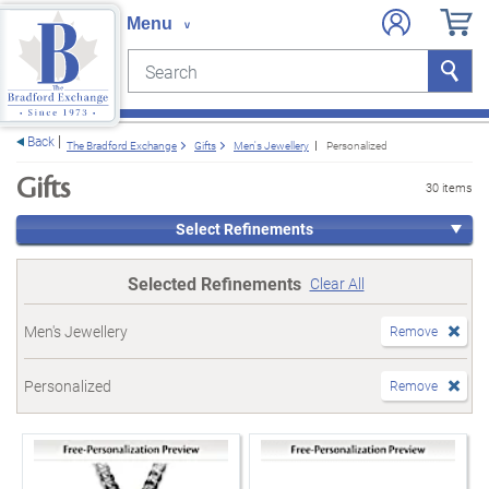
Search
Search
e menu
Back
The Bradford Exchange
Gifts
Men's Jewellery
Personalized
Gifts
30 items
Select Refinements
Selected Refinements
Clear All
Men's Jewellery
Remove
Personalized
Remove