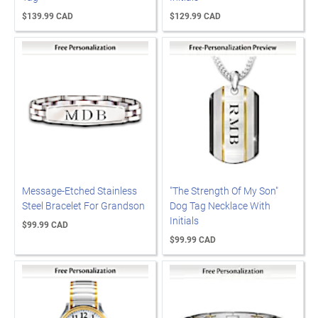
$139.99 CAD
$129.99 CAD
Message-Etched Stainless
"The Strength Of My Son"
Steel Bracelet For Grandson
Dog Tag Necklace With
Initials
$99.99 CAD
$99.99 CAD