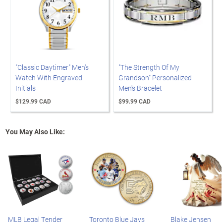
"Classic Daytimer" Men's
"The Strength Of My
Watch With Engraved
Grandson" Personalized
Initials
Men's Bracelet
$129.99 CAD
$99.99 CAD
You May Also Like:
MLB Legal Tender
Toronto Blue Jays
Blake Jensen