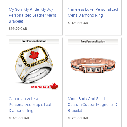
My Son, My Pride, My Joy
"Timeless Love" Personalized
Personalized Leather Men's
Men's Diamond Ring
Bracelet
$149.99 CAD
$99.99 CAD
Canadian Veteran
Mind, Body And Spirit
Personalized Maple Leaf
Custom Copper Magnetic ID
Diamond Ring
Bracelet
$169.99 CAD
$129.99 CAD