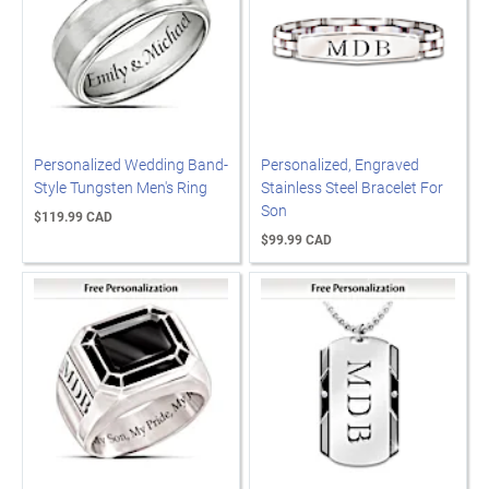
Personalized Wedding Band-
Personalized, Engraved
Style Tungsten Men's Ring
Stainless Steel Bracelet For
Son
$119.99 CAD
$99.99 CAD