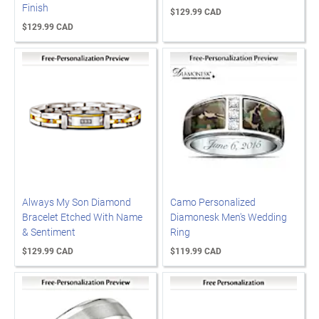
Finish
$129.99 CAD
$129.99 CAD
Always My Son Diamond
Camo Personalized
Bracelet Etched With Name
Diamonesk Men's Wedding
& Sentiment
Ring
$129.99 CAD
$119.99 CAD