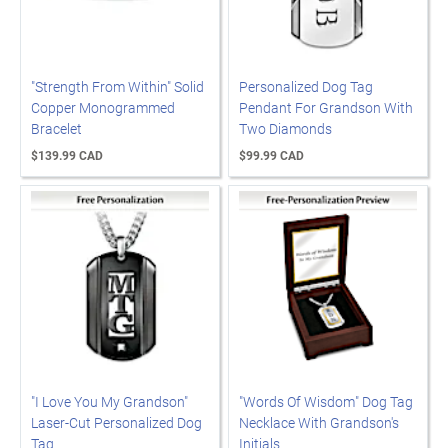
"Strength From Within" Solid
Personalized Dog Tag
Copper Monogrammed
Pendant For Grandson With
Bracelet
Two Diamonds
$139.99 CAD
$99.99 CAD
"I Love You My Grandson"
"Words Of Wisdom" Dog Tag
Laser-Cut Personalized Dog
Necklace With Grandson's
Tag
Initials