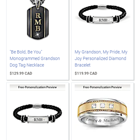
"Be Bold, Be You"
My Grandson, My Pride, My
Monogrammed Grandson
Joy Personalized Diamond
Dog Tag Necklace
Bracelet
$129.99 CAD
$119.99 CAD