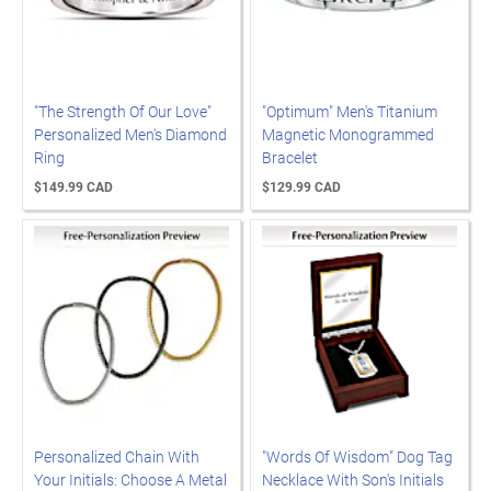
"The Strength Of Our Love"
"Optimum" Men's Titanium
Personalized Men's Diamond
Magnetic Monogrammed
Ring
Bracelet
$149.99 CAD
$129.99 CAD
Personalized Chain With
"Words Of Wisdom" Dog Tag
Your Initials: Choose A Metal
Necklace With Son's Initials