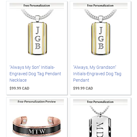
"Always My Son" Initials-
"Always, My Grandson"
Engraved Dog Tag Pendant
Initials-Engraved Dog Tag
Necklace
Pendant
$99.99 CAD
$99.99 CAD