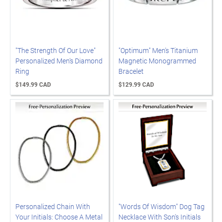
"The Strength Of Our Love"
"Optimum" Men's Titanium
Personalized Men's Diamond
Magnetic Monogrammed
Ring
Bracelet
$149.99 CAD
$129.99 CAD
Personalized Chain With
"Words Of Wisdom" Dog Tag
Your Initials: Choose A Metal
Necklace With Son's Initials