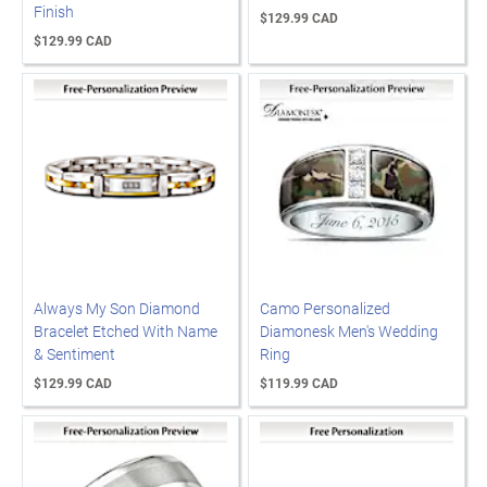
Finish
$129.99 CAD
$129.99 CAD
Always My Son Diamond
Camo Personalized
Bracelet Etched With Name
Diamonesk Men's Wedding
& Sentiment
Ring
$129.99 CAD
$119.99 CAD