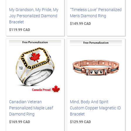
My Grandson, My Pride, My
"Timeless Love" Personalized
Joy Personalized Diamond
Men's Diamond Ring
Bracelet
$149.99 CAD
$119.99 CAD
Canadian Veteran
Mind, Body And Spirit
Personalized Maple Leaf
Custom Copper Magnetic ID
Diamond Ring
Bracelet
$169.99 CAD
$129.99 CAD