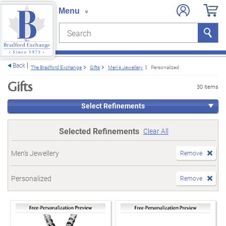
Search
Search
e menu
Back
The Bradford Exchange
Gifts
Men's Jewellery
Personalized
Gifts
30 items
Select Refinements
Selected Refinements
Clear All
Men's Jewellery
Remove
Personalized
Remove