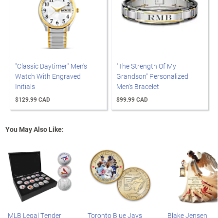
"Classic Daytimer" Men's
"The Strength Of My
Watch With Engraved
Grandson" Personalized
Initials
Men's Bracelet
$129.99 CAD
$99.99 CAD
You May Also Like:
MLB Legal Tender
Toronto Blue Jays
Blake Jensen