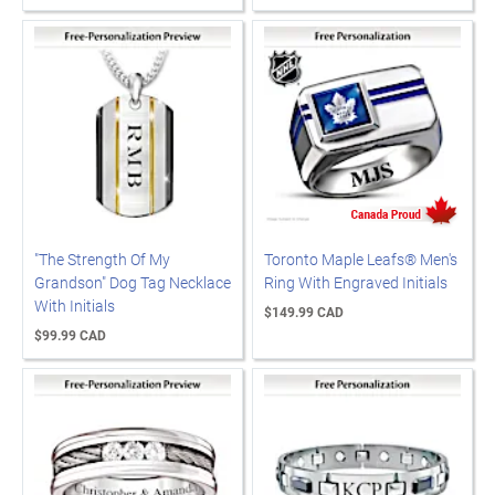
"The Strength Of My
Toronto Maple Leafs® Men's
Grandson" Dog Tag Necklace
Ring With Engraved Initials
With Initials
$149.99 CAD
$99.99 CAD