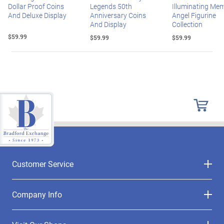
Dollar Proof Coins
Legends 50th
Illuminating Mem
And Deluxe Display
Anniversary Coins
Angel Figurine
And Display
Collection
$59.99
$59.99
$59.99
Customer Service
Company Info