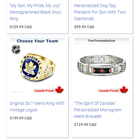
"My Son, My Pride, My Joy"
Personalized Dog Tag
Monogrammed Black Onyx
Pendant For Son With Two
Ring
Diamonds
$129.99 CAD
$99.99 CAD
Original Six™ Men's Ring With
"The Spirit Of Canada"
Vintage Logos
Personalized Monogram
Men's Bracelet
$199.99 CAD
$129.99 CAD