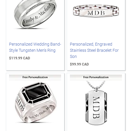
Personalized Wedding Band-
Personalized, Engraved
Style Tungsten Men's Ring
Stainless Steel Bracelet For
Son
$119.99 CAD
$99.99 CAD