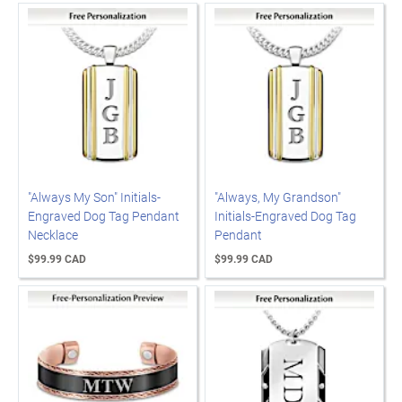
"Always My Son" Initials-
"Always, My Grandson"
Engraved Dog Tag Pendant
Initials-Engraved Dog Tag
Necklace
Pendant
$99.99 CAD
$99.99 CAD