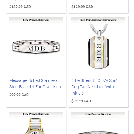
$139.99 CAD
$129.99 CAD
Message-Etched Stainless
"The Strength Of My Son"
Steel Bracelet For Grandson
Dog Tag Necklace With
Initials
$99.99 CAD
$99.99 CAD