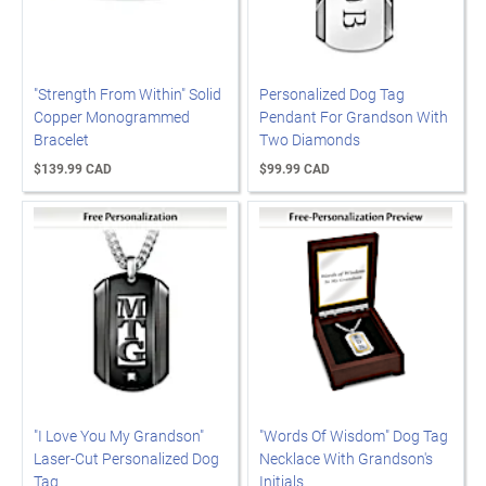
"Strength From Within" Solid
Personalized Dog Tag
Copper Monogrammed
Pendant For Grandson With
Bracelet
Two Diamonds
$139.99 CAD
$99.99 CAD
"I Love You My Grandson"
"Words Of Wisdom" Dog Tag
Laser-Cut Personalized Dog
Necklace With Grandson's
Tag
Initials