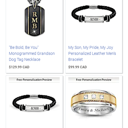
"Be Bold, Be You"
My Son, My Pride, My Joy
Monogrammed Grandson
Personalized Leather Men's
Dog Tag Necklace
Bracelet
$129.99 CAD
$99.99 CAD