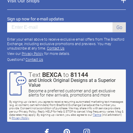
Visit Our Shops
Sign up now for e-mail updates
Go
Enter your email above to receive exclusive email offers from The Bradford
Exchange, including exclusive promotions and previews. You may
unsubscribe at any time.
Contact Us
View our
Privacy Policy
for more details.
Questions?
Contact Us
Text
BEXCA
to
81144
and Unlock Original Designs at a Superior
Value
Become a preferred customer and get exclusive
alerts for new arrivals, promotions and more
By signing up via text, you agree to receive recurring automated marketing text messages
(e.g. AI content, cart reminders) from Bradford Exchange Canada at the number you
provide. Consent not a condition of purchase. We may share info with service providers
per our Privacy Policy. Reply HELP for help & STOP to cancel. Msg frequency varies. Msg &
data rates may apply. By signing up via text, you also agree to our
Terms
(incl.arbitration)
&
Privacy Policy
.
facebook
pinterest
instagram