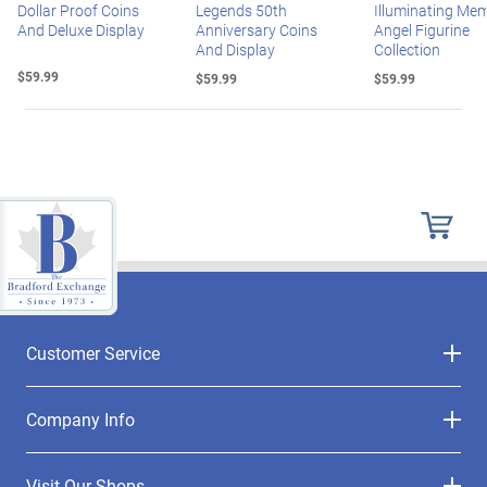
Dollar Proof Coins
Legends 50th
Illuminating Mem
And Deluxe Display
Anniversary Coins
Angel Figurine
And Display
Collection
$59.99
$59.99
$59.99
Customer Service
Company Info
Visit Our Shops