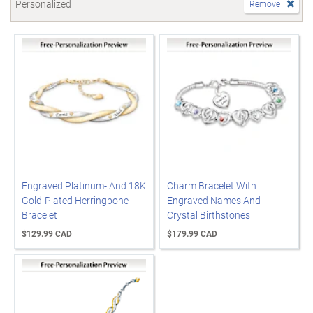
Personalized
Remove
Engraved Platinum- And 18K
Charm Bracelet With
Gold-Plated Herringbone
Engraved Names And
Bracelet
Crystal Birthstones
$129.99 CAD
$179.99 CAD