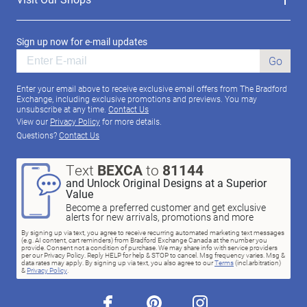
Sign up now for e-mail updates
Go
Enter your email above to receive exclusive email offers from The Bradford
Exchange, including exclusive promotions and previews. You may
unsubscribe at any time.
Contact Us
View our
Privacy Policy
for more details.
Questions?
Contact Us
Text
BEXCA
to
81144
and Unlock Original Designs at a Superior
Value
Become a preferred customer and get exclusive
alerts for new arrivals, promotions and more
By signing up via text, you agree to receive recurring automated marketing text messages
(e.g. AI content, cart reminders) from Bradford Exchange Canada at the number you
provide. Consent not a condition of purchase. We may share info with service providers
per our Privacy Policy. Reply HELP for help & STOP to cancel. Msg frequency varies. Msg &
data rates may apply. By signing up via text, you also agree to our
Terms
(incl.arbitration)
&
Privacy Policy
.
facebook
pinterest
instagram