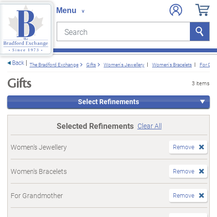
Search
Search
e menu
Back
The Bradford Exchange
Gifts
Women's Jewellery
Women's Bracelets
For Gra
Gifts
3 items
Select Refinements
Selected Refinements
Clear All
Women's Jewellery
Remove
Women's Bracelets
Remove
For Grandmother
Remove