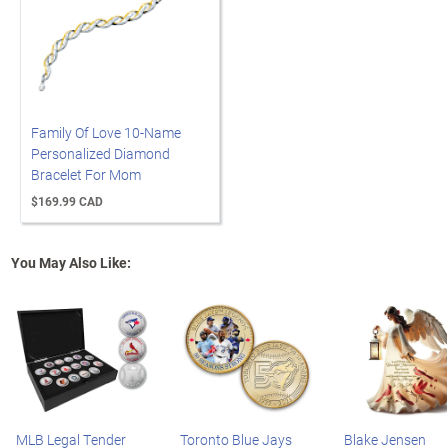
Family Of Love 10-Name
Personalized Diamond
Bracelet For Mom
$169.99 CAD
You May Also Like:
MLB Legal Tender
Toronto Blue Jays
Blake Jensen