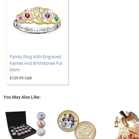
Family Ring With Engraved
Names And Birthstones For
Mom
$129.99 CAD
You May Also Like: