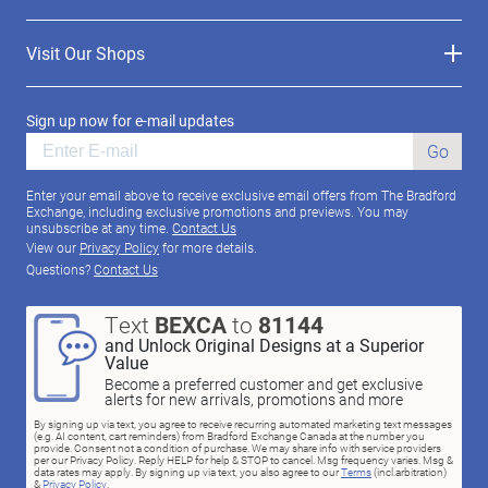
Visit Our Shops
Sign up now for e-mail updates
Go
Enter your email above to receive exclusive email offers from The Bradford
Exchange, including exclusive promotions and previews. You may
unsubscribe at any time.
Contact Us
View our
Privacy Policy
for more details.
Questions?
Contact Us
Text
BEXCA
to
81144
and Unlock Original Designs at a Superior
Value
Become a preferred customer and get exclusive
alerts for new arrivals, promotions and more
By signing up via text, you agree to receive recurring automated marketing text messages
(e.g. AI content, cart reminders) from Bradford Exchange Canada at the number you
provide. Consent not a condition of purchase. We may share info with service providers
per our Privacy Policy. Reply HELP for help & STOP to cancel. Msg frequency varies. Msg &
data rates may apply. By signing up via text, you also agree to our
Terms
(incl.arbitration)
&
Privacy Policy
.