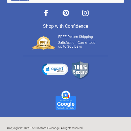
facebook
pinterest
instagram
Shop with Confidence
FREE Return Shipping
Satisfaction Guaranteed
up to 365 Days
Copyright ©2026 The Bradford Exchange. All rights reserved.