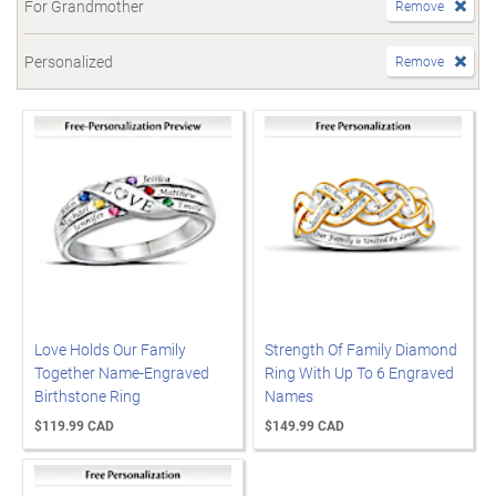
For Grandmother
Remove
Personalized
Remove
Love Holds Our Family
Strength Of Family Diamond
Together Name-Engraved
Ring With Up To 6 Engraved
Birthstone Ring
Names
$119.99 CAD
$149.99 CAD