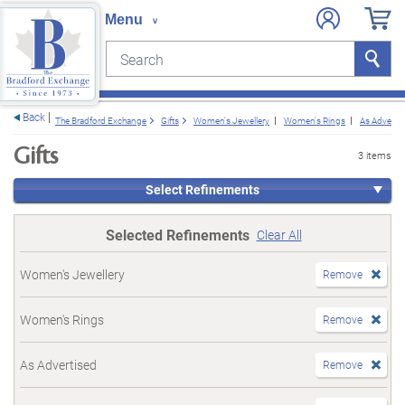
Search
Search
e menu
Back
The Bradford Exchange
Gifts
Women's Jewellery
Women's Rings
As Advertis
Gifts
3 items
Select Refinements
Selected Refinements
Clear All
Women's Jewellery
Remove
Women's Rings
Remove
As Advertised
Remove