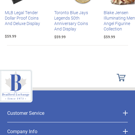
MLB Legal Tender
Toronto Blue Jays
Blake Jensen
Dollar Proof Coins
Legends 50th
Illuminating Mem
And Deluxe Display
Anniversary Coins
Angel Figurine
And Display
Collection
$59.99
$59.99
$59.99
Customer Service
Company Info