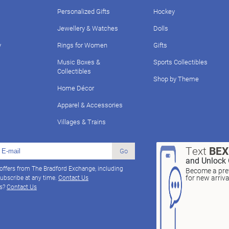
Personalized Gifts
Hockey
Jewellery & Watches
Dolls
y
Rings for Women
Gifts
Music Boxes &
Sports Collectibles
Collectibles
Shop by Theme
Home Décor
Apparel & Accessories
Villages & Trains
Text
BE
Go
and Unlock 
 offers from The Bradford Exchange, including
Become a pref
for new arriv
ubscribe at any time.
Contact Us
ns?
Contact Us