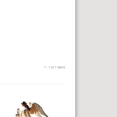
1 - 1 of 1 items