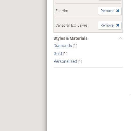
For Him
Remove
Canadian Exclusives
Remove
Styles & Materials
Diamonds
(1)
Gold
(1)
Personalized
(1)