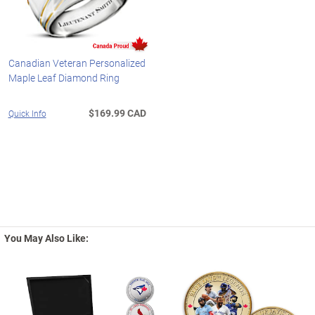
Canadian Veteran Personalized
Maple Leaf Diamond Ring
$169.99 CAD
Quick Info
You May Also Like: