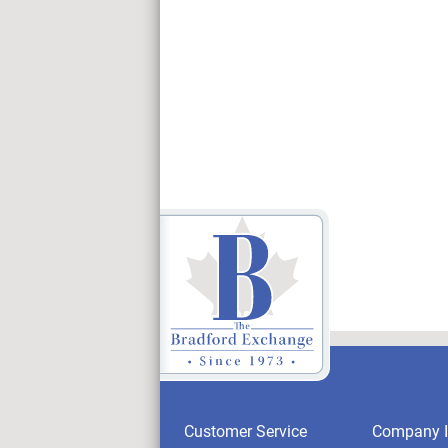
Customer Service
Company I