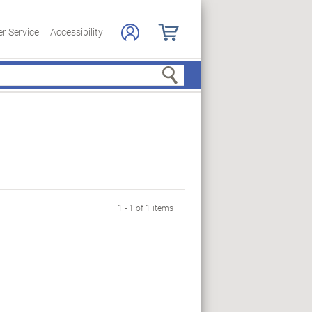
r Service
Accessibility
Search
1 - 1 of 1 items