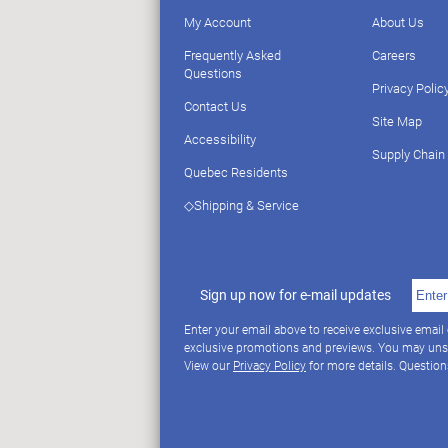
My Account
About Us
Frequently Asked
Careers
Questions
Privacy Polic
Contact Us
Site Map
Accessibility
Supply Chain
Quebec Residents
◇Shipping & Service
Sign up now for e-mail updates
Enter your email above to receive exclusive email
exclusive promotions and previews. You may uns
View our
Privacy Policy
for more details. Questio