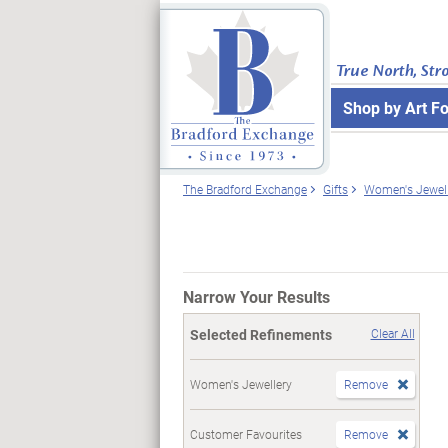
True North, Str
Shop by Art F
The Bradford Exchange
Gifts
Women's Jewell
Narrow Your Results
Selected Refinements
Clear All
Women's Jewellery
Remove
Customer Favourites
Remove