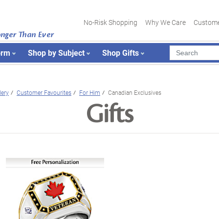
No-Risk Shopping
Why We Care
Custome
onger Than Ever
orm
Shop by Subject
Shop Gifts
ery
Customer Favourites
For Him
Canadian Exclusives
Gifts