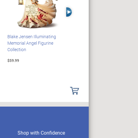
Right Arrow
Blake Jensen Illuminating
HARRY POTTER Illuminated
Memorial Angel Figurine
Platform 9 3/4 Wall Clock
Collection
$59.99
$149.99
Shop with Confidence