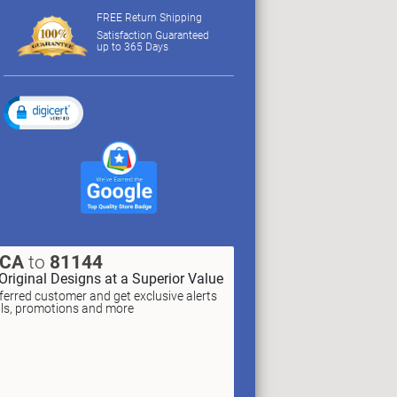
FREE Return Shipping
Satisfaction Guaranteed
up to 365 Days
XCA
to
81144
Original Designs at a Superior Value
erred customer and get exclusive alerts
als, promotions and more