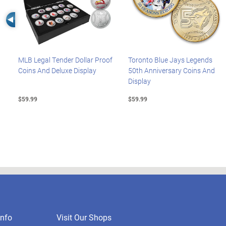
Left Arrow
MLB Legal Tender Dollar Proof
Toronto Blue Jays Legends
Coins And Deluxe Display
50th Anniversary Coins And
Display
$59.99
$59.99
nfo
Visit Our Shops