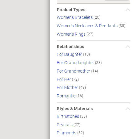
Product Types
Women's Bracelets
(20)
Women's Necklaces & Pendants
(35)
Women's Rings
(27)
Relationships
For Daughter
(10)
For Granddaughter
(23)
For Grandmother
(14)
For Her
(72)
For Mother
(43)
Romantic
(16)
Styles & Materials
Birthstones
(35)
Crystals
(27)
Diamonds
(32)