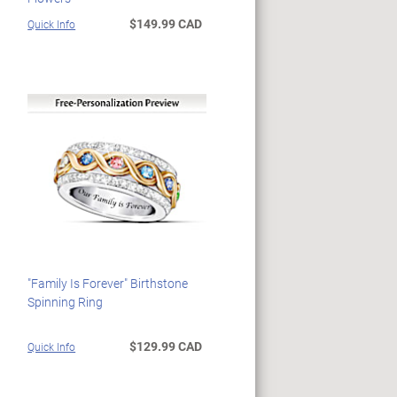
$149.99 CAD
Quick Info
"Family Is Forever" Birthstone
Spinning Ring
$129.99 CAD
Quick Info