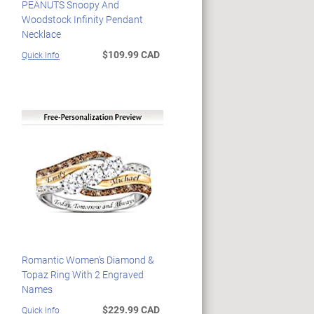
PEANUTS Snoopy And
Woodstock Infinity Pendant
Necklace
$109.99 CAD
Quick Info
Romantic Women's Diamond &
Topaz Ring With 2 Engraved
Names
$229.99 CAD
Quick Info