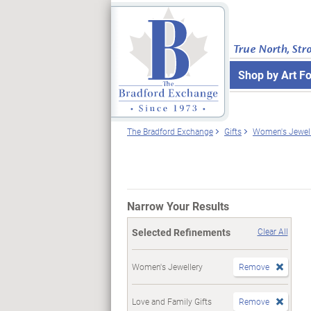
True North, Str
Shop by Art F
The Bradford Exchange
Gifts
Women's Jewell
Narrow Your Results
Selected Refinements
Clear All
Women's Jewellery
Remove
Love and Family Gifts
Remove