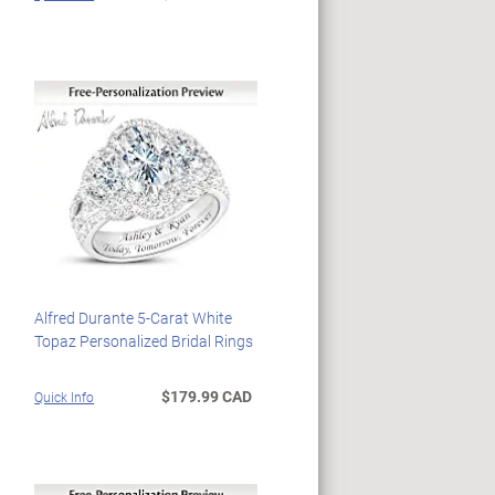
Alfred Durante 5-Carat White
Topaz Personalized Bridal Rings
$179.99 CAD
Quick Info