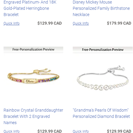
Engraved Platinum- And 18K
Disney Mickey Mouse
Gold-Plated Herringbone
Personalized Family Birthstone
Bracelet
Necklace
$129.99 CAD
$179.99 CAD
Quick Info
Quick Info
Rainbow Crystal Granddaughter
"Grandma's Pearls Of Wisdom"
Bracelet With 2 Engraved
Personalized Diamond Bracelet
Names
$129.99 CAD
$129.99 CAD
Quick Info
Quick Info