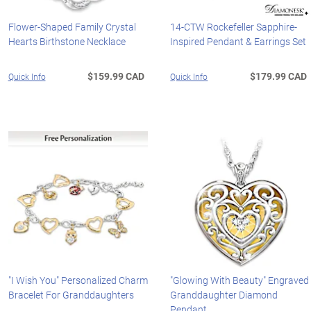
Flower-Shaped Family Crystal
14-CTW Rockefeller Sapphire-
Hearts Birthstone Necklace
Inspired Pendant & Earrings Set
$159.99 CAD
$179.99 CAD
Quick Info
Quick Info
"I Wish You" Personalized Charm
"Glowing With Beauty" Engraved
Bracelet For Granddaughters
Granddaughter Diamond
Pendant