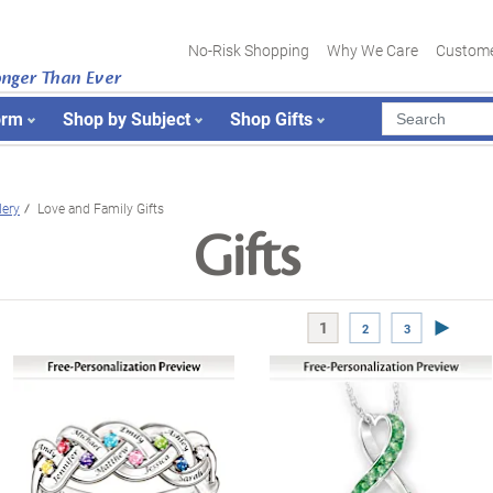
No-Risk Shopping
Why We Care
Custome
onger Than Ever
orm
Shop by Subject
Shop Gifts
ery
Love and Family Gifts
Gifts
Next Pa
1
2
3