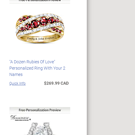
"A Dozen Rubies Of Love"
Personalized Ring With Your 2
Names
$269.99 CAD
Quick Info