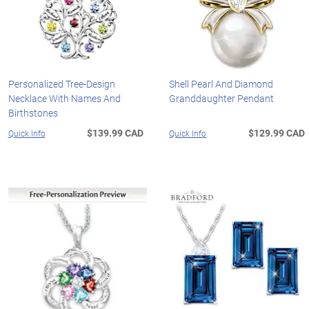
Personalized Tree-Design
Shell Pearl And Diamond
Necklace With Names And
Granddaughter Pendant
Birthstones
$139.99 CAD
$129.99 CAD
Quick Info
Quick Info