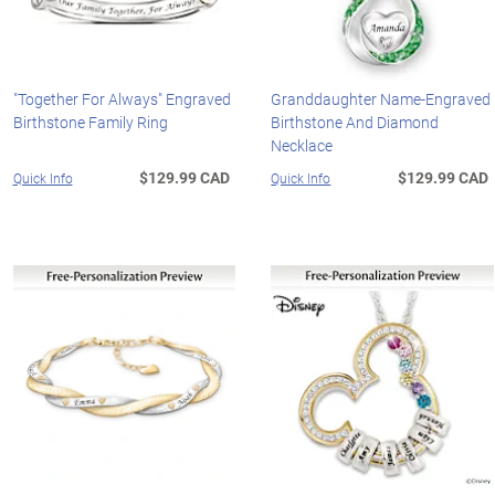
"Together For Always" Engraved
Granddaughter Name-Engraved
Birthstone Family Ring
Birthstone And Diamond
Necklace
$129.99 CAD
$129.99 CAD
Quick Info
Quick Info