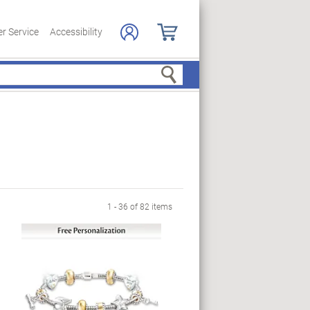
r Service
Accessibility
Search
ge
1 - 36 of 82 items