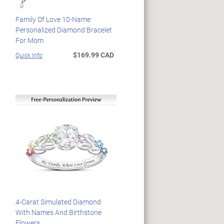
Family Of Love 10-Name
Personalized Diamond Bracelet
For Mom
$169.99 CAD
Quick Info
4-Carat Simulated Diamond
With Names And Birthstone
Flowers