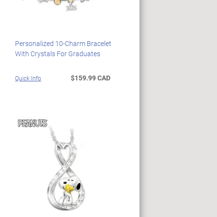
Personalized 10-Charm Bracelet
With Crystals For Graduates
$159.99 CAD
Quick Info