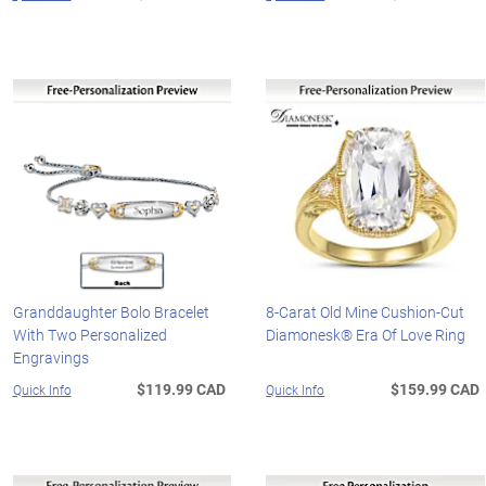
Granddaughter Bolo Bracelet
8-Carat Old Mine Cushion-Cut
With Two Personalized
Diamonesk® Era Of Love Ring
Engravings
$119.99 CAD
$159.99 CAD
Quick Info
Quick Info