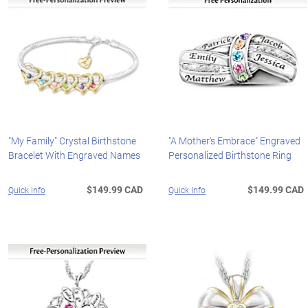
"My Family" Crystal Birthstone
"A Mother's Embrace" Engraved
Bracelet With Engraved Names
Personalized Birthstone Ring
$149.99 CAD
$149.99 CAD
Quick Info
Quick Info