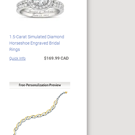
1.5-Carat Simulated Diamond
Horseshoe Engraved Bridal
Rings
$169.99 CAD
Quick Info