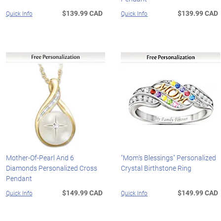
$139.99 CAD
$139.99 CAD
Quick Info
Quick Info
Mother-Of-Pearl And 6
"Mom's Blessings" Personalized
Diamonds Personalized Cross
Crystal Birthstone Ring
Pendant
$149.99 CAD
$149.99 CAD
Quick Info
Quick Info