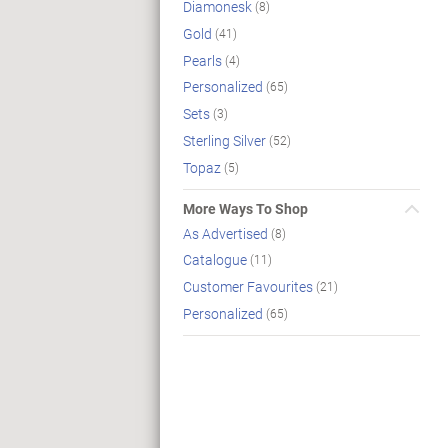
Diamonesk
(8)
Gold
(41)
Pearls
(4)
Personalized
(65)
Sets
(3)
Sterling Silver
(52)
Topaz
(5)
More Ways To Shop
As Advertised
(8)
Catalogue
(11)
Customer Favourites
(21)
Personalized
(65)