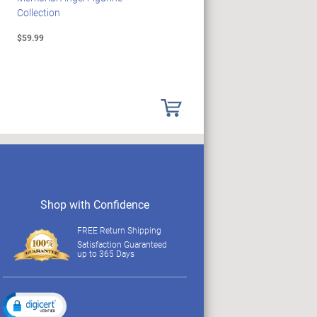
Collection
Collection
$59.99
$89.99
Shop with Confidence
FREE Return Shipping
Satisfaction Guaranteed
up to 365 Days