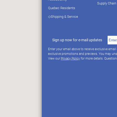
Supply Chain
Quebec Residents
◇Shipping & Service
Sign up now for e-mail updates
Enter your email above to receive exclusive email
exclusive promotions and previews. You may uns
View our
Privacy Policy
for more details. Questio