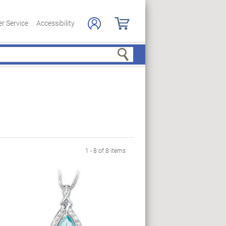
r Service
Accessibility
Search
1 - 8 of 8 items