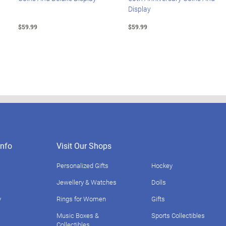
Display
$59.99
$59.99
nfo
Visit Our Shops
Personalized Gifts
Hockey
Jewellery & Watches
Dolls
y
Rings for Women
Gifts
Music Boxes &
Sports Collectibles
Collectibles