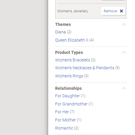
Women's Jewellery
Remove
Themes
Diana
(2)
Queen Elizabeth II
(4)
Product Types
Women's Bracelets
(2)
Women's Necklaces & Pendants
(3)
Women's Rings
(3)
Relationships
For Daughter
(1)
For Grandmother
(1)
For Her
(7)
For Mother
(1)
Romantic
(2)