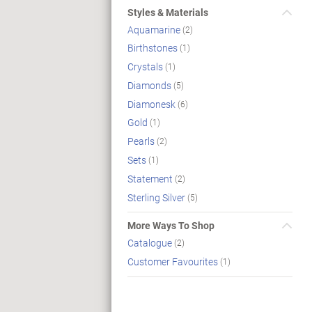
Styles & Materials
Aquamarine
(2)
Birthstones
(1)
Crystals
(1)
Diamonds
(5)
Diamonesk
(6)
Gold
(1)
Pearls
(2)
Sets
(1)
Statement
(2)
Sterling Silver
(5)
More Ways To Shop
Catalogue
(2)
Customer Favourites
(1)