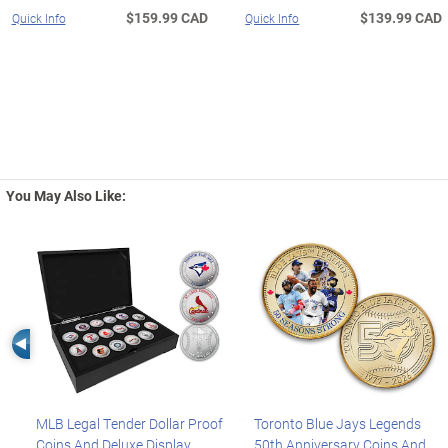
$159.99 CAD
$139.99 CAD
Quick Info
Quick Info
You May Also Like:
Left Arrow
MLB Legal Tender Dollar Proof
Toronto Blue Jays Legends
Coins And Deluxe Display
50th Anniversary Coins And