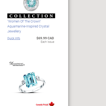
"Women Of The Crown"
Aquamarine-Inspired Crystal
Jewellery
$69.99 CAD
Quick Info
Each Issue