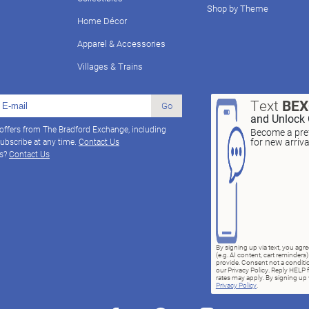
Shop by Theme
Home Décor
Apparel & Accessories
Villages & Trains
Text
BE
Go
and Unlock 
 offers from The Bradford Exchange, including
Become a pref
for new arriv
ubscribe at any time.
Contact Us
ns?
Contact Us
By signing up via text, you ag
(e.g. AI content, cart reminde
provide. Consent not a conditio
our Privacy Policy. Reply HELP 
rates may apply. By signing up v
Privacy Policy
.