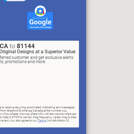
XCA
to
81144
Original Designs at a Superior Value
erred customer and get exclusive alerts
als, promotions and more
ree to receive recurring automated marketing text messages
rs) from Bradford Exchange Canada at the number you
n of purchase. We may share info with service providers per
for help & STOP to cancel. Msg frequency varies. Msg & data
ia text, you also agree to our
Terms
(incl.arbitration) &