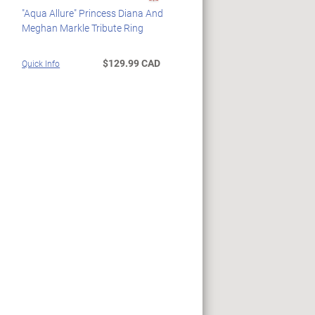
"Aqua Allure" Princess Diana And
Meghan Markle Tribute Ring
$129.99 CAD
Quick Info