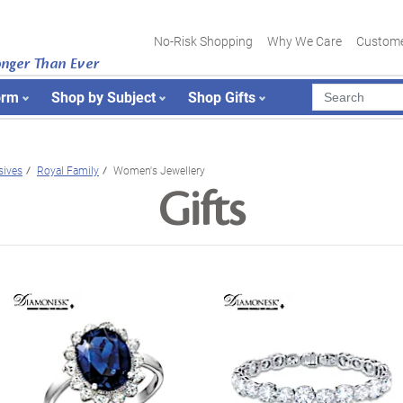
No-Risk Shopping
Why We Care
Custome
onger Than Ever
orm
Shop by Subject
Shop Gifts
sives
Royal Family
Women's Jewellery
Gifts