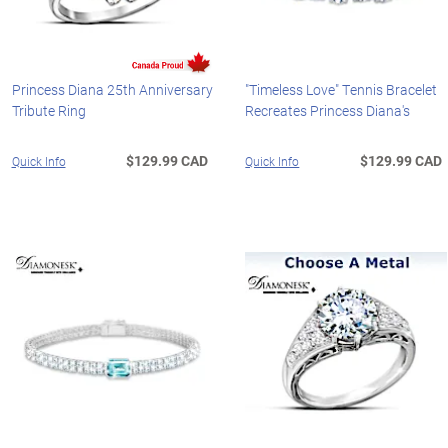
Princess Diana 25th Anniversary
"Timeless Love" Tennis Bracelet
Tribute Ring
Recreates Princess Diana's
$129.99 CAD
$129.99 CAD
Quick Info
Quick Info