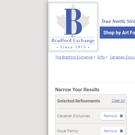
True North, Str
Shop by Art F
The Bradford Exchange
Gifts
Canadian Exclu
Narrow Your Results
Selected Refinements
Clear All
Canadian Exclusives
Remove
Royal Family
Remove