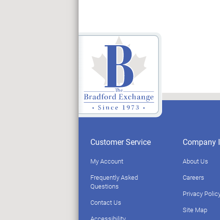
Customer Service
Company I
My Account
About Us
Frequently Asked
Careers
Questions
Privacy Polic
Contact Us
Site Map
Accessibility