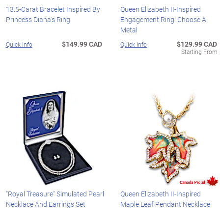
13.5-Carat Bracelet Inspired By
Queen Elizabeth II-Inspired
Princess Diana's Ring
Engagement Ring: Choose A
Metal
$149.99 CAD
$129.99 CAD
Quick Info
Quick Info
Starting From
"Royal Treasure" Simulated Pearl
Queen Elizabeth II-Inspired
Necklace And Earrings Set
Maple Leaf Pendant Necklace