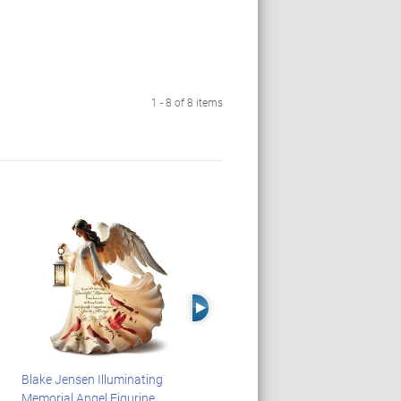
1 - 8 of 8 items
Right Arrow
Blake Jensen Illuminating
JAWS 50th Anniversary
Memorial Angel Figurine
Illuminating Sculpture