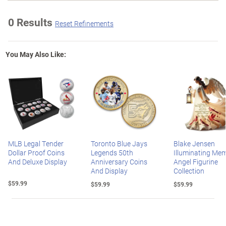
0 Results
Reset Refinements
You May Also Like:
MLB Legal Tender
Toronto Blue Jays
Blake Jensen
Dollar Proof Coins
Legends 50th
Illuminating Mem
And Deluxe Display
Anniversary Coins
Angel Figurine
And Display
Collection
$59.99
$59.99
$59.99