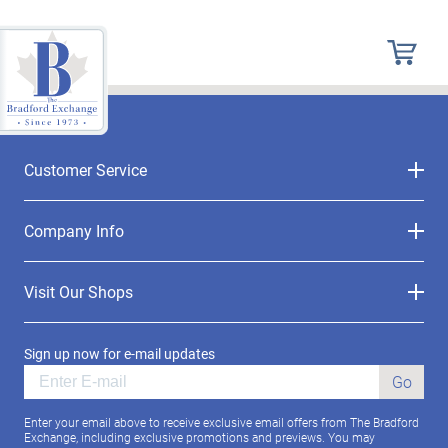
Customer Service
Company Info
Visit Our Shops
Sign up now for e-mail updates
Go
Enter your email above to receive exclusive email offers from The Bradford
Exchange, including exclusive promotions and previews. You may