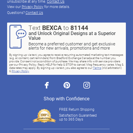
unsubscribe at any time.
Contact Us
View our
Privacy Policy
for more details.
Questions?
Contact Us
Text
BEXCA
to
81144
and Unlock Original Designs at a Superior
Value
Become a preferred customer and get exclusive
alerts for new arrivals, promotions and more
By signing up via text, you agree to receive recurring automated marketing text messages
(e.g. AI content, cart reminders) from Bradford Exchange Canada at the number you
provide. Consent not a condition of purchase. We may share info with service providers
per our Privacy Policy. Reply HELP for help & STOP to cancel. Msg frequency varies. Msg &
data rates may apply. By signing up via text, you also agree to our
Terms
(incl.arbitration)
&
Privacy Policy
.
facebook
pinterest
instagram
Shop with Confidence
FREE Return Shipping
Satisfaction Guaranteed
up to 365 Days