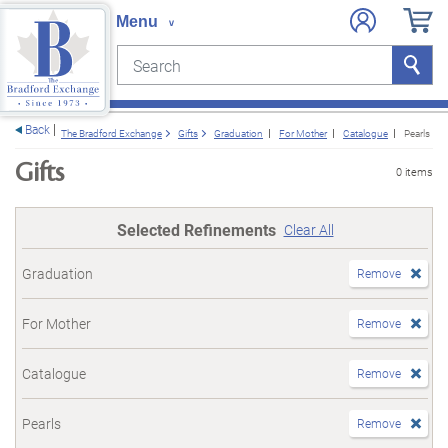
Search
Search
e menu
Back
The Bradford Exchange
Gifts
Graduation
For Mother
Catalogue
Pearls
Gifts
0 items
Selected Refinements
Clear All
Graduation
Remove
For Mother
Remove
Catalogue
Remove
Pearls
Remove