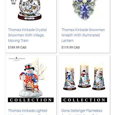
Thomas Kinkade Crystal
Thomas Kinkade Snowman
Snowman With Village,
Wreath With Illuminated
Moving Train
Lantern
$189.99 CAD
$119.99 CAD
Thomas Kinkade Lighted
Dona Gelsinger Flameless