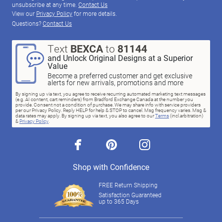
unsubscribe at any time.
Contact Us
View our
Privacy Policy
for more details.
Questions?
Contact Us
Text
BEXCA
to
81144
and Unlock Original Designs at a Superior
Value
Become a preferred customer and get exclusive
alerts for new arrivals, promotions and more
By signing up via text, you agree to receive recurring automated marketing text messages
(e.g. AI content, cart reminders) from Bradford Exchange Canada at the number you
provide. Consent not a condition of purchase. We may share info with service providers
per our Privacy Policy. Reply HELP for help & STOP to cancel. Msg frequency varies. Msg &
data rates may apply. By signing up via text, you also agree to our
Terms
(incl.arbitration)
&
Privacy Policy
.
facebook
pinterest
instagram
Shop with Confidence
FREE Return Shipping
Satisfaction Guaranteed
up to 365 Days