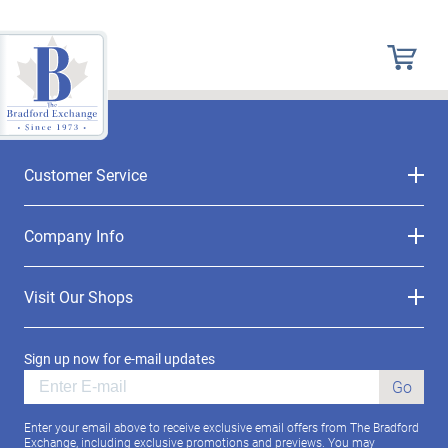
Customer Service
Company Info
Visit Our Shops
Sign up now for e-mail updates
Go
Enter your email above to receive exclusive email offers from The Bradford
Exchange, including exclusive promotions and previews. You may