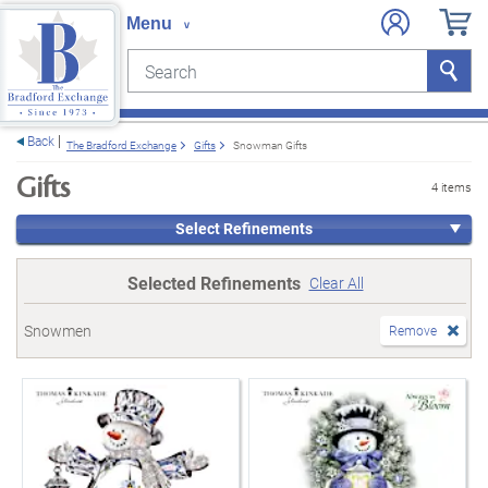
Search
Search
e menu
Back
The Bradford Exchange
Gifts
Snowman Gifts
Gifts
4 items
Select Refinements
Selected Refinements
Clear All
Snowmen
Remove