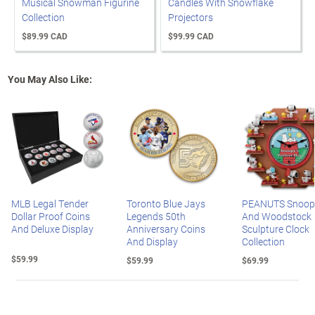
Musical Snowman Figurine
Candles With Snowflake
Collection
Projectors
$89.99 CAD
$99.99 CAD
You May Also Like:
MLB Legal Tender
Toronto Blue Jays
PEANUTS Snoop
Dollar Proof Coins
Legends 50th
And Woodstock
And Deluxe Display
Anniversary Coins
Sculpture Clock
And Display
Collection
$59.99
$59.99
$69.99