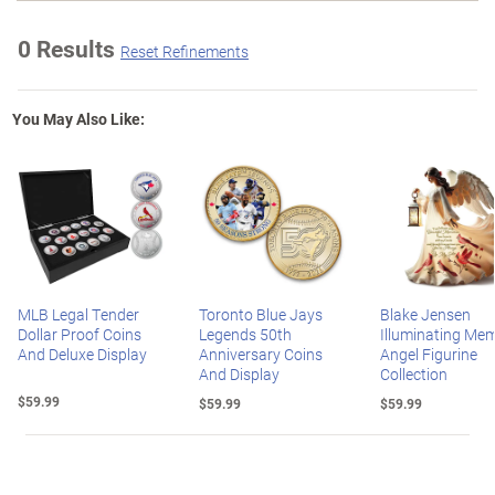
0 Results
Reset Refinements
You May Also Like:
MLB Legal Tender
Toronto Blue Jays
Blake Jensen
Dollar Proof Coins
Legends 50th
Illuminating Mem
And Deluxe Display
Anniversary Coins
Angel Figurine
And Display
Collection
$59.99
$59.99
$59.99