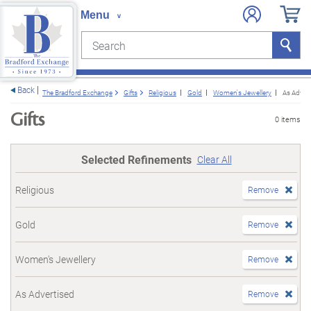
Search
Search
e menu
Back
The Bradford Exchange
Gifts
Religious
Gold
Women's Jewellery
As Advert
Gifts
0 items
Selected Refinements
Clear All
Religious
Remove
Gold
Remove
Women's Jewellery
Remove
As Advertised
Remove