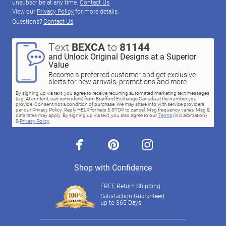
unsubscribe at any time.
Contact Us
View our
Privacy Policy
for more details.
Questions?
Contact Us
Text
BEXCA
to
81144
and Unlock Original Designs at a Superior
Value
Become a preferred customer and get exclusive
alerts for new arrivals, promotions and more
By signing up via text, you agree to receive recurring automated marketing text messages
(e.g. AI content, cart reminders) from Bradford Exchange Canada at the number you
provide. Consent not a condition of purchase. We may share info with service providers
per our Privacy Policy. Reply HELP for help & STOP to cancel. Msg frequency varies. Msg &
data rates may apply. By signing up via text, you also agree to our
Terms
(incl.arbitration)
&
Privacy Policy
.
facebook
pinterest
instagram
Shop with Confidence
FREE Return Shipping
Satisfaction Guaranteed
up to 365 Days