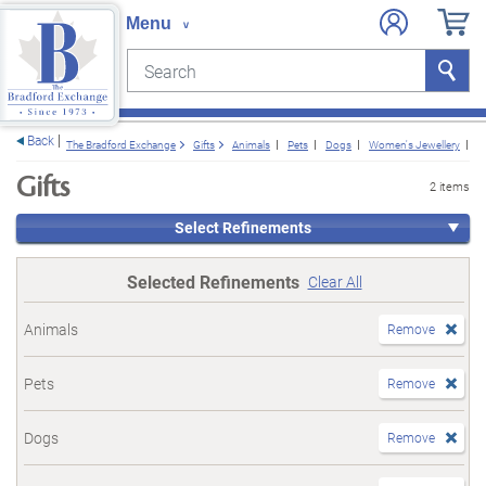
Search
Search
e menu
Back
The Bradford Exchange
Gifts
Animals
Pets
Dogs
Women's Jewellery
W
Gifts
2 items
Select Refinements
Selected Refinements
Clear All
Animals
Remove
Pets
Remove
Dogs
Remove