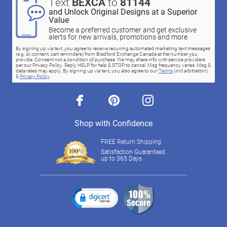
Text
BEXCA
to
81144
and Unlock Original Designs at a Superior
Value
Become a preferred customer and get exclusive
alerts for new arrivals, promotions and more
By signing up via text, you agree to receive recurring automated marketing text messages
(e.g. AI content, cart reminders) from Bradford Exchange Canada at the number you
provide. Consent not a condition of purchase. We may share info with service providers
per our Privacy Policy. Reply HELP for help & STOP to cancel. Msg frequency varies. Msg &
data rates may apply. By signing up via text, you also agree to our
Terms
(incl.arbitration)
&
Privacy Policy
.
facebook
pinterest
instagram
Shop with Confidence
FREE Return Shipping
Satisfaction Guaranteed
up to 365 Days