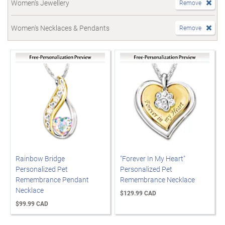
Women's Jewellery
Remove
Women's Necklaces & Pendants
Remove
Rainbow Bridge
"Forever In My Heart"
Personalized Pet
Personalized Pet
Remembrance Pendant
Remembrance Necklace
Necklace
$129.99 CAD
$99.99 CAD