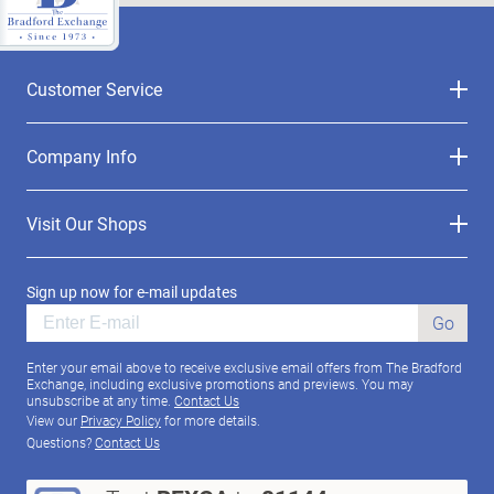
Customer Service
Company Info
Visit Our Shops
Sign up now for e-mail updates
Go
Enter your email above to receive exclusive email offers from The Bradford
Exchange, including exclusive promotions and previews. You may
unsubscribe at any time.
Contact Us
View our
Privacy Policy
for more details.
Questions?
Contact Us