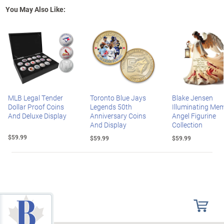
You May Also Like:
MLB Legal Tender
Toronto Blue Jays
Blake Jensen
Dollar Proof Coins
Legends 50th
Illuminating Mem
And Deluxe Display
Anniversary Coins
Angel Figurine
And Display
Collection
$59.99
$59.99
$59.99