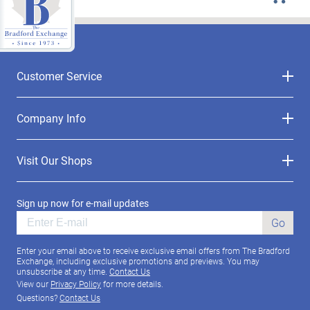
Customer Service
Company Info
Visit Our Shops
Sign up now for e-mail updates
Go
Enter your email above to receive exclusive email offers from The Bradford
Exchange, including exclusive promotions and previews. You may
unsubscribe at any time.
Contact Us
View our
Privacy Policy
for more details.
Questions?
Contact Us