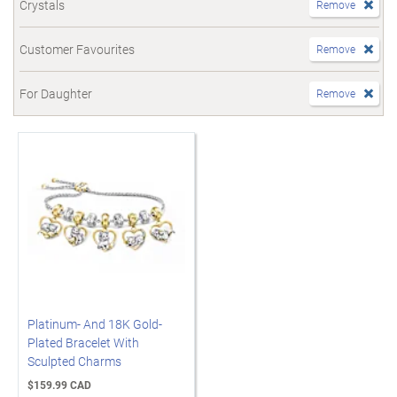
Crystals
Remove
Customer Favourites
Remove
For Daughter
Remove
Platinum- And 18K Gold-
Plated Bracelet With
Sculpted Charms
$159.99 CAD