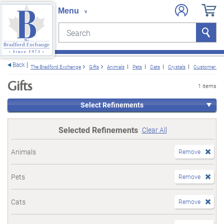
Search
Search
e menu
Back
The Bradford Exchange
Gifts
Animals
Pets
Cats
Crystals
Customer Fav
Gifts
1 items
Select Refinements
Selected Refinements
Clear All
Animals
Remove
Pets
Remove
Cats
Remove