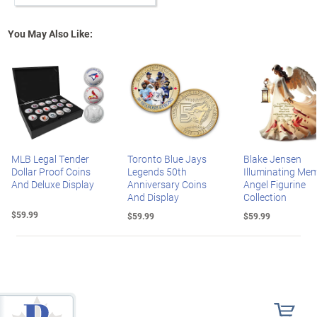
You May Also Like:
MLB Legal Tender
Toronto Blue Jays
Blake Jensen
Dollar Proof Coins
Legends 50th
Illuminating Mem
And Deluxe Display
Anniversary Coins
Angel Figurine
And Display
Collection
$59.99
$59.99
$59.99