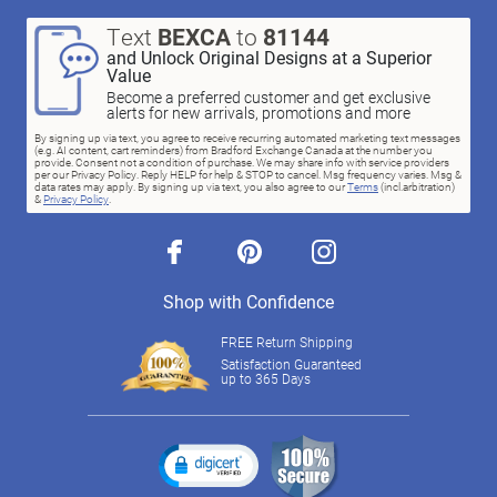
Text
BEXCA
to
81144
and Unlock Original Designs at a Superior
Value
Become a preferred customer and get exclusive
alerts for new arrivals, promotions and more
By signing up via text, you agree to receive recurring automated marketing text messages
(e.g. AI content, cart reminders) from Bradford Exchange Canada at the number you
provide. Consent not a condition of purchase. We may share info with service providers
per our Privacy Policy. Reply HELP for help & STOP to cancel. Msg frequency varies. Msg &
data rates may apply. By signing up via text, you also agree to our
Terms
(incl.arbitration)
&
Privacy Policy
.
facebook
pinterest
instagram
Shop with Confidence
FREE Return Shipping
Satisfaction Guaranteed
up to 365 Days