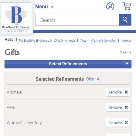
Search
Search
e menu
Back
The Bradford Exchange
Gifts
Animals
Pets
Women's Jewellery
Women's B
Gifts
3 items
Select Refinements
Selected Refinements
Clear All
Animals
Remove
Pets
Remove
Women's Jewellery
Remove