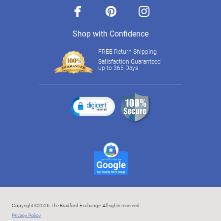
facebook
pinterest
instagram
Shop with Confidence
FREE Return Shipping
Satisfaction Guaranteed
up to 365 Days
Copyright ©2026 The Bradford Exchange. All rights reserved.
Privacy Policy