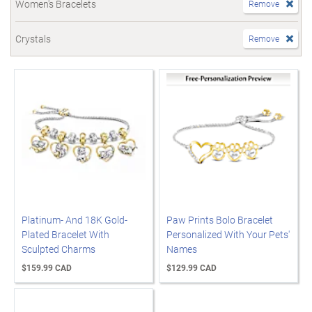
Women's Bracelets
Remove
Crystals
Remove
Platinum- And 18K Gold-
Paw Prints Bolo Bracelet
Plated Bracelet With
Personalized With Your Pets'
Sculpted Charms
Names
$159.99 CAD
$129.99 CAD