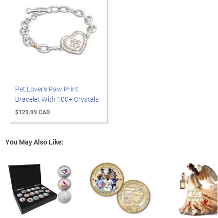
Pet Lover's Paw Print
Bracelet With 100+ Crystals
$129.99 CAD
You May Also Like: