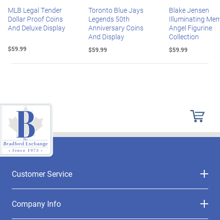
MLB Legal Tender
Toronto Blue Jays
Blake Jensen
Dollar Proof Coins
Legends 50th
Illuminating Mem
And Deluxe Display
Anniversary Coins
Angel Figurine
And Display
Collection
$59.99
$59.99
$59.99
Customer Service
Company Info