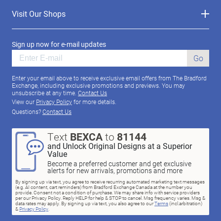
Visit Our Shops
Sign up now for e-mail updates
Go
Enter your email above to receive exclusive email offers from The Bradford
Exchange, including exclusive promotions and previews. You may
unsubscribe at any time.
Contact Us
View our
Privacy Policy
for more details.
Questions?
Contact Us
Text
BEXCA
to
81144
and Unlock Original Designs at a Superior
Value
Become a preferred customer and get exclusive
alerts for new arrivals, promotions and more
By signing up via text, you agree to receive recurring automated marketing text messages
(e.g. AI content, cart reminders) from Bradford Exchange Canada at the number you
provide. Consent not a condition of purchase. We may share info with service providers
per our Privacy Policy. Reply HELP for help & STOP to cancel. Msg frequency varies. Msg &
data rates may apply. By signing up via text, you also agree to our
Terms
(incl.arbitration)
&
Privacy Policy
.