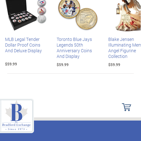
MLB Legal Tender
Toronto Blue Jays
Blake Jensen
Dollar Proof Coins
Legends 50th
Illuminating Mem
And Deluxe Display
Anniversary Coins
Angel Figurine
And Display
Collection
$59.99
$59.99
$59.99