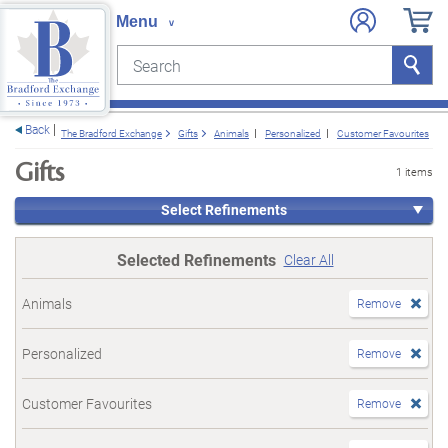
Search
Search
e menu
Back
The Bradford Exchange
Gifts
Animals
Personalized
Customer Favourites
Gifts
1 items
Select Refinements
Selected Refinements
Clear All
Animals
Remove
Personalized
Remove
Customer Favourites
Remove