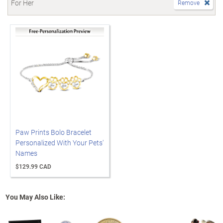
For Her
Remove
Paw Prints Bolo Bracelet
Personalized With Your Pets'
Names
$129.99 CAD
You May Also Like: