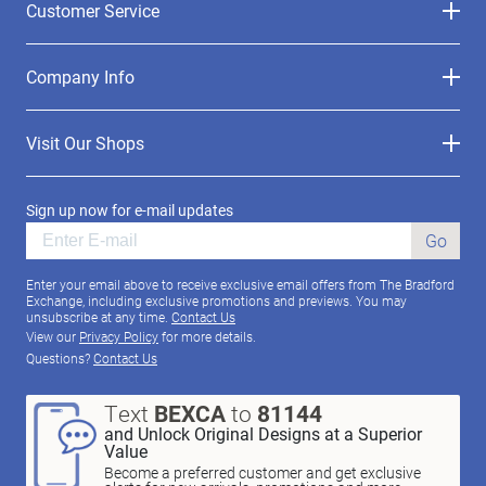
Customer Service
Company Info
Visit Our Shops
Sign up now for e-mail updates
Go
Enter your email above to receive exclusive email offers from The Bradford
Exchange, including exclusive promotions and previews. You may
unsubscribe at any time.
Contact Us
View our
Privacy Policy
for more details.
Questions?
Contact Us
Text
BEXCA
to
81144
and Unlock Original Designs at a Superior
Value
Become a preferred customer and get exclusive