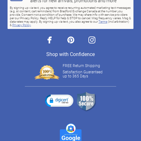
alerts for new arrivals, promotions and more
By signing up via text, you agree to receive recurring automated marketing text messages
(e.g. AI content, cart reminders) from Bradford Exchange Canada at the number you
provide. Consent not a condition of purchase. We may share info with service providers
per our Privacy Policy. Reply HELP for help & STOP to cancel. Msg frequency varies. Msg &
data rates may apply. By signing up via text, you also agree to our
Terms
(incl.arbitration)
&
Privacy Policy
.
facebook
pinterest
instagram
Shop with Confidence
FREE Return Shipping
Satisfaction Guaranteed
up to 365 Days