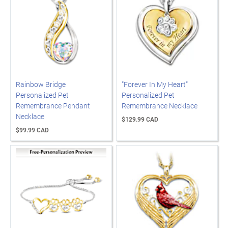
Rainbow Bridge
"Forever In My Heart"
Personalized Pet
Personalized Pet
Remembrance Pendant
Remembrance Necklace
Necklace
$129.99 CAD
$99.99 CAD