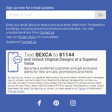
Sign up now for e-mail updates
Go
Enter your email above to receive exclusive email offers from The Bradford
Exchange, including exclusive promotions and previews. You may
unsubscribe at any time.
Contact Us
View our
Privacy Policy
for more details.
Questions?
Contact Us
Text
BEXCA
to
81144
and Unlock Original Designs at a Superior
Value
Become a preferred customer and get exclusive
alerts for new arrivals, promotions and more
By signing up via text, you agree to receive recurring automated marketing text messages
(e.g. AI content, cart reminders) from Bradford Exchange Canada at the number you
provide. Consent not a condition of purchase. We may share info with service providers
per our Privacy Policy. Reply HELP for help & STOP to cancel. Msg frequency varies. Msg &
data rates may apply. By signing up via text, you also agree to our
Terms
(incl.arbitration)
&
Privacy Policy
.
facebook
pinterest
instagram