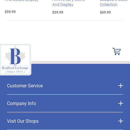
And Display
Collection
$59.99
$59.99
$69.99
Customer Service
Company Info
Visit Our Shops