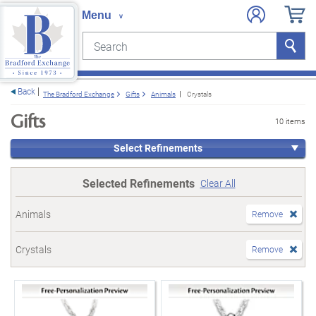
Search
Search
e menu
Back
The Bradford Exchange
Gifts
Animals
Crystals
Gifts
10 items
Select Refinements
Selected Refinements
Clear All
Animals
Remove
Crystals
Remove