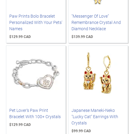
Paw Prints Bolo Bracelet
"Messenger Of Love"
Personalized With Your Pets'
Remembrance Crystal And
Names
Diamond Necklace
$129.99 CAD
$139.99 CAD
Pet Lover's Paw Print
Japanese Maneki-Neko
Bracelet With 100+ Crystals
"Lucky Cat" Earrings With
Crystals
$129.99 CAD
$99.99 CAD