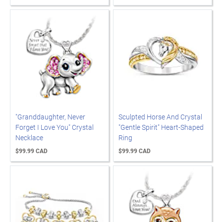
"Granddaughter, Never
Sculpted Horse And Crystal
Forget I Love You" Crystal
"Gentle Spirit" Heart-Shaped
Necklace
Ring
$99.99 CAD
$99.99 CAD