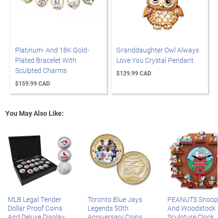
Platinum- And 18K Gold-
Granddaughter Owl Always
Plated Bracelet With
Love You Crystal Pendant
Sculpted Charms
$129.99 CAD
$159.99 CAD
You May Also Like:
MLB Legal Tender
Toronto Blue Jays
PEANUTS Snoop
Dollar Proof Coins
Legends 50th
And Woodstock
And Deluxe Display
Anniversary Coins
Sculpture Clock