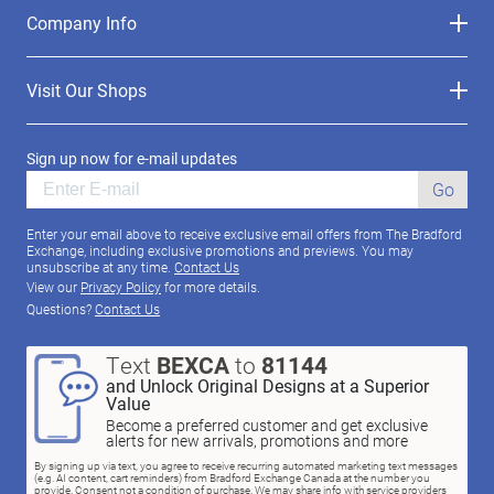
Company Info
Visit Our Shops
Sign up now for e-mail updates
Go
Enter your email above to receive exclusive email offers from The Bradford
Exchange, including exclusive promotions and previews. You may
unsubscribe at any time.
Contact Us
View our
Privacy Policy
for more details.
Questions?
Contact Us
Text
BEXCA
to
81144
and Unlock Original Designs at a Superior
Value
Become a preferred customer and get exclusive
alerts for new arrivals, promotions and more
By signing up via text, you agree to receive recurring automated marketing text messages
(e.g. AI content, cart reminders) from Bradford Exchange Canada at the number you
provide. Consent not a condition of purchase. We may share info with service providers