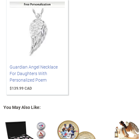
Guardian Angel Necklace
For Daughters With
Personalized Poem
$139.99 CAD
You May Also Like: