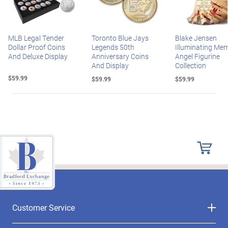
MLB Legal Tender
Toronto Blue Jays
Blake Jensen
Dollar Proof Coins
Legends 50th
Illuminating Mem
And Deluxe Display
Anniversary Coins
Angel Figurine
And Display
Collection
$59.99
$59.99
$59.99
Customer Service