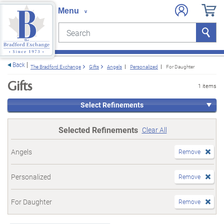
Search
Search
e menu
Back
The Bradford Exchange
Gifts
Angels
Personalized
For Daughter
Gifts
1 items
Select Refinements
Selected Refinements
Clear All
Angels
Remove
Personalized
Remove
For Daughter
Remove