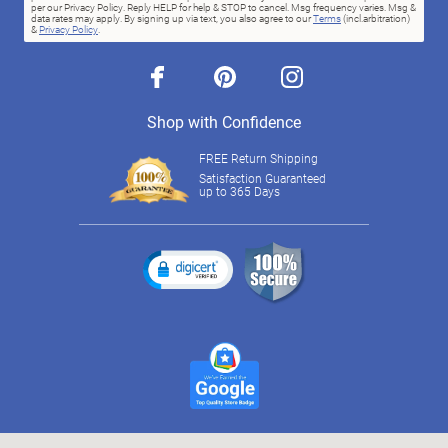
per our Privacy Policy. Reply HELP for help & STOP to cancel. Msg frequency varies. Msg &
data rates may apply. By signing up via text, you also agree to our
Terms
(incl.arbitration)
&
Privacy Policy
.
facebook
pinterest
instagram
Shop with Confidence
FREE Return Shipping
Satisfaction Guaranteed
up to 365 Days