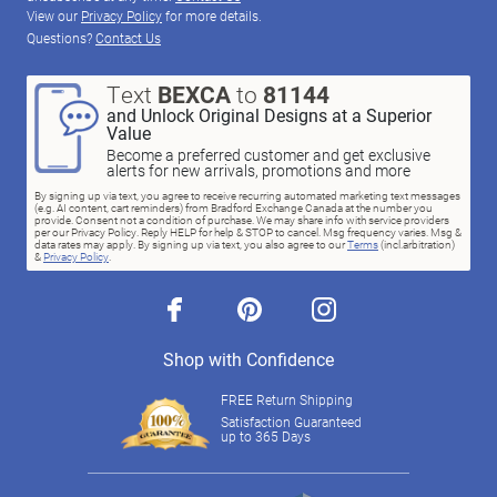
View our
Privacy Policy
for more details.
Questions?
Contact Us
Text
BEXCA
to
81144
and Unlock Original Designs at a Superior
Value
Become a preferred customer and get exclusive
alerts for new arrivals, promotions and more
By signing up via text, you agree to receive recurring automated marketing text messages
(e.g. AI content, cart reminders) from Bradford Exchange Canada at the number you
provide. Consent not a condition of purchase. We may share info with service providers
per our Privacy Policy. Reply HELP for help & STOP to cancel. Msg frequency varies. Msg &
data rates may apply. By signing up via text, you also agree to our
Terms
(incl.arbitration)
&
Privacy Policy
.
facebook
pinterest
instagram
Shop with Confidence
FREE Return Shipping
Satisfaction Guaranteed
up to 365 Days