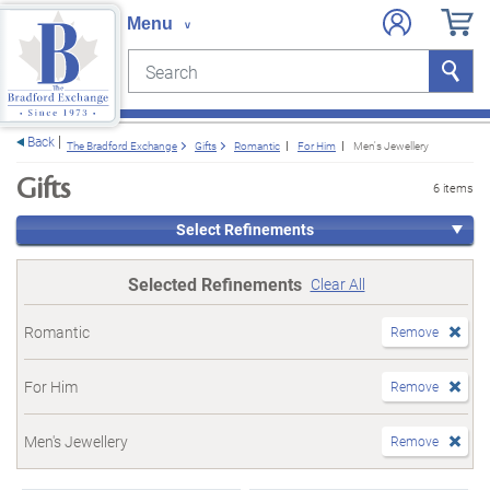
Search
Search
e menu
Back
The Bradford Exchange
Gifts
Romantic
For Him
Men's Jewellery
Gifts
6 items
Select Refinements
Selected Refinements
Clear All
Romantic
Remove
For Him
Remove
Men's Jewellery
Remove