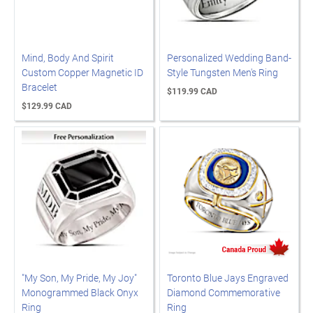
Mind, Body And Spirit
Personalized Wedding Band-
Custom Copper Magnetic ID
Style Tungsten Men's Ring
Bracelet
$119.99 CAD
$129.99 CAD
"My Son, My Pride, My Joy"
Toronto Blue Jays Engraved
Monogrammed Black Onyx
Diamond Commemorative
Ring
Ring