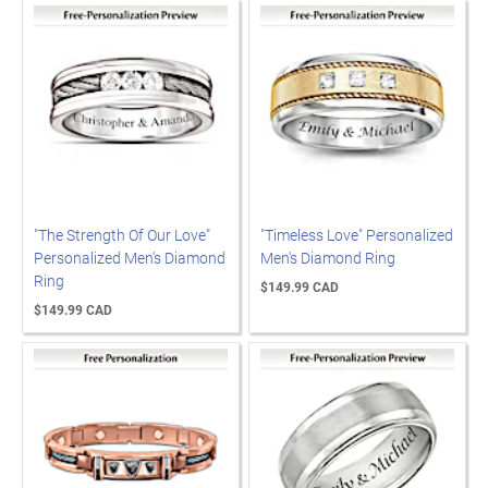
"The Strength Of Our Love"
"Timeless Love" Personalized
Personalized Men's Diamond
Men's Diamond Ring
Ring
$149.99 CAD
$149.99 CAD