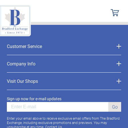
Customer Service
Company Info
Visit Our Shops
Sign up now for e-mail updates
Go
Enter your email above to receive exclusive email offers from The Bradford
Exchange, including exclusive promotions and previews. You may
unsubscribe at any time.
Contact Us