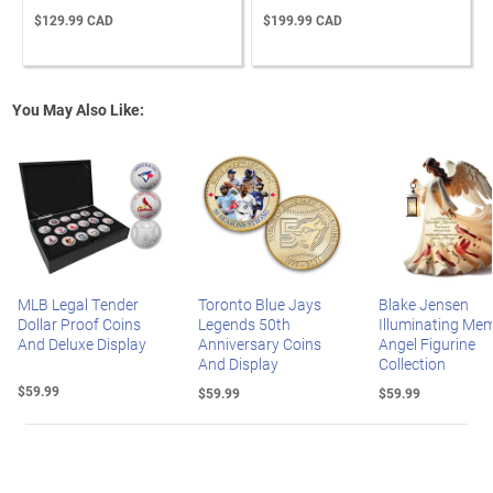
$129.99 CAD
$199.99 CAD
You May Also Like:
MLB Legal Tender
Toronto Blue Jays
Blake Jensen
Dollar Proof Coins
Legends 50th
Illuminating Mem
And Deluxe Display
Anniversary Coins
Angel Figurine
And Display
Collection
$59.99
$59.99
$59.99