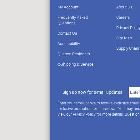
My Account
About Us
Frequently Asked
Careers
Questions
Privacy Polic
Contact Us
Site Map
Accessibility
Supply Chain
Quebec Residents
◇Shipping & Service
Sign up now for e-mail updates
Enter your email above to receive exclusive email
exclusive promotions and previews. You may uns
View our
Privacy Policy
for more details. Questio