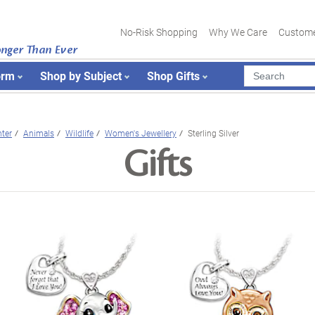
No-Risk Shopping
Why We Care
Custome
onger Than Ever
orm
Shop by Subject
Shop Gifts
ter
Animals
Wildlife
Women's Jewellery
Sterling Silver
Gifts