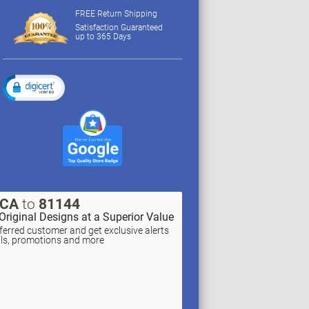
FREE Return Shipping
Satisfaction Guaranteed
up to 365 Days
XCA
to
81144
Original Designs at a Superior Value
erred customer and get exclusive alerts
als, promotions and more