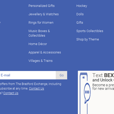
Personalized Gifts
Hockey
Jewellery & Watches
Dolls
y
Rings for Women
Gifts
Music Boxes &
Sports Collectibles
Collectibles
Shop by Theme
Home Décor
Apparel & Accessories
Villages & Trains
Text
BE
Go
and Unlock 
 offers from The Bradford Exchange, including
Become a pref
for new arriv
ubscribe at any time.
Contact Us
ns?
Contact Us