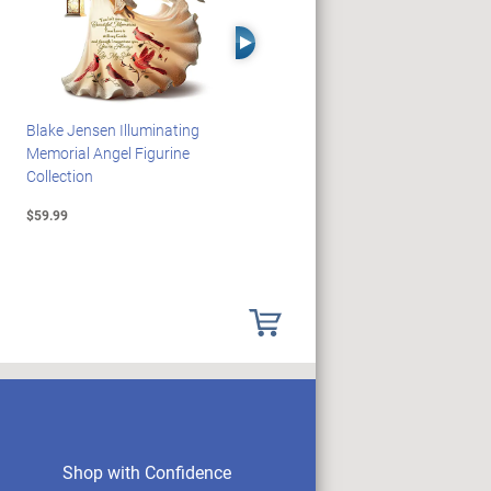
Right Arrow
Blake Jensen Illuminating
JAWS 50th Anniversary
Memorial Angel Figurine
Illuminating Sculpture
Collection
Collection
$59.99
$89.99
Shop with Confidence