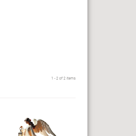
1 - 2 of 2 items