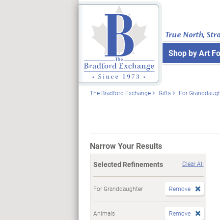
True North, Str
Shop by Art F
The Bradford Exchange
Gifts
For Granddaugh
Narrow Your Results
Selected Refinements
Clear All
For Granddaughter
Remove
Animals
Remove