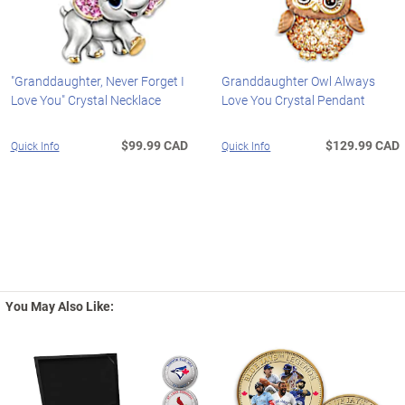
"Granddaughter, Never Forget I
Granddaughter Owl Always
Love You" Crystal Necklace
Love You Crystal Pendant
$99.99 CAD
$129.99 CAD
Quick Info
Quick Info
You May Also Like: