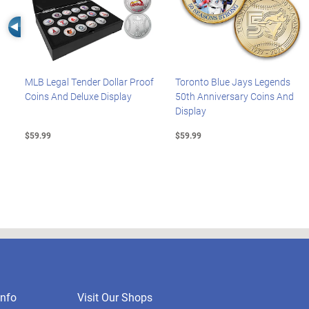
Left Arrow
MLB Legal Tender Dollar Proof
Toronto Blue Jays Legends
Coins And Deluxe Display
50th Anniversary Coins And
Display
$59.99
$59.99
nfo
Visit Our Shops