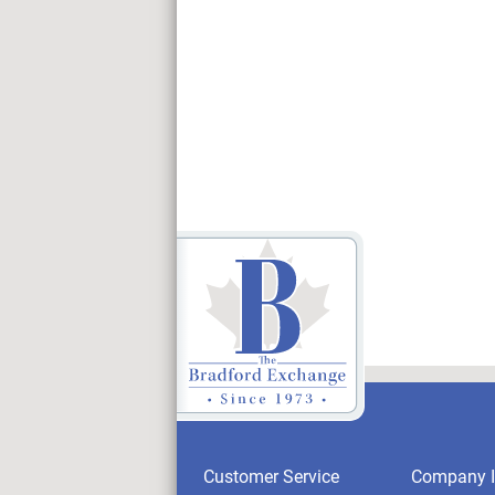
Customer Service
Company I