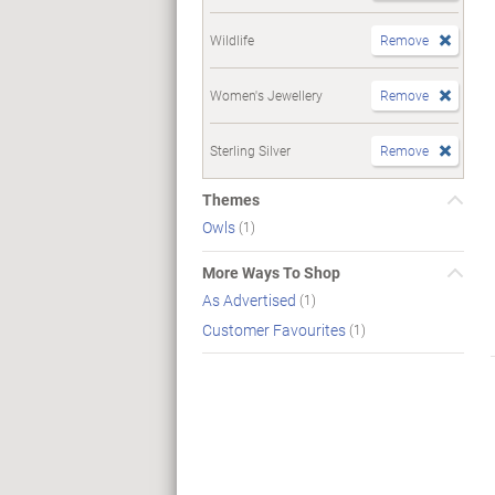
Wildlife
Remove
Women's Jewellery
Remove
Sterling Silver
Remove
Themes
Owls
(1)
More Ways To Shop
As Advertised
(1)
Customer Favourites
(1)