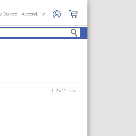
r Service
Accessibility
Search
1 - 2 of 2 items