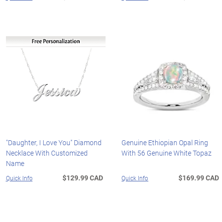
"Daughter, I Love You" Diamond
Genuine Ethiopian Opal Ring
Necklace With Customized
With 56 Genuine White Topaz
Name
$129.99 CAD
$169.99 CAD
Quick Info
Quick Info