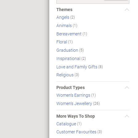
Themes
Angels
(2)
Animals
(1)
Bereavement
(1)
Floral
(1)
Graduation
(5)
Inspirational
(2)
Love and Family Gifts
(8)
Religious
(3)
Product Types
Women's Earrings
(1)
Women's Jewellery
(26)
More Ways To Shop
Catalogue
(1)
Customer Favourites
(3)