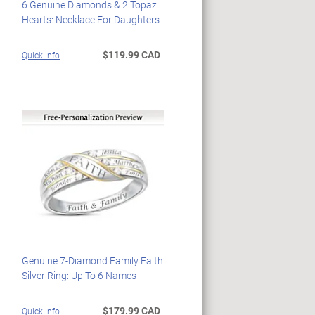
6 Genuine Diamonds & 2 Topaz
Hearts: Necklace For Daughters
$119.99 CAD
Quick Info
Genuine 7-Diamond Family Faith
Silver Ring: Up To 6 Names
$179.99 CAD
Quick Info