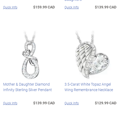
$159.99 CAD
$139.99 CAD
Quick Info
Quick Info
Mother & Daughter Diamond
3.5-Carat White Topaz Angel
Infinity Sterling Silver Pendant
Wing Remembrance Necklace
$139.99 CAD
$129.99 CAD
Quick Info
Quick Info