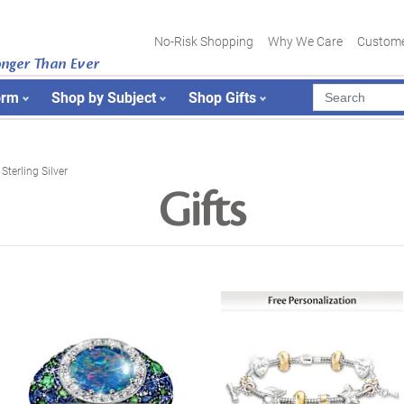
No-Risk Shopping
Why We Care
Custome
onger Than Ever
orm
Shop by Subject
Shop Gifts
Sterling Silver
Gifts