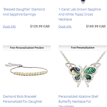
"Blessed Daughter" Diamond
1-Carat Lab-Grown Sapphire
And Sapphire Earrings
And White Topaz Cross
Necklace
$129.99 CAD
$169.99 CAD
Quick Info
Quick Info
Diamond Bolo Bracelet
Personalized Abalone Shell
Personalized For Daughter
Butterfly Necklace For
Daughters