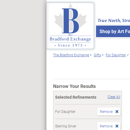
True North, Str
Shop by Art F
The Bradford Exchange
Gifts
For Daughter
Narrow Your Results
Selected Refinements
Clear All
For Daughter
Remove
Sterling Silver
Remove