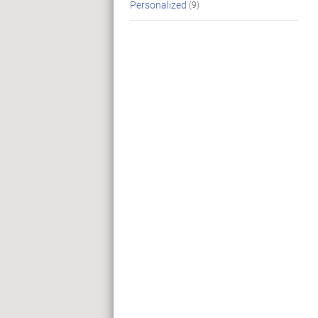
Personalized
(9)