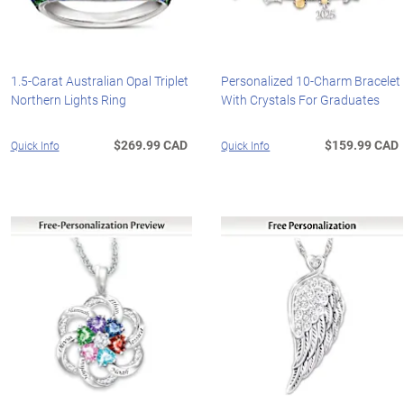
1.5-Carat Australian Opal Triplet
Personalized 10-Charm Bracelet
Northern Lights Ring
With Crystals For Graduates
$269.99 CAD
$159.99 CAD
Quick Info
Quick Info