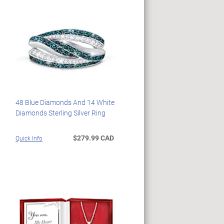
48 Blue Diamonds And 14 White
Diamonds Sterling Silver Ring
$279.99 CAD
Quick Info