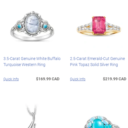
3.5-Carat Genuine White Buffalo
2.5-Carat Emerald-Cut Genuine
Turquoise Western Ring
Pink Topaz Solid Silver Ring
$169.99 CAD
$219.99 CAD
Quick Info
Quick Info