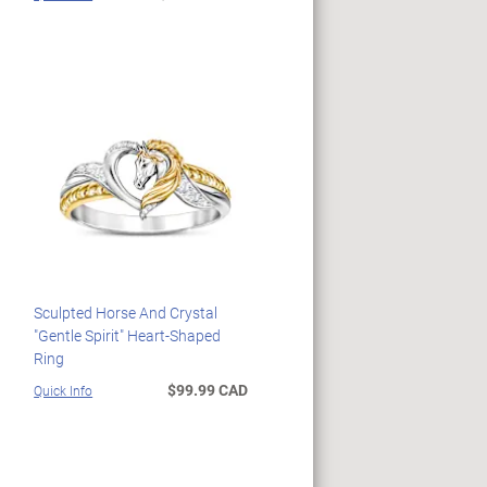
Sculpted Horse And Crystal
"Gentle Spirit" Heart-Shaped
Ring
$99.99 CAD
Quick Info