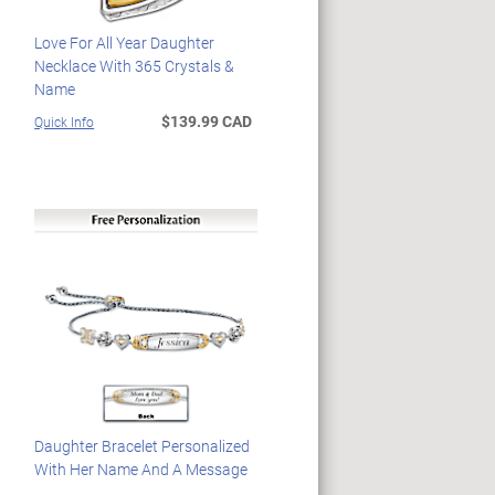
Love For All Year Daughter
Necklace With 365 Crystals &
Name
$139.99 CAD
Quick Info
Daughter Bracelet Personalized
With Her Name And A Message