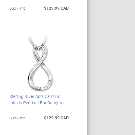
$129.99 CAD
Quick Info
Sterling Silver And Diamond
Infinity Pendant For Daughter
$129.99 CAD
Quick Info