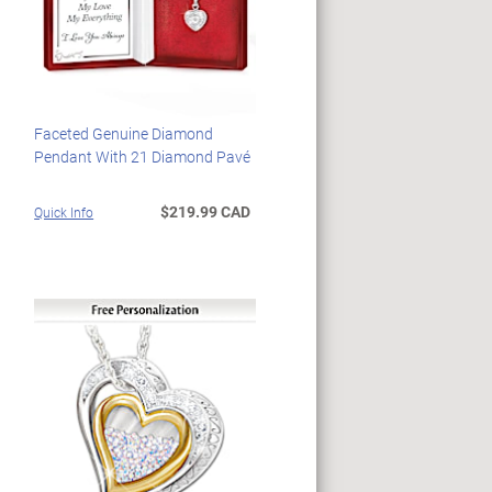
Faceted Genuine Diamond
Pendant With 21 Diamond Pavé
$219.99 CAD
Quick Info