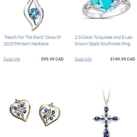
"Reach For The Stars" Class Of
2.5-Carat Turquoise And 8 Lab-
2025 Pendant Necklace
Grown Opals Southwest Ring
$99.99 CAD
$149.99 CAD
Quick Info
Quick Info