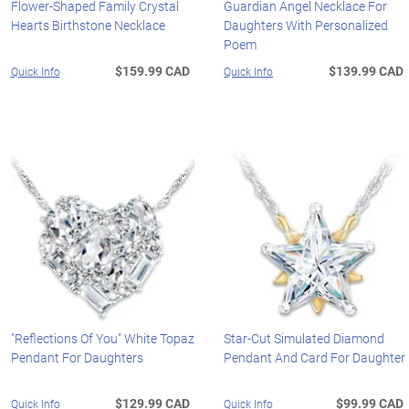
Flower-Shaped Family Crystal
Guardian Angel Necklace For
Hearts Birthstone Necklace
Daughters With Personalized
Poem
$159.99 CAD
$139.99 CAD
Quick Info
Quick Info
"Reflections Of You" White Topaz
Star-Cut Simulated Diamond
Pendant For Daughters
Pendant And Card For Daughter
$129.99 CAD
$99.99 CAD
Quick Info
Quick Info