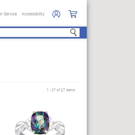
r Service
Accessibility
Search
1 - 27 of 27 items