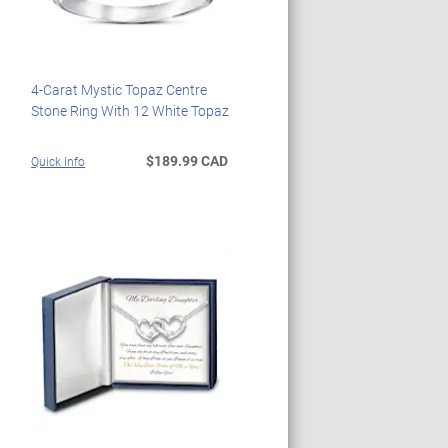
4-Carat Mystic Topaz Centre
Stone Ring With 12 White Topaz
$189.99 CAD
Quick Info