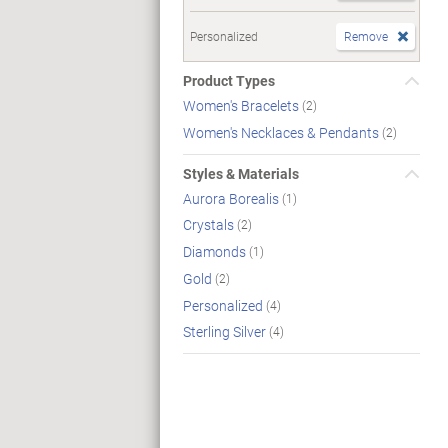
Personalized
Remove
Product Types
Women's Bracelets
(2)
Women's Necklaces & Pendants
(2)
Styles & Materials
Aurora Borealis
(1)
Crystals
(2)
Diamonds
(1)
Gold
(2)
Personalized
(4)
Sterling Silver
(4)