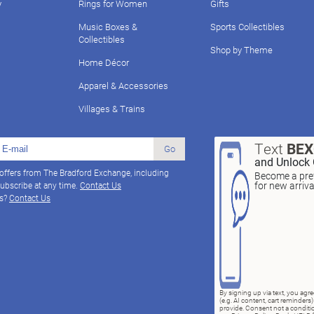
y
Rings for Women
Gifts
Music Boxes &
Sports Collectibles
Collectibles
Shop by Theme
Home Décor
Apparel & Accessories
Villages & Trains
Text
BE
Go
and Unlock 
 offers from The Bradford Exchange, including
Become a pref
for new arriv
ubscribe at any time.
Contact Us
ns?
Contact Us
By signing up via text, you ag
(e.g. AI content, cart reminde
provide. Consent not a conditio