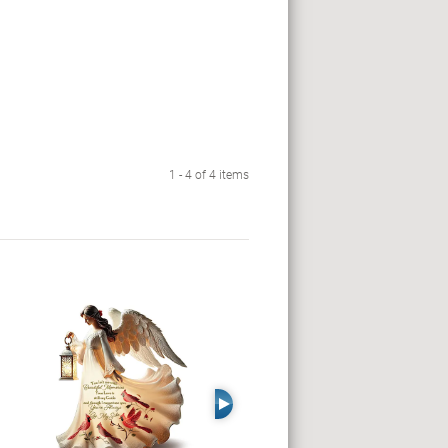
1 - 4 of 4 items
Right Arrow