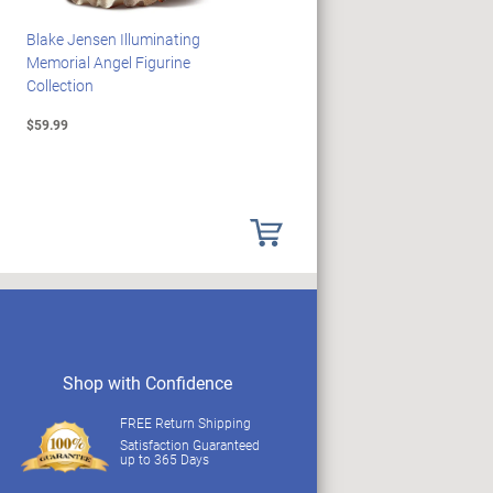
Blake Jensen Illuminating
HARRY POTTER Illuminated
Memorial Angel Figurine
Platform 9 3/4 Wall Clock
Collection
$59.99
$149.99
Shop with Confidence
FREE Return Shipping
Satisfaction Guaranteed
up to 365 Days