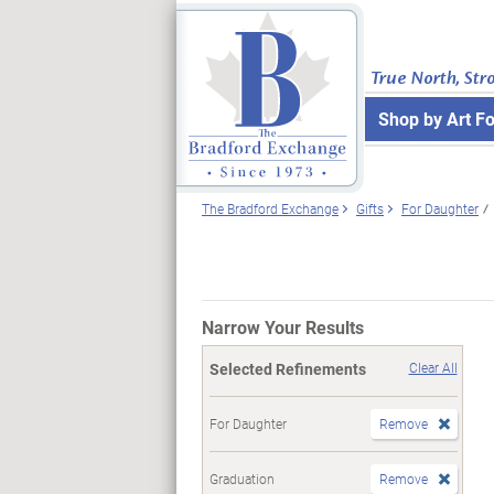
True North, Str
Shop by Art F
The Bradford Exchange
Gifts
For Daughter
Narrow Your Results
Selected Refinements
Clear All
For Daughter
Remove
Graduation
Remove