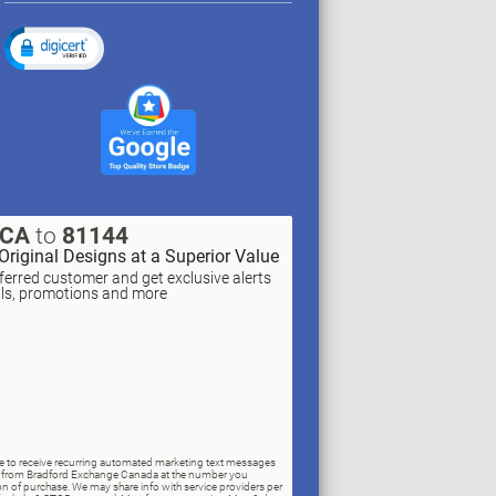
XCA
to
81144
Original Designs at a Superior Value
erred customer and get exclusive alerts
als, promotions and more
ree to receive recurring automated marketing text messages
rs) from Bradford Exchange Canada at the number you
n of purchase. We may share info with service providers per