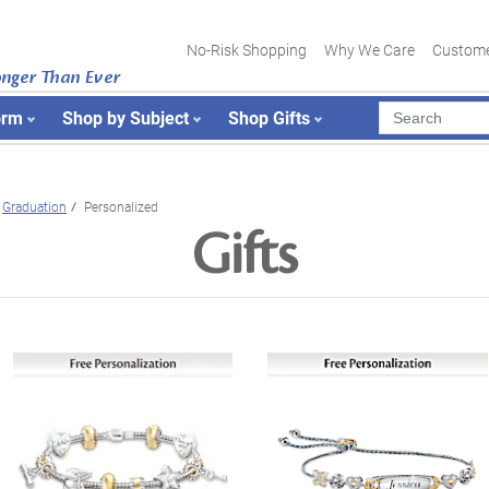
No-Risk Shopping
Why We Care
Custome
onger Than Ever
orm
Shop by Subject
Shop Gifts
Graduation
Personalized
Gifts