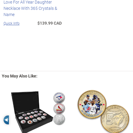
Love For All Year Daughter
Necklace With 365 Crystals &
Name
$139.99 CAD
Quick Info
You May Also Like:
Left Arrow