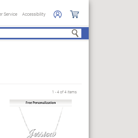
r Service
Accessibility
Search
1 - 4 of 4 items