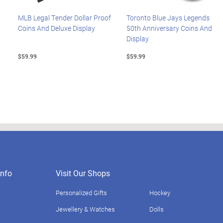
MLB Legal Tender Dollar Proof
Toronto Blue Jays Legends
Coins And Deluxe Display
50th Anniversary Coins And
Display
$59.99
$59.99
nfo
Visit Our Shops
Personalized Gifts
Hockey
Jewellery & Watches
Dolls