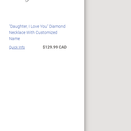
"Daughter, I Love You" Diamond
Necklace With Customized
Name
$129.99 CAD
Quick Info