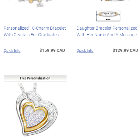
Personalized 10-Charm Bracelet
Daughter Bracelet Personalized
With Crystals For Graduates
With Her Name And A Message
$159.99 CAD
$129.99 CAD
Quick Info
Quick Info