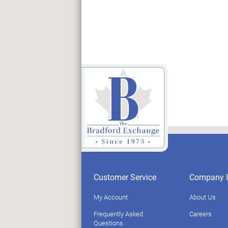
Customer Service
Company I
My Account
About Us
Frequently Asked
Careers
Questions