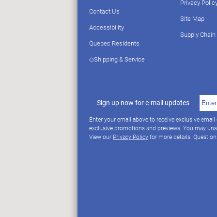
Privacy Polic
Contact Us
Site Map
Accessibility
Supply Chain
Quebec Residents
◇Shipping & Service
Sign up now for e-mail updates
Enter your email above to receive exclusive email
exclusive promotions and previews. You may uns
View our
Privacy Policy
for more details. Questio