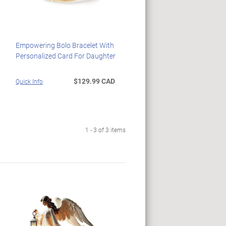
Empowering Bolo Bracelet With
Personalized Card For Daughter
$129.99 CAD
Quick Info
1 - 3 of 3 items