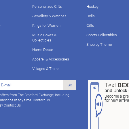
Personalized Gifts
Hockey
Jewellery & Watches
Dolls
y
Rings for Women
Gifts
Music Boxes &
Sports Collectibles
Collectibles
Shop by Theme
Home Décor
Apparel & Accessories
Villages & Trains
Text
BE
Go
and Unlock 
 offers from The Bradford Exchange, including
Become a pref
for new arriv
ubscribe at any time.
Contact Us
ns?
Contact Us