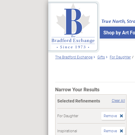
True North, Str
Shop by Art F
The Bradford Exchange
Gifts
For Daughter
Narrow Your Results
Selected Refinements
Clear All
For Daughter
Remove
Inspirational
Remove