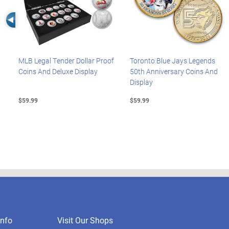
Left Arrow
MLB Legal Tender Dollar Proof
Toronto Blue Jays Legends
Coins And Deluxe Display
50th Anniversary Coins And
Display
$59.99
$59.99
nfo
Visit Our Shops