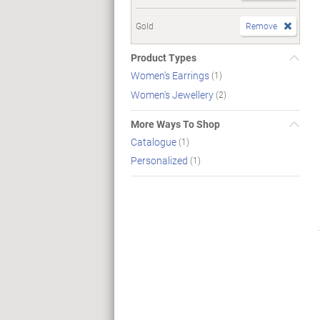
Gold
Remove
Product Types
Women's Earrings
(1)
Women's Jewellery
(2)
More Ways To Shop
Catalogue
(1)
Personalized
(1)