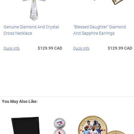
Genuine Diamond And Crystal
"Blessed Daughter" Diamond
Cross Necklace
And Sapphire Earrings
$129.99 CAD
$129.99 CAD
Quick Info
Quick Info
You May Also Like: