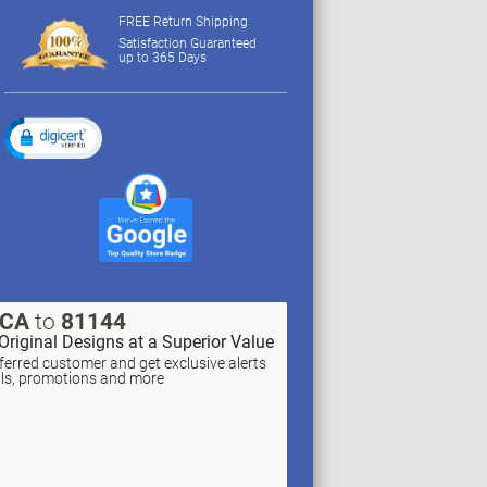
FREE Return Shipping
Satisfaction Guaranteed
up to 365 Days
XCA
to
81144
Original Designs at a Superior Value
erred customer and get exclusive alerts
als, promotions and more