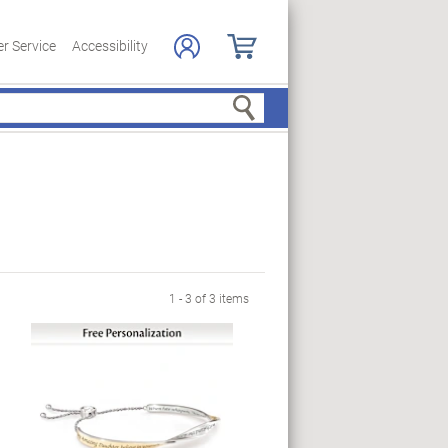
r Service
Accessibility
Search
1 - 3 of 3 items