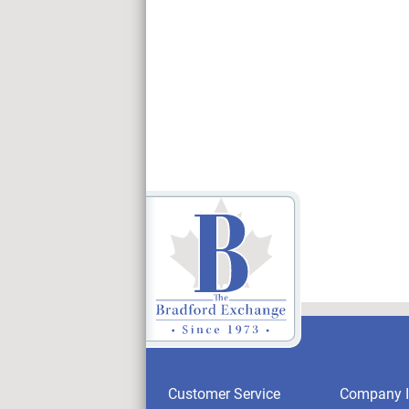
Customer Service
Company I