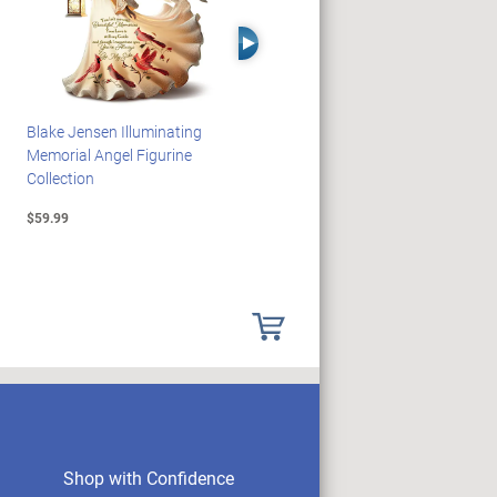
Right Arrow
Blake Jensen Illuminating
PEANUTS Snoopy And
Memorial Angel Figurine
Woodstock Sculpture Clock
Collection
Collection
$59.99
$69.99
Shop with Confidence