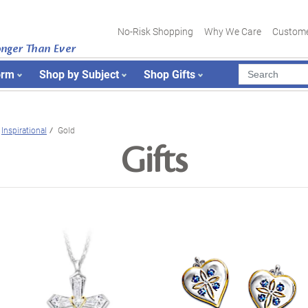
No-Risk Shopping
Why We Care
Custome
onger Than Ever
orm
Shop by Subject
Shop Gifts
Inspirational
Gold
Gifts