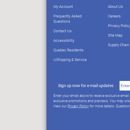
My Account
About Us
Frequently Asked
Careers
Questions
Privacy Polic
Contact Us
Site Map
Accessibility
Supply Chain
Quebec Residents
◇Shipping & Service
Sign up now for e-mail updates
Enter your email above to receive exclusive email
exclusive promotions and previews. You may uns
View our
Privacy Policy
for more details. Questio