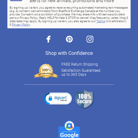
alerts for new arrivals, promotions and more
By signing up via text, you agree to receive recurring automated marketing text messages
(e.g. AI content, cart reminders) from Bradford Exchange Canada at the number you
provide. Consent not a condition of purchase. We may share info with service providers
per our Privacy Policy. Reply HELP for help & STOP to cancel. Msg frequency varies. Msg &
data rates may apply. By signing up via text, you also agree to our
Terms
(incl.arbitration)
&
Privacy Policy
.
facebook
pinterest
instagram
Shop with Confidence
FREE Return Shipping
Satisfaction Guaranteed
up to 365 Days