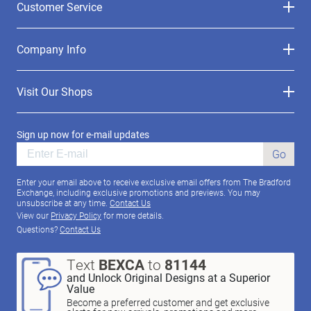
Customer Service
Company Info
Visit Our Shops
Sign up now for e-mail updates
Go
Enter your email above to receive exclusive email offers from The Bradford
Exchange, including exclusive promotions and previews. You may
unsubscribe at any time.
Contact Us
View our
Privacy Policy
for more details.
Questions?
Contact Us
Text
BEXCA
to
81144
and Unlock Original Designs at a Superior
Value
Become a preferred customer and get exclusive