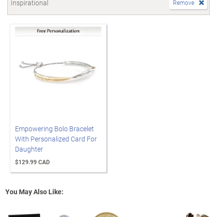
Inspirational
Remove
Empowering Bolo Bracelet
With Personalized Card For
Daughter
$129.99 CAD
You May Also Like: