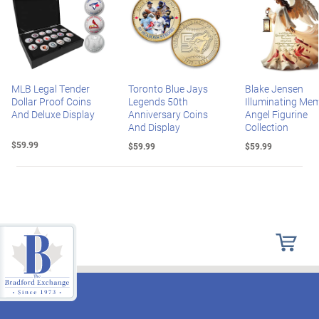
MLB Legal Tender
Toronto Blue Jays
Blake Jensen
Dollar Proof Coins
Legends 50th
Illuminating Mem
And Deluxe Display
Anniversary Coins
Angel Figurine
And Display
Collection
$59.99
$59.99
$59.99