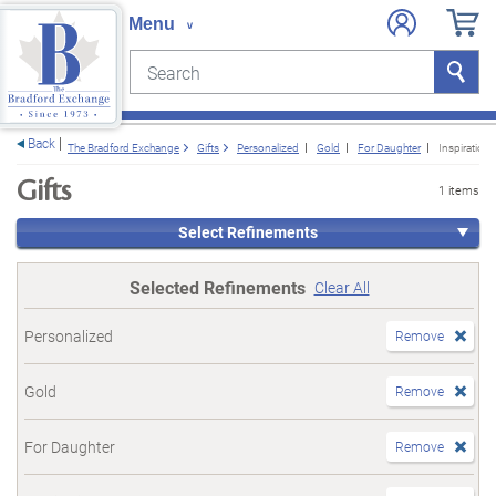
Search
Search
e menu
Back
The Bradford Exchange
Gifts
Personalized
Gold
For Daughter
Inspirationa
Gifts
1 items
Select Refinements
Selected Refinements
Clear All
Personalized
Remove
Gold
Remove
For Daughter
Remove