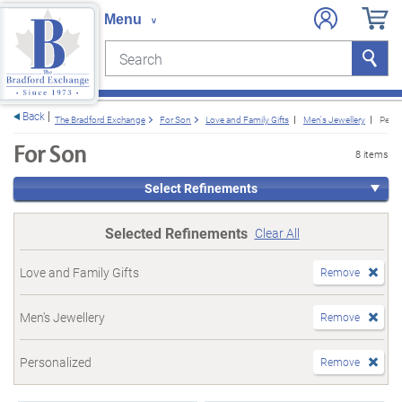
Search
Search
e menu
Back
The Bradford Exchange
For Son
Love and Family Gifts
Men's Jewellery
Perso
For Son
8 items
Select Refinements
Selected Refinements
Clear All
Love and Family Gifts
Remove
Men's Jewellery
Remove
Personalized
Remove