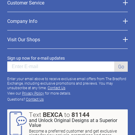
Customer Service
Company Info
Visit Our Shops
Sign up now for e-mail updates
Go
Enter your email above to receive exclusive email offers from The Bradford
Exchange, including exclusive promotions and previews. You may
unsubscribe at any time.
Contact Us
View our
Privacy Policy
for more details.
Questions?
Contact Us
Text
BEXCA
to
81144
and Unlock Original Designs at a Superior
Value
Become a preferred customer and get exclusive