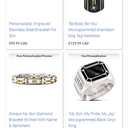
Personalized, Engraved
"Be Bold, Be You"
Stainless Steel Bracelet For
Monogrammed Grandson
Son
Dog Tag Necklace
$99.99 CAD
$129.99 CAD
Always My Son Diamond
"My Son, My Pride, My Joy"
Bracelet Etched With Name
Monogrammed Black Onyx
& Sentiment
Ring