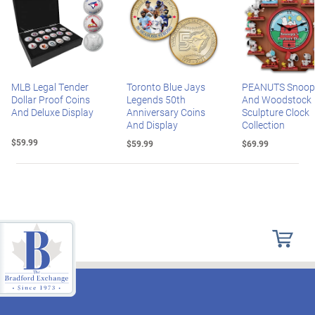
MLB Legal Tender
Toronto Blue Jays
PEANUTS Snoop
Dollar Proof Coins
Legends 50th
And Woodstock
And Deluxe Display
Anniversary Coins
Sculpture Clock
And Display
Collection
$59.99
$59.99
$69.99