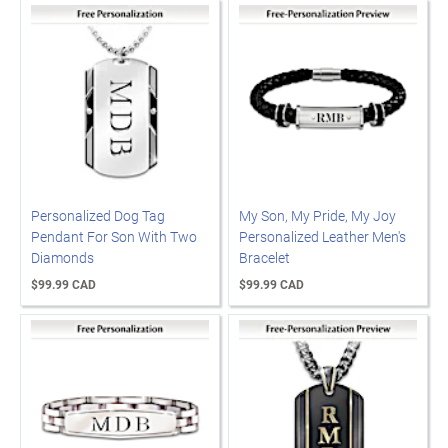
Personalized Dog Tag
My Son, My Pride, My Joy
Pendant For Son With Two
Personalized Leather Men's
Diamonds
Bracelet
$99.99 CAD
$99.99 CAD