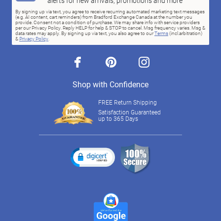
alerts for new arrivals, promotions and more
By signing up via text, you agree to receive recurring automated marketing text messages
(e.g. AI content, cart reminders) from Bradford Exchange Canada at the number you
provide. Consent not a condition of purchase. We may share info with service providers
per our Privacy Policy. Reply HELP for help & STOP to cancel. Msg frequency varies. Msg &
data rates may apply. By signing up via text, you also agree to our
Terms
(incl.arbitration)
&
Privacy Policy
.
facebook
pinterest
instagram
Shop with Confidence
FREE Return Shipping
Satisfaction Guaranteed
up to 365 Days