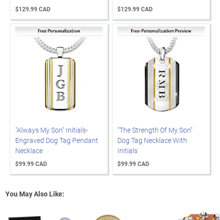
$129.99 CAD
$129.99 CAD
"Always My Son" Initials-
"The Strength Of My Son"
Engraved Dog Tag Pendant
Dog Tag Necklace With
Necklace
Initials
$99.99 CAD
$99.99 CAD
You May Also Like: