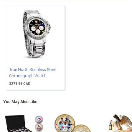
True North Stainless Steel
Chronograph Watch
$279.99 CAD
You May Also Like: