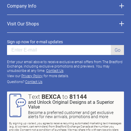
Company Info
Visit Our Shops
Sign up now for e-mail updates
Go
Enter your email above to receive exclusive email offers from The Bradford
Exchange, including exclusive promotions and previews. You may
unsubscribe at any time.
Contact Us
View our
Privacy Policy
for more details.
Questions?
Contact Us
Text
BEXCA
to
81144
and Unlock Original Designs at a Superior
Value
Become a preferred customer and get exclusive
alerts for new arrivals, promotions and more
By signing up via text, you agree to receive recurring automated marketing text messages
(e.g. AI content, cart reminders) from Bradford Exchange Canada at the number you
provide. Consent not a condition of purchase. We may share info with service providers