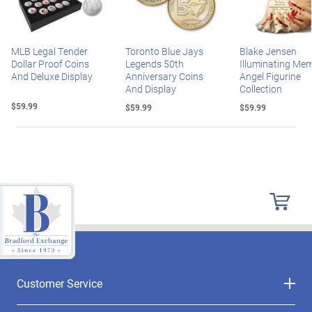
MLB Legal Tender
Toronto Blue Jays
Blake Jensen
Dollar Proof Coins
Legends 50th
Illuminating Mem
And Deluxe Display
Anniversary Coins
Angel Figurine
And Display
Collection
$59.99
$59.99
$59.99
Customer Service