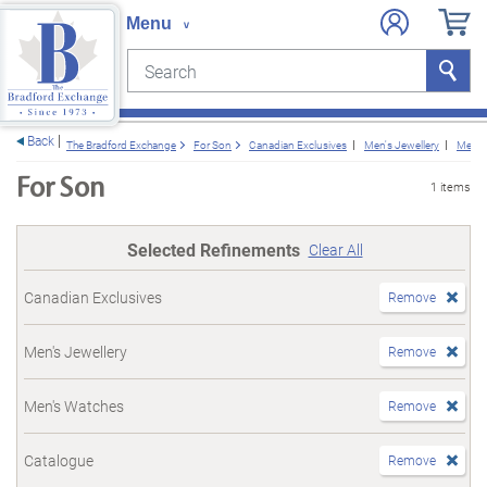
Search
Search
e menu
Back
The Bradford Exchange
For Son
Canadian Exclusives
Men's Jewellery
Men's
For Son
1 items
Selected Refinements
Clear All
Canadian Exclusives
Remove
Men's Jewellery
Remove
Men's Watches
Remove
Catalogue
Remove