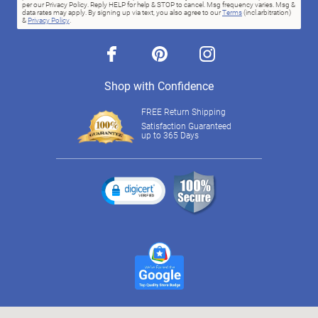
per our Privacy Policy. Reply HELP for help & STOP to cancel. Msg frequency varies. Msg &
data rates may apply. By signing up via text, you also agree to our
Terms
(incl.arbitration)
&
Privacy Policy
.
facebook
pinterest
instagram
Shop with Confidence
FREE Return Shipping
Satisfaction Guaranteed
up to 365 Days