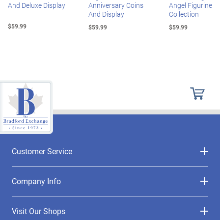
And Deluxe Display
Anniversary Coins
Angel Figurine
And Display
Collection
$59.99
$59.99
$59.99
Customer Service
Company Info
Visit Our Shops