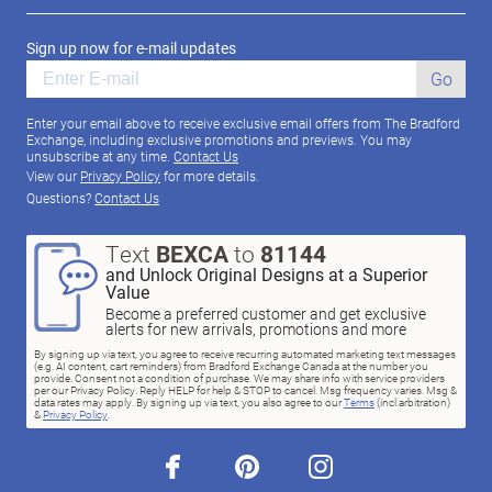
Sign up now for e-mail updates
Go
Enter your email above to receive exclusive email offers from The Bradford
Exchange, including exclusive promotions and previews. You may
unsubscribe at any time.
Contact Us
View our
Privacy Policy
for more details.
Questions?
Contact Us
Text
BEXCA
to
81144
and Unlock Original Designs at a Superior
Value
Become a preferred customer and get exclusive
alerts for new arrivals, promotions and more
By signing up via text, you agree to receive recurring automated marketing text messages
(e.g. AI content, cart reminders) from Bradford Exchange Canada at the number you
provide. Consent not a condition of purchase. We may share info with service providers
per our Privacy Policy. Reply HELP for help & STOP to cancel. Msg frequency varies. Msg &
data rates may apply. By signing up via text, you also agree to our
Terms
(incl.arbitration)
&
Privacy Policy
.
facebook
pinterest
instagram