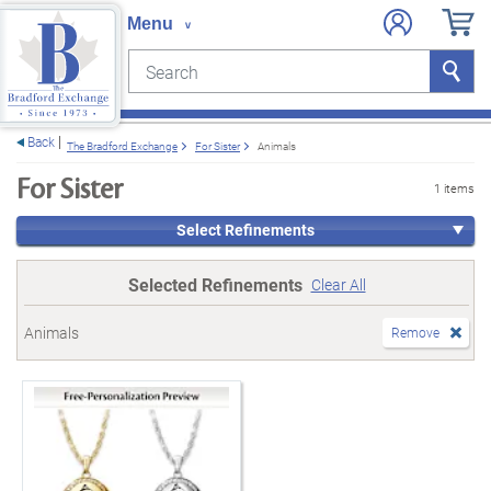
Search
Search
e menu
Back
The Bradford Exchange
For Sister
Animals
For Sister
1 items
Select Refinements
Selected Refinements
Clear All
Animals
Remove