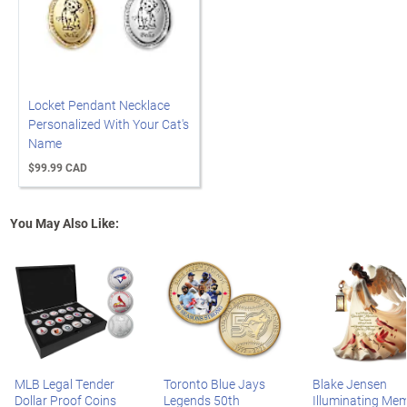
Locket Pendant Necklace
Personalized With Your Cat's
Name
$99.99 CAD
You May Also Like:
MLB Legal Tender
Toronto Blue Jays
Blake Jensen
Dollar Proof Coins
Legends 50th
Illuminating Mem