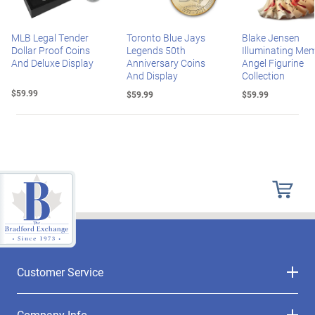
MLB Legal Tender
Toronto Blue Jays
Blake Jensen
Dollar Proof Coins
Legends 50th
Illuminating Mem
And Deluxe Display
Anniversary Coins
Angel Figurine
And Display
Collection
$59.99
$59.99
$59.99
Customer Service
Company Info