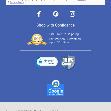
&
Privacy Policy
.
facebook
pinterest
instagram
Shop with Confidence
FREE Return Shipping
Satisfaction Guaranteed
up to 365 Days