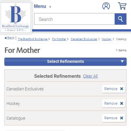
Search
Search
e menu
Back
The Bradford Exchange
For Mother
Canadian Exclusives
Hockey
Catalogue
For Mother
1 items
Select Refinements
Selected Refinements
Clear All
Canadian Exclusives
Remove
Hockey
Remove
Catalogue
Remove