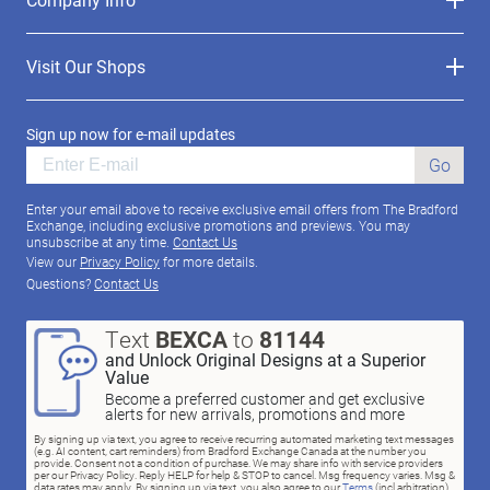
Visit Our Shops
Sign up now for e-mail updates
Go
Enter your email above to receive exclusive email offers from The Bradford
Exchange, including exclusive promotions and previews. You may
unsubscribe at any time.
Contact Us
View our
Privacy Policy
for more details.
Questions?
Contact Us
Text
BEXCA
to
81144
and Unlock Original Designs at a Superior
Value
Become a preferred customer and get exclusive
alerts for new arrivals, promotions and more
By signing up via text, you agree to receive recurring automated marketing text messages
(e.g. AI content, cart reminders) from Bradford Exchange Canada at the number you
provide. Consent not a condition of purchase. We may share info with service providers
per our Privacy Policy. Reply HELP for help & STOP to cancel. Msg frequency varies. Msg &
data rates may apply. By signing up via text, you also agree to our
Terms
(incl.arbitration)