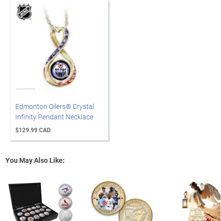
Edmonton Oilers® Crystal
Infinity Pendant Necklace
$129.99 CAD
You May Also Like: