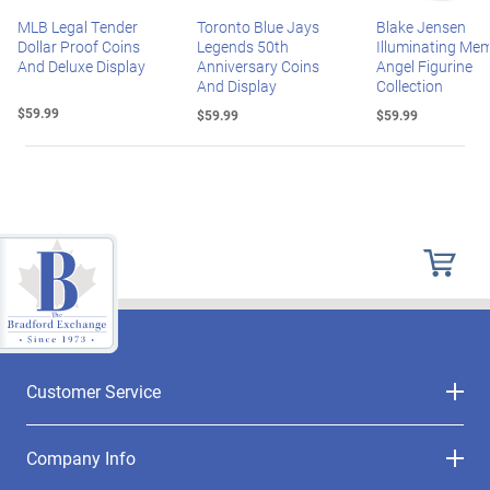
MLB Legal Tender
Toronto Blue Jays
Blake Jensen
Dollar Proof Coins
Legends 50th
Illuminating Mem
And Deluxe Display
Anniversary Coins
Angel Figurine
And Display
Collection
$59.99
$59.99
$59.99
Customer Service
Company Info