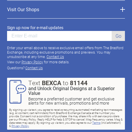
Visit Our Shops
Sign up now for e-mail updates
Go
Enter your email above to receive exclusive email offers from The Bradford
Exchange, including exclusive promotions and previews. You may
unsubscribe at any time.
Contact Us
View our
Privacy Policy
for more details.
Questions?
Contact Us
Text
BEXCA
to
81144
and Unlock Original Designs at a Superior
Value
Become a preferred customer and get exclusive
alerts for new arrivals, promotions and more
By signing up via text, you agree to receive recurring automated marketing text messages
(e.g. AI content, cart reminders) from Bradford Exchange Canada at the number you
provide. Consent not a condition of purchase. We may share info with service providers
per our Privacy Policy. Reply HELP for help & STOP to cancel. Msg frequency varies. Msg &
data rates may apply. By signing up via text, you also agree to our
Terms
(incl.arbitration)
&
Privacy Policy
.