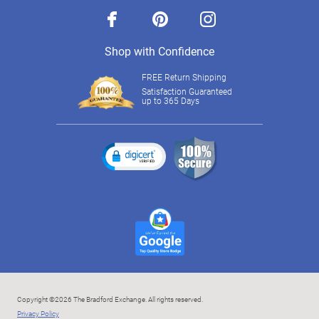
facebook
pinterest
instagram
Shop with Confidence
FREE Return Shipping
Satisfaction Guaranteed
up to 365 Days
Copyright ©2026 The Bradford Exchange. All rights reserved.
Privacy Policy