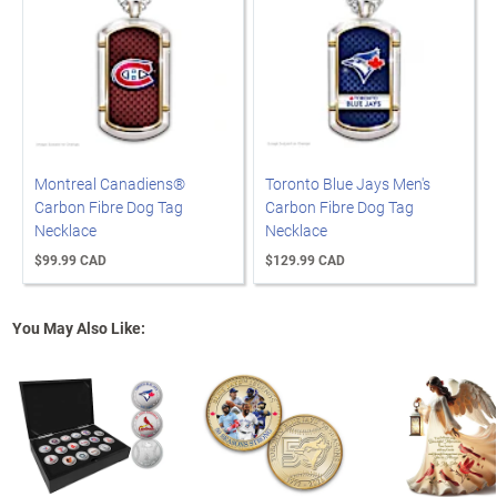
Montreal Canadiens®
Toronto Blue Jays Men's
Carbon Fibre Dog Tag
Carbon Fibre Dog Tag
Necklace
Necklace
$99.99 CAD
$129.99 CAD
You May Also Like: