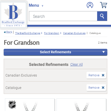
Search
Search
e menu
Back
The Bradford Exchange
For Grandson
Canadian Exclusives
Catalogue
For Grandson
2 items
Select Refinements
Selected Refinements
Clear All
Canadian Exclusives
Remove
Catalogue
Remove