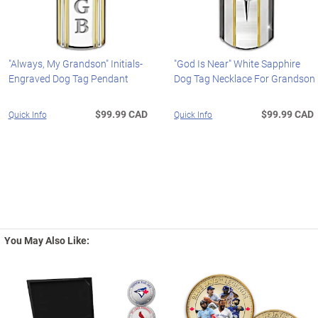
"Always, My Grandson" Initials-
"God Is Near" White Sapphire
Engraved Dog Tag Pendant
Dog Tag Necklace For Grandson
$99.99 CAD
$99.99 CAD
Quick Info
Quick Info
You May Also Like: