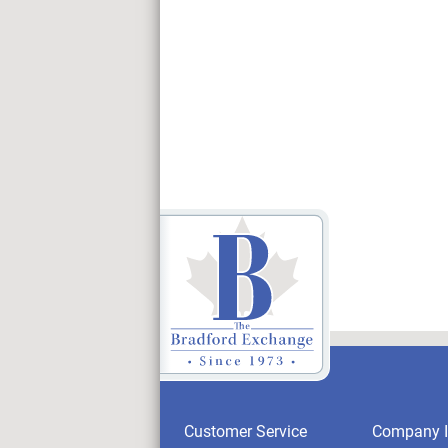
Customer Service
Company I