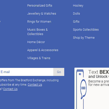
Personalized Gifts
Hockey
Jewellery & Watches
Dolls
y
Rings for Women
Gifts
Music Boxes &
Sports Collectibles
Collectibles
Shop by Theme
Home Décor
Apparel & Accessories
Villages & Trains
Text
BE
Go
and Unlock 
 offers from The Bradford Exchange, including
Become a pref
for new arriv
ubscribe at any time.
Contact Us
ns?
Contact Us