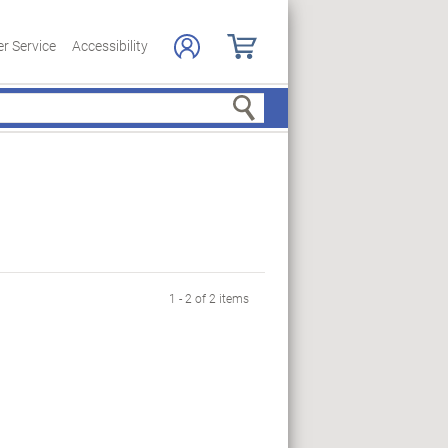
r Service
Accessibility
Search
1 - 2 of 2 items