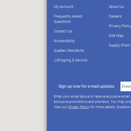
My Account
About Us
Frequently Asked
Careers
Questions
Privacy Polic
Contact Us
Site Map
Accessibility
Supply Chain
Quebec Residents
◇Shipping & Service
Sign up now for e-mail updates
Enter your email above to receive exclusive email
exclusive promotions and previews. You may uns
View our
Privacy Policy
for more details. Questio