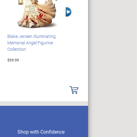
Right Arrow
Blake Jensen Illuminating
PEANUTS Snoopy And
Memorial Angel Figurine
Woodstock Sculpture Clock
Collection
Collection
$59.99
$69.99
Shop with Confidence