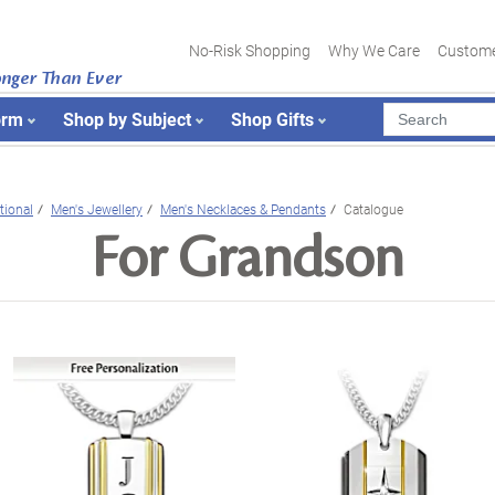
No-Risk Shopping
Why We Care
Custome
onger Than Ever
orm
Shop by Subject
Shop Gifts
tional
Men's Jewellery
Men's Necklaces & Pendants
Catalogue
For Grandson