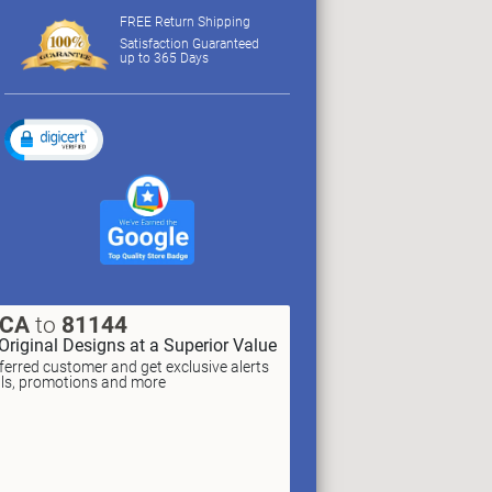
FREE Return Shipping
Satisfaction Guaranteed
up to 365 Days
XCA
to
81144
Original Designs at a Superior Value
erred customer and get exclusive alerts
als, promotions and more