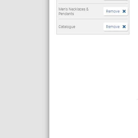
Men's Necklaces &
Remove
Pendants
Catalogue
Remove