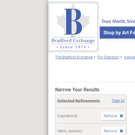
True North, Str
Shop by Art F
The Bradford Exchange
For Grandson
Inspira
Narrow Your Results
Selected Refinements
Clear All
Inspirational
Remove
Men's Jewellery
Remove