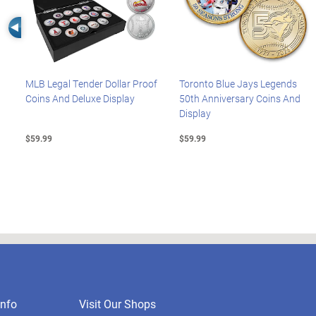
Left Arrow
MLB Legal Tender Dollar Proof
Toronto Blue Jays Legends
Coins And Deluxe Display
50th Anniversary Coins And
Display
$59.99
$59.99
nfo
Visit Our Shops