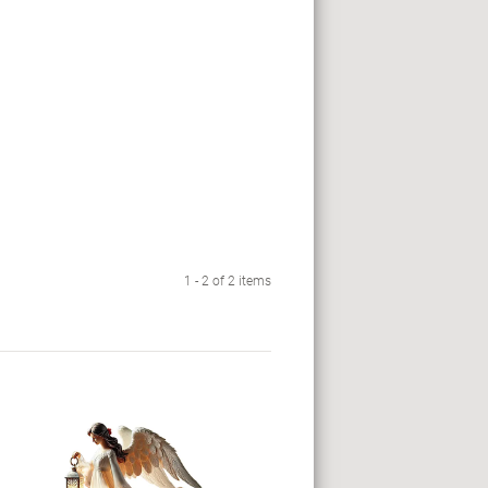
1 - 2 of 2 items