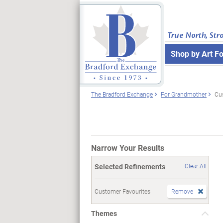
True North, Str
Shop by Art F
The Bradford Exchange
For Grandmother
Cu
Narrow Your Results
Selected Refinements
Clear All
Customer Favourites
Remove
Themes