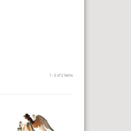
1 - 2 of 2 items