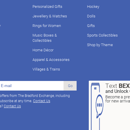
Personalized Gifts
Hockey
Jewellery & Watches
Dolls
y
Rings for Women
Gifts
Music Boxes &
Sports Collectibles
Collectibles
Shop by Theme
Home Décor
Apparel & Accessories
Villages & Trains
Text
BE
Go
and Unlock 
 offers from The Bradford Exchange, including
Become a pref
for new arriv
ubscribe at any time.
Contact Us
ns?
Contact Us