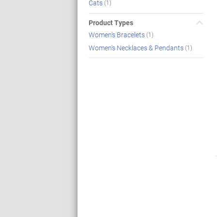
Cats
(1)
Product Types
Women's Bracelets
(1)
Women's Necklaces & Pendants
(1)