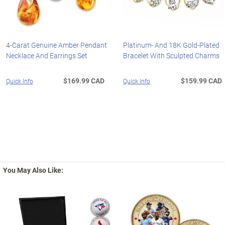
4-Carat Genuine Amber Pendant
Platinum- And 18K Gold-Plated
Necklace And Earrings Set
Bracelet With Sculpted Charms
$169.99 CAD
$159.99 CAD
Quick Info
Quick Info
You May Also Like: