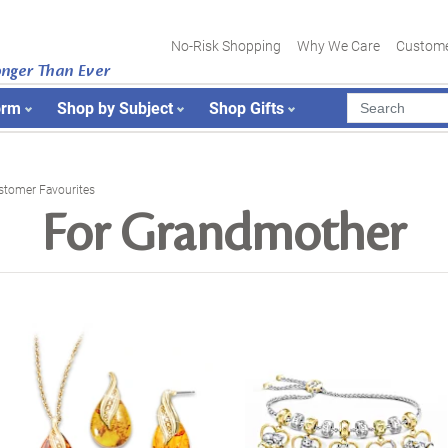
No-Risk Shopping
Why We Care
Custome
onger Than Ever
orm
Shop by Subject
Shop Gifts
stomer Favourites
For Grandmother