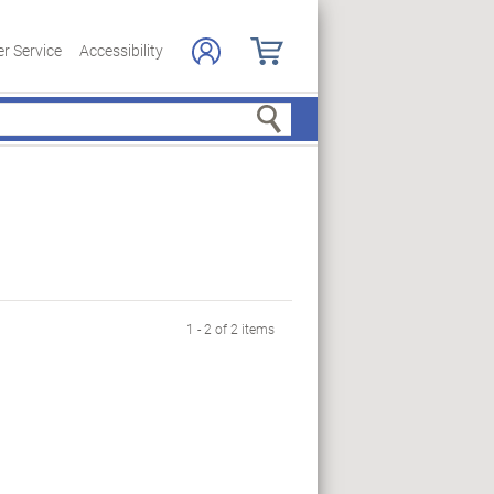
r Service
Accessibility
Search
1 - 2 of 2 items