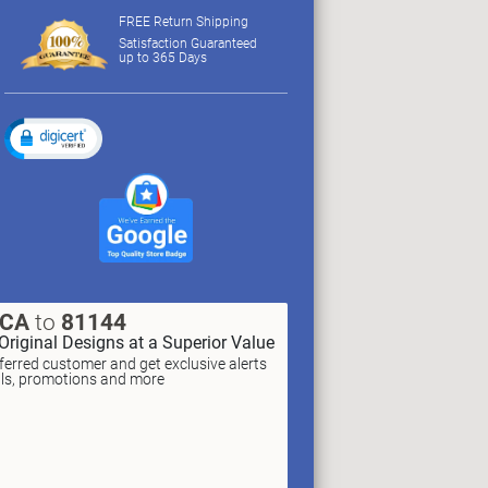
FREE Return Shipping
Satisfaction Guaranteed
up to 365 Days
XCA
to
81144
Original Designs at a Superior Value
erred customer and get exclusive alerts
als, promotions and more