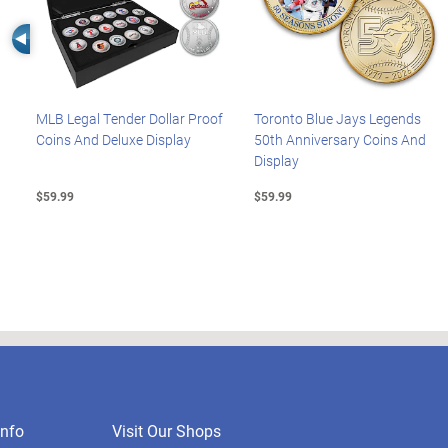
Left Arrow
MLB Legal Tender Dollar Proof
Toronto Blue Jays Legends
Coins And Deluxe Display
50th Anniversary Coins And
Display
$59.99
$59.99
nfo
Visit Our Shops