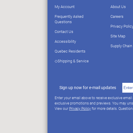
My Account
About Us
Frequently Asked
Careers
Questions
Privacy Polic
Contact Us
Site Map
Accessibility
Supply Chain
Quebec Residents
◇Shipping & Service
Sign up now for e-mail updates
Enter your email above to receive exclusive email
exclusive promotions and previews. You may uns
View our
Privacy Policy
for more details. Questio