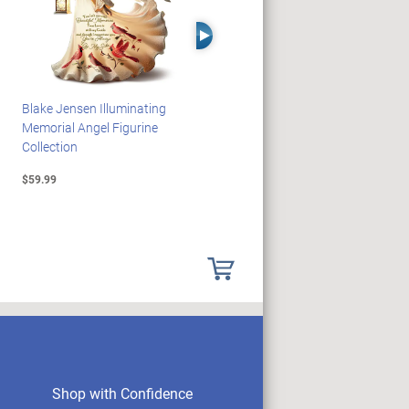
Right Arrow
Blake Jensen Illuminating
HARRY POTTER Illuminated
Memorial Angel Figurine
Platform 9 3/4 Wall Clock
Collection
$59.99
$149.99
Shop with Confidence