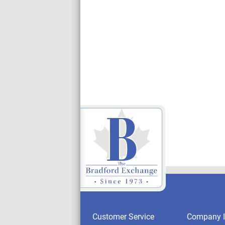
Customer Service
Company I