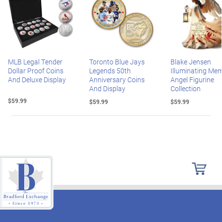
MLB Legal Tender
Toronto Blue Jays
Blake Jensen
Dollar Proof Coins
Legends 50th
Illuminating Mem
And Deluxe Display
Anniversary Coins
Angel Figurine
And Display
Collection
$59.99
$59.99
$59.99