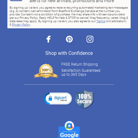
alerts for new arrivals, promotions and more
By signing up via text, you agree to receive recurring automated marketing text messages
(e.g. AI content, cart reminders) from Bradford Exchange Canada at the number you
provide. Consent not a condition of purchase. We may share info with service providers
per our Privacy Policy. Reply HELP for help & STOP to cancel. Msg frequency varies. Msg &
data rates may apply. By signing up via text, you also agree to our
Terms
(incl.arbitration)
&
Privacy Policy
.
facebook
pinterest
instagram
Shop with Confidence
FREE Return Shipping
Satisfaction Guaranteed
up to 365 Days