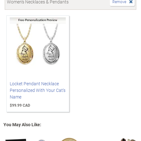
Women's Necklaces & Pendants
Remove
Locket Pendant Necklace
Personalized With Your Cat's
Name
$99.99 CAD
You May Also Like: