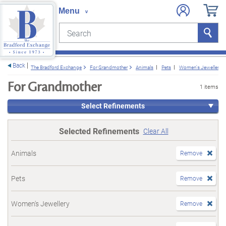
Search
Search
e menu
Back
The Bradford Exchange
For Grandmother
Animals
Pets
Women's Jewellery
For Grandmother
1 items
Select Refinements
Selected Refinements
Clear All
Animals
Remove
Pets
Remove
Women's Jewellery
Remove