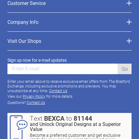
Customer Service
Company Info
Visit Our Shops
Sign up now for e-mail updates
Go
Enter your email above to receive exclusive email offers from The Bradford
Exchange, including exclusive promotions and previews. You may
unsubscribe at any time.
Contact Us
View our
Privacy Policy
for more details.
Questions?
Contact Us
Text
BEXCA
to
81144
and Unlock Original Designs at a Superior
Value
Become a preferred customer and get exclusive