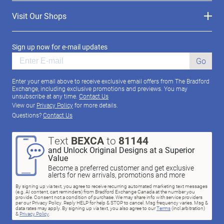
Visit Our Shops
Sign up now for e-mail updates
Go
Enter your email above to receive exclusive email offers from The Bradford
Exchange, including exclusive promotions and previews. You may
unsubscribe at any time.
Contact Us
View our
Privacy Policy
for more details.
Questions?
Contact Us
Text
BEXCA
to
81144
and Unlock Original Designs at a Superior
Value
Become a preferred customer and get exclusive
alerts for new arrivals, promotions and more
By signing up via text, you agree to receive recurring automated marketing text messages
(e.g. AI content, cart reminders) from Bradford Exchange Canada at the number you
provide. Consent not a condition of purchase. We may share info with service providers
per our Privacy Policy. Reply HELP for help & STOP to cancel. Msg frequency varies. Msg &
data rates may apply. By signing up via text, you also agree to our
Terms
(incl.arbitration)
&
Privacy Policy
.