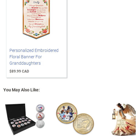
Personalized Embroidered
Floral Banner For
Granddaughters
$89.99 CAD
You May Also Like: