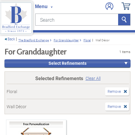
Search
Search
e menu
Back
The Bradford Exchange
For Granddaughter
Floral
Wall Décor
For Granddaughter
1 items
Select Refinements
Selected Refinements
Clear All
Floral
Remove
Wall Décor
Remove