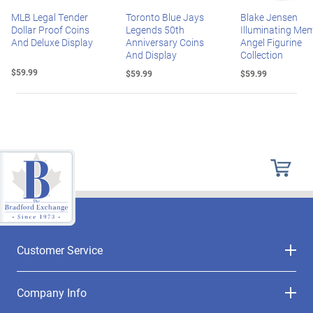
MLB Legal Tender
Toronto Blue Jays
Blake Jensen
Dollar Proof Coins
Legends 50th
Illuminating Mem
And Deluxe Display
Anniversary Coins
Angel Figurine
And Display
Collection
$59.99
$59.99
$59.99
Customer Service
Company Info