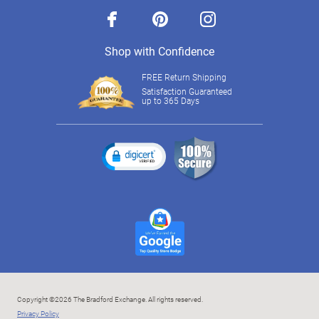
facebook
pinterest
instagram
Shop with Confidence
FREE Return Shipping
Satisfaction Guaranteed
up to 365 Days
Copyright ©2026 The Bradford Exchange. All rights reserved.
Privacy Policy