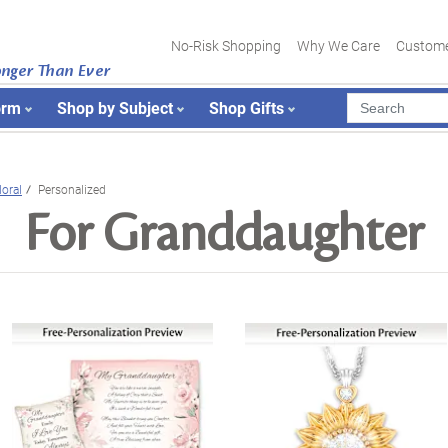
No-Risk Shopping
Why We Care
Custome
onger Than Ever
orm
Shop by Subject
Shop Gifts
loral
Personalized
For Granddaughter