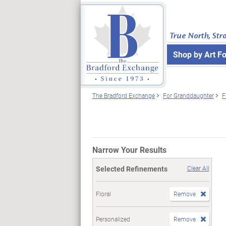
True North, Str
Shop by Art F
The Bradford Exchange
For Granddaughter
F
Narrow Your Results
Selected Refinements
Clear All
Floral
Remove
Personalized
Remove