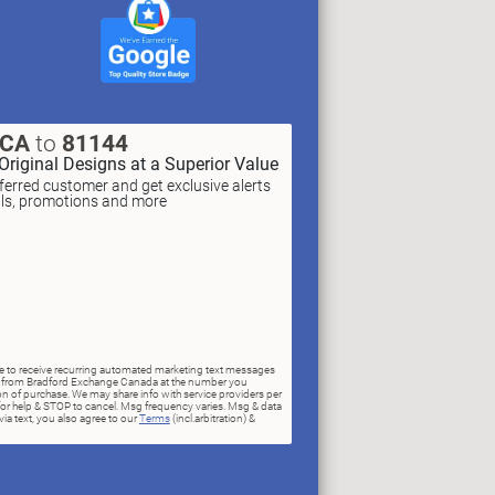
XCA
to
81144
Original Designs at a Superior Value
erred customer and get exclusive alerts
als, promotions and more
ree to receive recurring automated marketing text messages
rs) from Bradford Exchange Canada at the number you
n of purchase. We may share info with service providers per
for help & STOP to cancel. Msg frequency varies. Msg & data
ia text, you also agree to our
Terms
(incl.arbitration) &