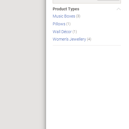
Product Types
Music Boxes
(3)
Pillows
(1)
Wall Décor
(1)
Women's Jewellery
(4)