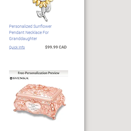
Personalized Sunflower
Pendant Necklace For
Granddaughter
$99.99 CAD
Quick Info