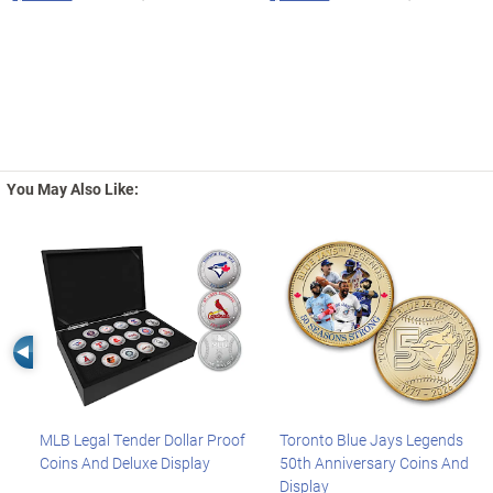
You May Also Like:
Left Arrow
MLB Legal Tender Dollar Proof
Toronto Blue Jays Legends
Coins And Deluxe Display
50th Anniversary Coins And
Display