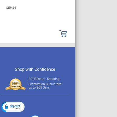
$59.99
$149.99
Shop with Confidence
FREE Return Shipping
Satisfaction Guaranteed
up to 365 Days