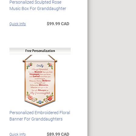
Personalized Sculpted Rose
Music Box For Granddaughter
$99.99 CAD
Quick Info
Personalized Embroidered Floral
Banner For Granddaughters
$89.99 CAD
Quick Info