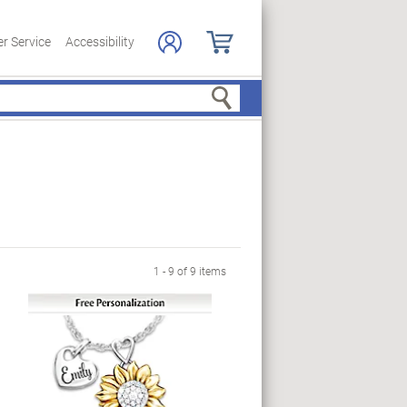
r Service
Accessibility
Search
1 - 9 of 9 items