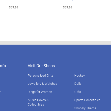
$59.99
$59.99
nfo
Visit Our Shops
Personalized Gifts
Hockey
Jewellery & Watches
Dolls
y
Rings for Women
Gifts
Music Boxes &
Sports Collectibles
Collectibles
Shop by Theme