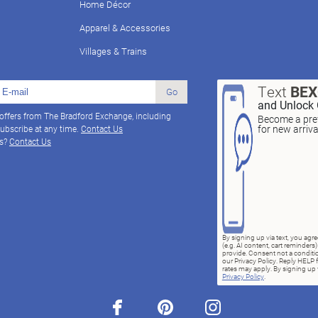
Home Décor
Apparel & Accessories
Villages & Trains
Text
BE
Go
and Unlock 
 offers from The Bradford Exchange, including
Become a pref
for new arriv
ubscribe at any time.
Contact Us
ns?
Contact Us
By signing up via text, you ag
(e.g. AI content, cart reminde
provide. Consent not a conditio
our Privacy Policy. Reply HELP 
rates may apply. By signing up v
Privacy Policy
.
facebook
pinterest
instagram