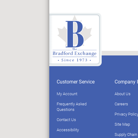
Customer Service
Company I
My Account
About Us
Frequently Asked
Careers
Questions
Privacy Polic
Contact Us
Site Map
Accessibility
Supply Chain