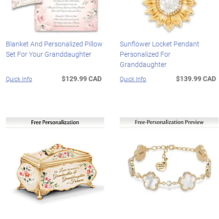
Blanket And Personalized Pillow
Sunflower Locket Pendant
Set For Your Granddaughter
Personalized For
Granddaughter
$129.99 CAD
$139.99 CAD
Quick Info
Quick Info