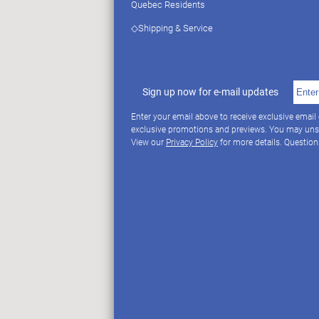
Quebec Residents
◇Shipping & Service
Sign up now for e-mail updates
Enter your email above to receive exclusive email
exclusive promotions and previews. You may uns
View our
Privacy Policy
for more details. Questio