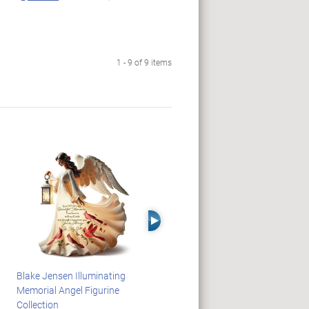
1 - 9 of 9 items
Right Arrow
Blake Jensen Illuminating
HARRY POTTER Illuminated
Memorial Angel Figurine
Platform 9 3/4 Wall Clock
Collection