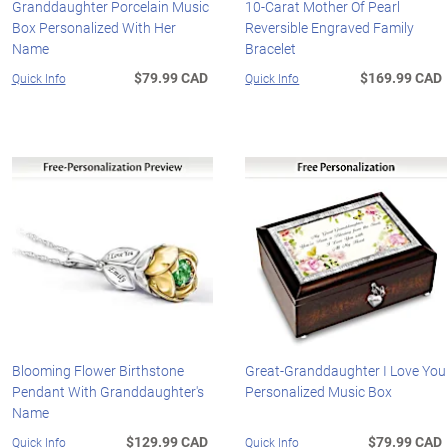
Granddaughter Porcelain Music
10-Carat Mother Of Pearl
Box Personalized With Her
Reversible Engraved Family
Name
Bracelet
$79.99 CAD
$169.99 CAD
Quick Info
Quick Info
Blooming Flower Birthstone
Great-Granddaughter I Love You
Pendant With Granddaughter's
Personalized Music Box
Name
$129.99 CAD
$79.99 CAD
Quick Info
Quick Info