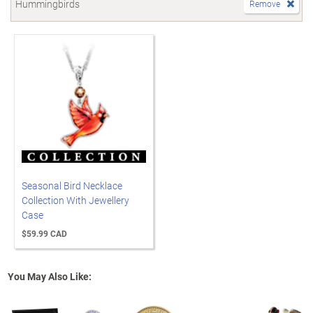
Hummingbirds
Remove
Seasonal Bird Necklace
Collection With Jewellery
Case
$59.99 CAD
You May Also Like: