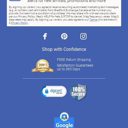
alerts for new arrivals, promotions and more
By signing up via text, you agree to receive recurring automated marketing text messages
(e.g. AI content, cart reminders) from Bradford Exchange Canada at the number you
provide. Consent not a condition of purchase. We may share info with service providers
per our Privacy Policy. Reply HELP for help & STOP to cancel. Msg frequency varies. Msg &
data rates may apply. By signing up via text, you also agree to our
Terms
(incl.arbitration)
&
Privacy Policy
.
facebook
pinterest
instagram
Shop with Confidence
FREE Return Shipping
Satisfaction Guaranteed
up to 365 Days