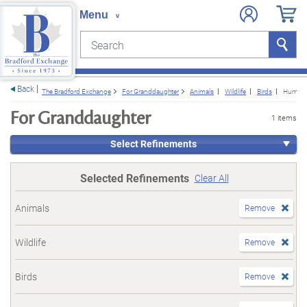
Search
Search
e menu
Back
The Bradford Exchange
For Granddaughter
Animals
Wildlife
Birds
Hummin
For Granddaughter
1 items
Select Refinements
Selected Refinements
Clear All
Animals
Remove
Wildlife
Remove
Birds
Remove