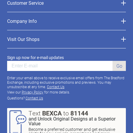
Customer Service
Company Info
Visit Our Shops
Sign up now for e-mail updates
Go
Enter your email above to receive exclusive email offers from The Bradford
Exchange, including exclusive promotions and previews. You may
unsubscribe at any time.
Contact Us
View our
Privacy Policy
for more details.
Questions?
Contact Us
Text
BEXCA
to
81144
and Unlock Original Designs at a Superior
Value
Become a preferred customer and get exclusive