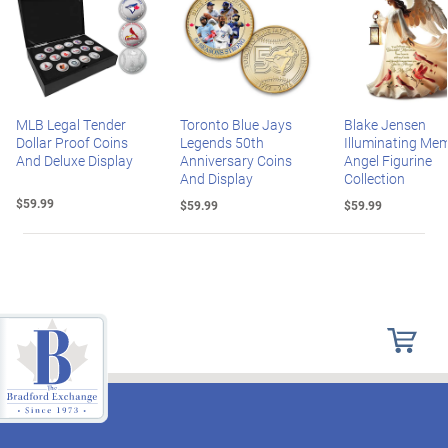
MLB Legal Tender
Toronto Blue Jays
Blake Jensen
Dollar Proof Coins
Legends 50th
Illuminating Mem
And Deluxe Display
Anniversary Coins
Angel Figurine
And Display
Collection
$59.99
$59.99
$59.99