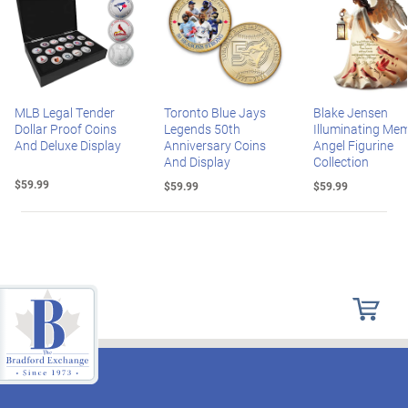
MLB Legal Tender
Toronto Blue Jays
Blake Jensen
Dollar Proof Coins
Legends 50th
Illuminating Mem
And Deluxe Display
Anniversary Coins
Angel Figurine
And Display
Collection
$59.99
$59.99
$59.99