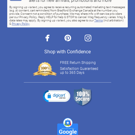
alerts for new arrivals, promotions and more
By signing up via text, you agree to receive recurring automated marketing text messages
(e.g. AI content, cart reminders) from Bradford Exchange Canada at the number you
provide. Consent not a condition of purchase. We may share info with service providers
per our Privacy Policy. Reply HELP for help & STOP to cancel. Msg frequency varies. Msg &
data rates may apply. By signing up via text, you also agree to our
Terms
(incl.arbitration)
&
Privacy Policy
.
facebook
pinterest
instagram
Shop with Confidence
FREE Return Shipping
Satisfaction Guaranteed
up to 365 Days