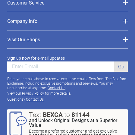
Customer Service
Company Info
Visit Our Shops
Sign up now for e-mail updates
Go
Enter your email above to receive exclusive email offers from The Bradford
Exchange, including exclusive promotions and previews. You may
unsubscribe at any time.
Contact Us
View our
Privacy Policy
for more details.
Questions?
Contact Us
Text
BEXCA
to
81144
and Unlock Original Designs at a Superior
Value
Become a preferred customer and get exclusive