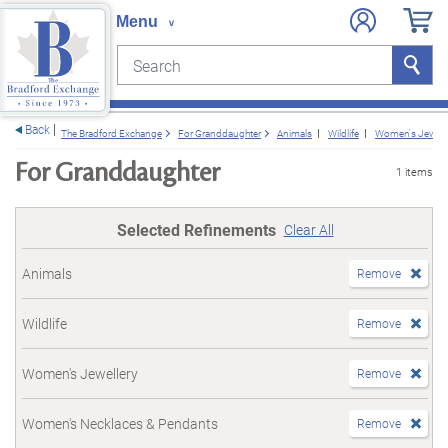
Search
Search
e menu
Back
The Bradford Exchange
For Granddaughter
Animals
Wildlife
Women's Jewell
For Granddaughter
1 items
Selected Refinements
Clear All
Animals
Remove
Wildlife
Remove
Women's Jewellery
Remove
Women's Necklaces & Pendants
Remove