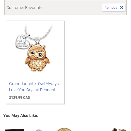
Customer Favourites
Remove
Granddaughter Owl Always
Love You Crystal Pendant
$129.99 CAD
You May Also Like: